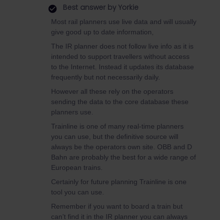
Best answer by
Yorkie
Most rail planners use live data and will usually
give good up to date information,
The IR planner does not follow live info as it is
intended to support travellers without access
to the Internet. Instead it updates its database
frequently but not necessarily daily.
However all these rely on the operators
sending the data to the core database these
planners use.
Trainline is one of many real-time planners
you can use, but the definitive source will
always be the operators own site. OBB and D
Bahn are probably the best for a wide range of
European trains.
Certainly for future planning Trainline is one
tool you can use.
Remember if you want to board a train but
can’t find it in the IR planner you can always