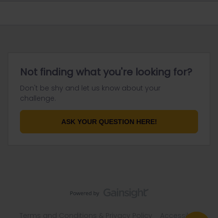
Not finding what you're looking for?
Don't be shy and let us know about your
challenge.
ASK YOUR QUESTION HERE!
Terms and Conditions & Privacy Policy
Accessibility