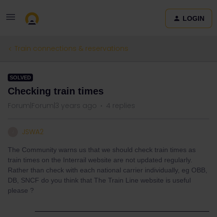
LOGIN
Train connections & reservations
SOLVED
Checking train times
Forum|Forum|3 years ago
4 replies
JSWA2
J
The Community warns us that we should check train times as
train times on the Interrail website are not updated regularly.
Rather than check with each national carrier individually, eg OBB,
DB, SNCF do you think that The Train Line website is useful
please ?