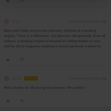
Al_G
Forum|Forum|3 years ago
A
Bahn and Oebb are journey planners, trainline is a booking
engine. There is a difference, the planners will generally show all
options, a booking engine is focused on selling tickets so may
well be set to suppress anything it cannot generate a ticket for.
JSWA2
Forum|Forum|3 years ago
J
AUTHOR
Many thanks for all your great answers. Very useful !