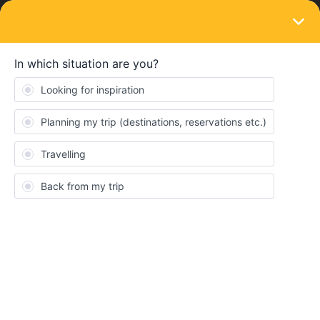
LOGIN
Train connections & reservations
SOLVED
City to airport transfer- Prague
Forum|Forum|3 years ago
5 replies
elliejanel
Are there transfers like trains or trams, from Prague city centre
(Prague Hlavni Nadrazi) to the airport and does this need to be
pre booked?
Best answer by
AnnaB