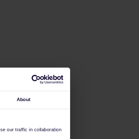
About
 our traffic in collaboration