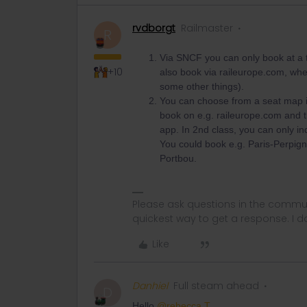
rvdborgt
Railmaster
R
Via SNCF you can only book at a t
+10
also book via raileurope.com, whe
some other things).
You can choose from a seat map in
book on e.g. raileurope.com and 
app. In 2nd class, you can only in
You could book e.g. Paris-Perpigna
Portbou.
Please ask questions in the commun
quickest way to get a response. I don'
Like
Danhiel
Full steam ahead
D
Hello ​
@rebecca T