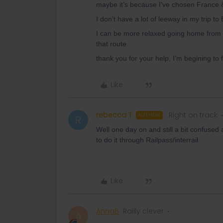
maybe it’s because I’ve chosen France & 
I don’t have a lot of leeway in my trip 
I can be more relaxed going home from 
that route.
thank you for your help, I’m begining to 
Like
rebecca T
Right on track
AUTHOR
R
Well one day on and still a bit confused 
to do it through Railpass/interrail.
Like
AnnaB
Railly clever
A