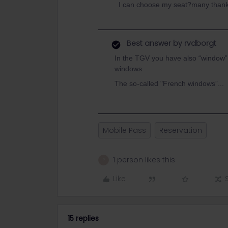
I can choose my seat?many than
Best answer by
rvdborgt
In the TGV you have also “window”
windows.
The so-called "French windows”...
Mobile Pass
Reservation
1 person likes this
P
Like
15 replies