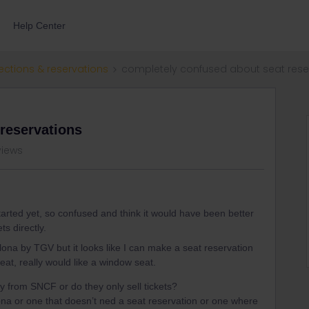
Help Center
ections & reservations
completely confused about seat rese
reservations
views
started yet, so confused and think it would have been better
s directly.
ona by TGV but it looks like I can make a seat reservation
eat, really would like a window seat.
ly from SNCF or do they only sell tickets?
lona or one that doesn’t ned a seat reservation or one where