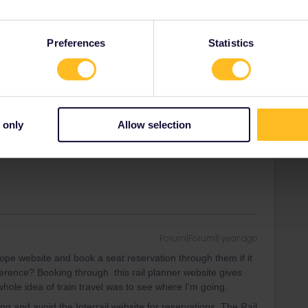
e where I’m going.
Preferences
Statistics
or Spain) it works like that. France and Spain are annoying
very creative suggestions here to minimise reservation cost
lity, even in France. It does come with the trade off of
ust give a shout if you’re interested.
 only
Allow selection
 there only a few seats like that, don’t let it scare you.
Forum|Forum|1 year ago
urope website and book a seat reservation through them if it
ference? Booking through this rail planner website gives
whole idea of train travel was to see where I’m going.
ng and avoid the Interrail website for reservations. The Rail