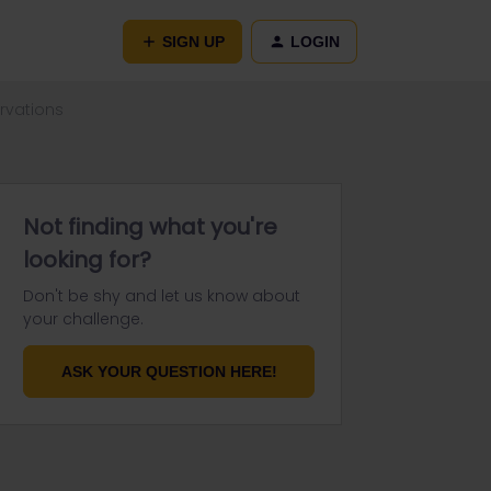
SIGN UP
LOGIN
rvations
Not finding what you're
looking for?
Don't be shy and let us know about
your challenge.
ASK YOUR QUESTION HERE!