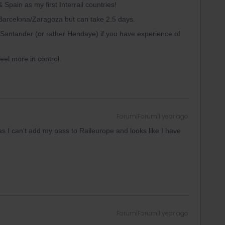
Spain as my first Interrail countries!
to Barcelona/Zaragoza but can take 2.5 days.
Santander (or rather Hendaye) if you have experience of
feel more in control.
Forum|Forum|1 year ago
as I can’t add my pass to Raileurope and looks like I have
Forum|Forum|1 year ago