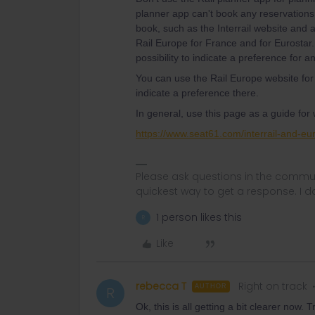
planner app can't book any reservations
book, such as the Interrail website and 
Rail Europe for France and for Eurostar.
possibility to indicate a preference for an
You can use the Rail Europe website for
indicate a preference there.
In general, use this page as a guide for
https://www.seat61.com/interrail-and-eur
Please ask questions in the commun
quickest way to get a response. I don'
1 person likes this
R
Like
rebecca T
Right on track
AUTHOR
R
Ok, this is all getting a bit clearer now