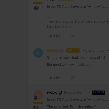
In the TGV you have also “window” sea
+3
The information I provide may conta
Eurail/Interrail.
Like
rebecca T
Right on track
AUTHOR
R
Oh that is really bad, might as well fly!
But good to know, thank you
Like
rvdborgt
Railmaster
ANSWER
R
In the TGV you have also “window” sea
The so-called "French windows”...
+10