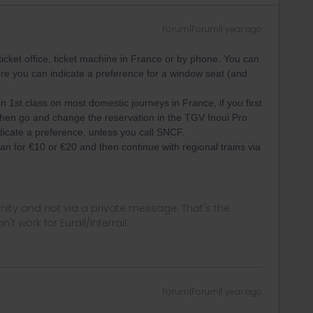
Forum|Forum|1 year ago
icket office, ticket machine in France or by phone. You can
re you can indicate a preference for a window seat (and
 1st class on most domestic journeys in France, if you first
then go and change the reservation in the TGV Inoui Pro
dicate a preference, unless you call SNCF.
n for €10 or €20 and then continue with regional trains via
ity and not via a private message. That's the
t work for Eurail/Interrail.
Forum|Forum|1 year ago