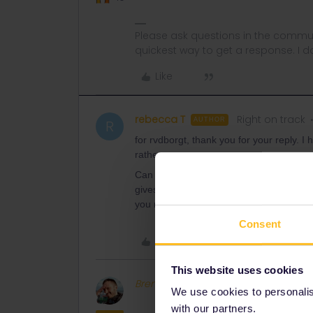
Please ask questions in the commun
quickest way to get a response. I don'
Like
rebecca T
Right on track
AUTHOR
R
for rvdborgt, thank you for your reply. I 
rather.
Can I had my interrail pass to the raile
gives me a chance of stating a seat pre
you no options and it is not cheap. The 
Consent
Like
This website uses cookies
BrendanDB
Full steam ahead
We use cookies to personalise
with our partners.