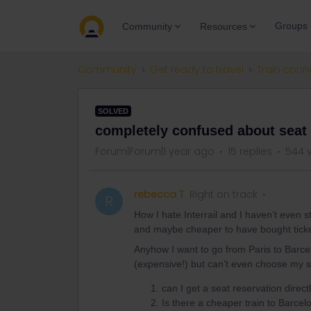
Groups
Community
Resources
Community
Get ready to travel
Train conn
SOLVED
completely confused about seat 
Forum|Forum|1 year ago
15 replies
544 
rebecca T
Right on track
R
How I hate Interrail and I haven’t even 
and maybe cheaper to have bought ticket
Anyhow I want to go from Paris to Barcel
(expensive!) but can’t even choose my s
can I get a seat reservation direct
Is there a cheaper train to Barce