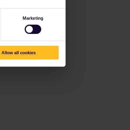
Marketing
Allow all cookies