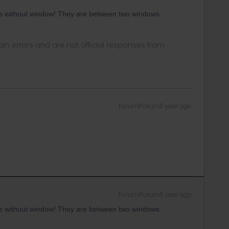
ts without window! They are between two windows.
in errors and are not official responses from
Forum|Forum|1 year ago
Forum|Forum|1 year ago
ts without window! They are between two windows.