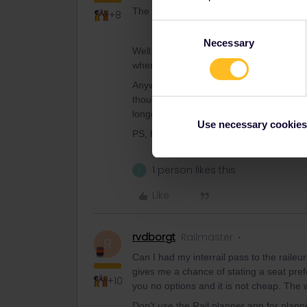
The whole idea of train travel was to se
+8
Consent
Necessary
Selection
Well, as soon as you get out of France (
when using passes.
Anyway, if you’re up for it, we can give 
though and try to give you maximum flexbi
longer journey times and more changes. J
Use necessary cookies
PS, fake window seats are a nuisance, but
1 person likes this
T
Like
rvdborgt
Railmaster
R
Can I had my interrail pass to the raile
gives me a chance of stating a seat pre
+10
you no options and it is not cheap. The 
Don't use the Rail planner app for planni