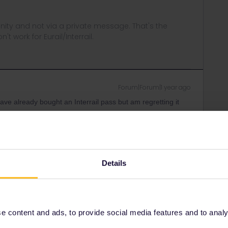
ity and not via a private message. That's the
t work for Eurail/Interrail.
Forum|Forum|1 year ago
have already bought an Interrail pass but am regretting it
urope website and book a seat reservation through them if it
ference? Booking through this rail planner website gives
whole idea of train travel was to see where I’m going.
Details
Forum|Forum|1 year ago
 content and ads, to provide social media features and to analyse