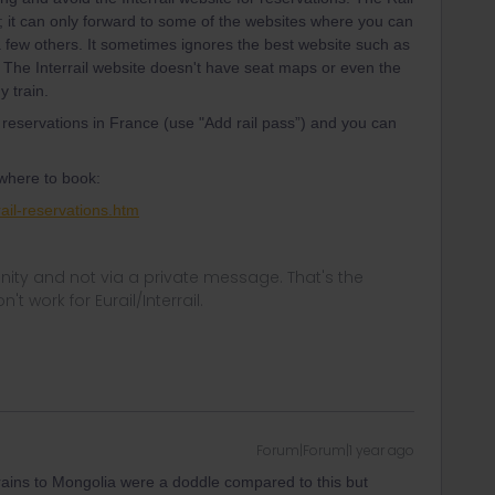
; it can only forward to some of the websites where you can
a few others. It sometimes ignores the best website such as
 The Interrail website doesn't have seat maps or even the
y train.
 reservations in France (use "Add rail pass”) and you can
 where to book:
ail-reservations.htm
ity and not via a private message. That's the
t work for Eurail/Interrail.
Forum|Forum|1 year ago
. Trains to Mongolia were a doddle compared to this but