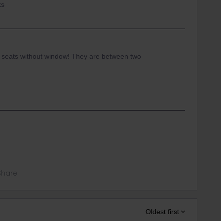
ks
 seats without window! They are between two
Share
Oldest first