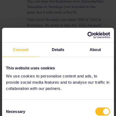
You can take the Euskotren from Donostia/San
Sebastián to Hendaye (not included in the
pass, but it only costs a few €).
Then from Hendaye you have TER or TGV to
Bordeaux. No need to take the TGV, because
it’s no faster.
Consent
Details
About
This website uses cookies
We use cookies to personalise content and ads, to
2 replies
Oldest first
provide social media features and to analyse our traffic in
collaboration with our partners.
Danhiel
Forum|Forum|9 months ago
D
@BARBIER
Consent
You can find information here:
Necessary
Selection