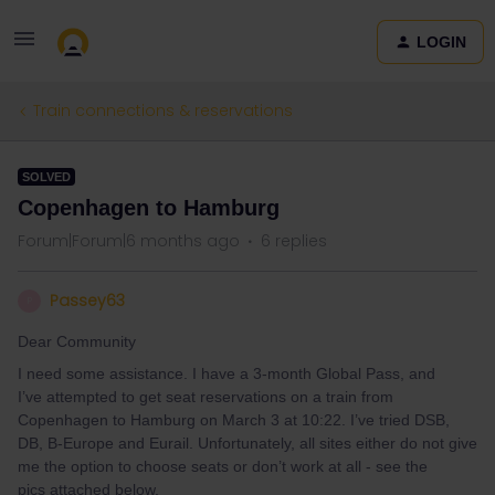
LOGIN
Train connections & reservations
SOLVED
Copenhagen to Hamburg
Forum|Forum|6 months ago
6 replies
Passey63
P
Dear Community
I need some assistance. I have a 3-month Global Pass, and
I’ve attempted to get seat reservations on a train from
Copenhagen to Hamburg on March 3 at 10:22. I’ve tried DSB,
DB, B-Europe and Eurail. Unfortunately, all sites either do not give
me the option to choose seats or don’t work at all - see the
pics attached below.