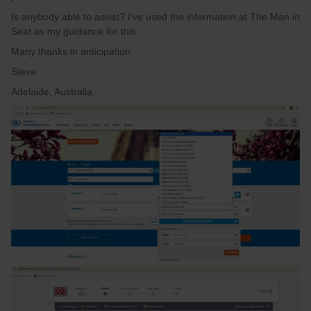
Is anybody able to assist? I’ve used the information at The Man in
Seat as my guidance for this.
Many thanks in anticipation.
Steve
Adelaide, Australia.