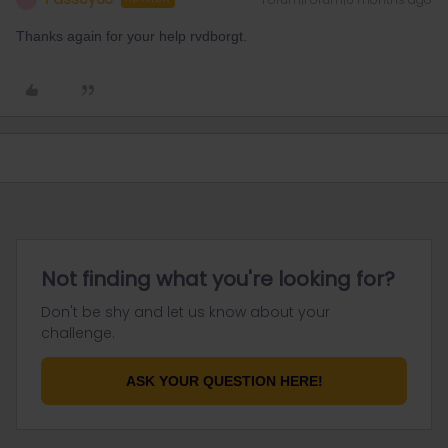
Thanks again for your help rvdborgt.
Not finding what you're looking for?
Don't be shy and let us know about your
challenge.
ASK YOUR QUESTION HERE!