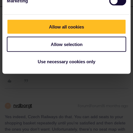
Marketing
eurocity101
Forum|Forum|6 months ago
E
Allow all cookies
You can also use the website of the Czech railways, cd.cz. AFAIK
they are the only ones who reveal your seat numbers before
payment.
Allow selection
I'm NOT working for Interrail/Eurail.
Use necessary cookies only
2 people like this
R
P
rvdborgt
Forum|Forum|6 months ago
R
Yes indeed, Czech Railways do that. You can add seats to your
shopping basket repeatedly until you're satisfied and then delete
the ones you don't want. Unfortunately, there's no seat map with