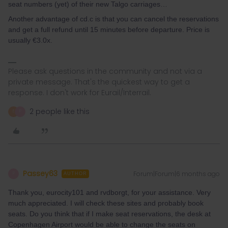
seat numbers (yet) of their new Talgo carriages…
Another advantage of cd.c is that you can cancel the reservations
and get a full refund until 15 minutes before departure. Price is
usually €3.0x.
Please ask questions in the community and not via a
private message. That's the quickest way to get a
response. I don't work for Eurail/Interrail.
2 people like this
E
P
Passey63
Forum|Forum|6 months ago
P
AUTHOR
Thank you, eurocity101 and rvdborgt, for your assistance. Very
much appreciated. I will check these sites and probably book
seats. Do you think that if I make seat reservations, the desk at
Copenhagen Airport would be able to change the seats on