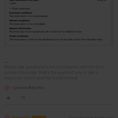
Please ask questions in the community and not via a
private message. That's the quickest way to get a
response. I don't work for Eurail/Interrail.
1 person likes this
P
Passey63
Forum|Forum|6 months ago
P
AUTHOR