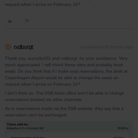
request when I arrive on February 24?
rvdborgt
Forum|Forum|6 months ago
R
Thank you, eurocity101 and rvdborgt, for your assistance. Very
much appreciated. I will check these sites and probably book
seats. Do you think that if I make seat reservations, the desk at
Copenhagen Airport would be able to change the seats on
request when I arrive on February 24?
I don't think so. The DSB ticket office won't be able to change
reservations booked via other channels.
As to reservations made via the DSB website, they say that a
reservation can't be exchanged: