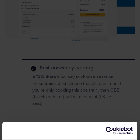
Best answer by
rvdborgt
AFAIK there's no way to choose seats on
these trains. Just choose the cheapest one. If
you're only booking this one train, then ÖBB
(tickets.oebb.at) will be cheapest (€3 per
seat).
eurail global pass
DB
DSB
Reservation