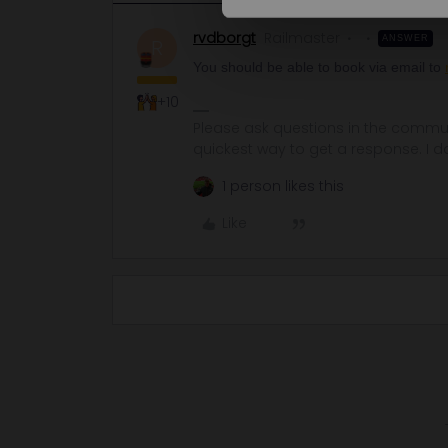
rvdborgt
Railmaster
ANSWER
R
You should be able to book via email to
+10
Please ask questions in the commun
quickest way to get a response. I don'
1 person likes this
Like