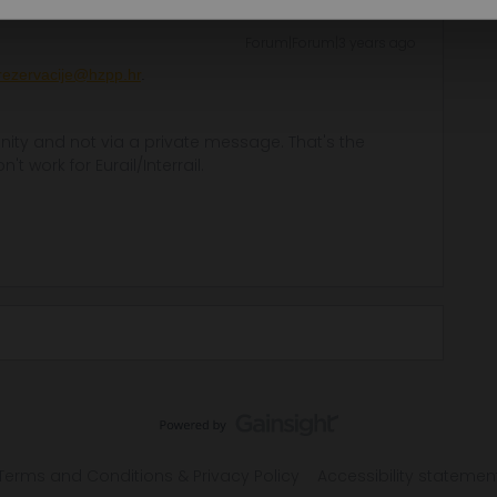
Forum|Forum|3 years ago
rezervacije@hzpp.hr
.
ity and not via a private message. That's the
t work for Eurail/Interrail.
Terms and Conditions & Privacy Policy
Accessibility statemen