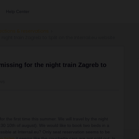
Help Center
ections & reservations
night train Zagreb to Split on the Interrail.eu website
missing for the night train Zagreb to
ews
for the first time this summer. We will travel by the night
2:30 10th of august). We would like to book two beds in a
sible at Interrail.eu? Only seat reservation seems to be
pp.hr/en
it seems like the couchette cars are not sold out. Is