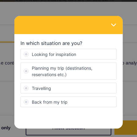
tte car beforehand somewhere else or is it only possible to
Details
il to
rezervacije@hzpp.hr
.
 content and ads, to provide social media features and to analyse
reservation
Preferences
Statistics
Share
 only
Allow selection