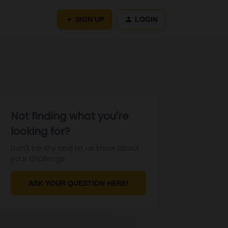
SIGN UP
LOGIN
Not finding what you're
looking for?
Don't be shy and let us know about
your challenge.
ASK YOUR QUESTION HERE!