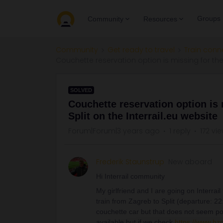
Groups
Community
Resources
Community
Get ready to travel
Train conn
Couchette reservation option is missing for the 
SOLVED
Couchette reservation option is 
Split on the Interrail.eu website
Forum|Forum|3 years ago
1 reply
172 vi
Frederik Staunstrup
New aboard
Hi Interrail community
My girlfriend and I are going on Interrail 
train from Zagreb to Split (departure: 2
couchette car but that does not seem pos
available but if we check
https://www.hz