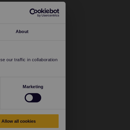
About
 our traffic in collaboration
Marketing
Allow all cookies