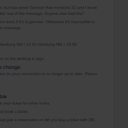
lpful, but has some German that mentions SJ and I know
 the rest of the message. Anyone else had this?
e even if it's in german. Otherwise it's impossible to
ete message.
 Hamburg Hbf / 14.53 Hamburg Hbf > 19.50
t on the desktop it says
e change.
ion on your connection is no longer up to date. Please
ble
your ticket for other trains.
id book a ticket.
ok just a reservation or did you buy a ticket with DB,