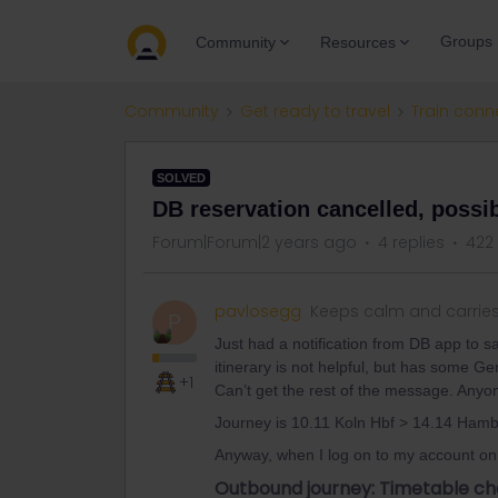
Groups
Community
Resources
Community
Get ready to travel
Train conn
SOLVED
DB reservation cancelled, possi
Forum|Forum|2 years ago
4 replies
422
pavlosegg
Keeps calm and carrie
P
Just had a notification from DB app to s
itinerary is not helpful, but has some G
+1
Can’t get the rest of the message. Anyo
Journey is 10.11 Koln Hbf > 14.14 Ham
Anyway, when I log on to my account on 
Outbound journey: Timetable ch