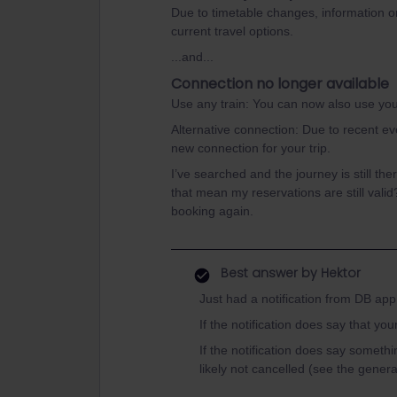
Due to timetable changes, information o
current travel options.
...and...
Connection no longer available
Use any train: You can now also use your 
Alternative connection: Due to recent eve
new connection for your trip.
I’ve searched and the journey is still th
that mean my reservations are still valid
booking again.
Best answer by
Hektor
Just had a notification from DB app
If the notification does say that you
If the notification does say somethin
likely not cancelled (see the general