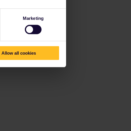
Marketing
Allow all cookies