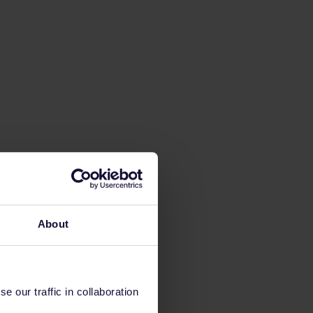
About
 our traffic in collaboration