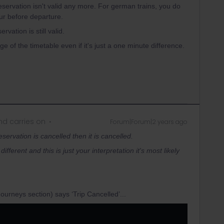
reservation isn't valid any more. For german trains, you do
ur before departure.
rvation is still valid.
ge of the timetable even if it's just a one minute difference.
d carries on
Forum|Forum|2 years ago
reservation is cancelled then it is cancelled.
ifferent and this is just your interpretation it's most likely
ourneys section) says ‘Trip Cancelled’...