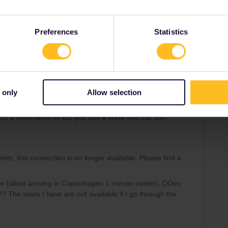
the desktop it says
ange.
Preferences
Statistics
n your connection is no longer up to date. Please check the
ticket for other trains.
 only
Allow selection
ok a ticket.
st a reservation or did you buy a ticket with DB, too?
nts, this connection is no longer available. Please find a
ere (albeit arriving in Copenhagen 1 minute earlier). DOes
?? The seats I have are not available if I go through the