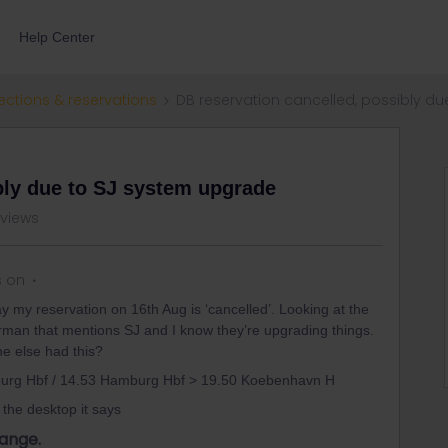
Help Center
ections & reservations
DB reservation cancelled, possibly d
bly due to SJ system upgrade
 views
s on
ay my reservation on 16th Aug is ‘cancelled’. Looking at the
erman that mentions SJ and I know they’re upgrading things.
ne else had this?
burg Hbf / 14.53 Hamburg Hbf > 19.50 Koebenhavn H
the desktop it says
ange.