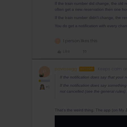
If the train number did change, the old 
often get a new reservation then one ho
If the train number didn't change, the rese
You do get a notification with every chan
1 person likes this
P
Like
pavlosegg
Keeps calm an
AUTHOR
P
If the notification does say that your 
If the notification does say something d
+1
not cancelled (see the general rules).
That’s the weird thing. The app (on My J