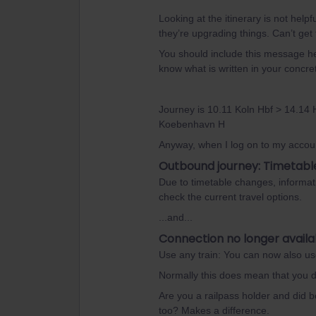
Looking at the itinerary is not he
they’re upgrading things. Can’t get
You should include this message her
know what is written in your concr
Journey is 10.11 Koln Hbf > 14.14
Koebenhavn H
Anyway, when I log on to my accoun
Outbound journey: Timetabl
Due to timetable changes, informat
check the current travel options.
...and...
Connection no longer availa
Use any train: You can now also use 
Normally this does mean that you d
Are you a railpass holder and did bo
too? Makes a difference.