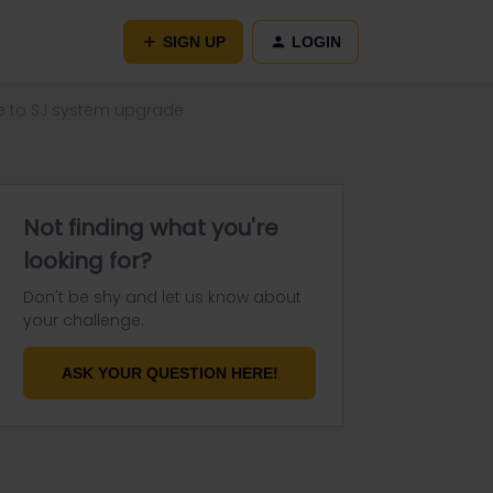
SIGN UP
LOGIN
ue to SJ system upgrade
Not finding what you're
looking for?
Don't be shy and let us know about
your challenge.
ASK YOUR QUESTION HERE!