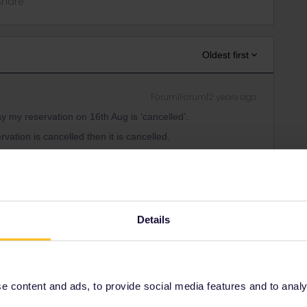
Share
Oldest first
Forum|Forum|2 years ago
ay my reservation on 16th Aug is ‘cancelled’.
ervation is cancelled then it is cancelled.
erent and this is just your interpretation it's most likely not
 but has some German that mentions SJ and I know they’re
Details
 the message. Anyone else had this?
n if it's in german. Otherwise it's impossible to know what
 content and ads, to provide social media features and to analyse
burg Hbf / 14.53 Hamburg Hbf > 19.50 Koebenhavn H