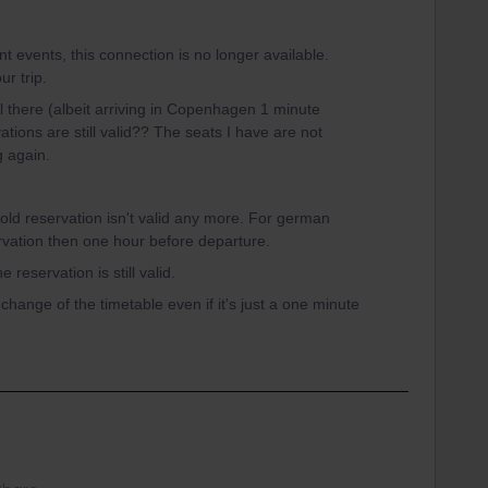
t events, this connection is no longer available.
r trip.
ll there (albeit arriving in Copenhagen 1 minute
tions are still valid?? The seats I have are not
g again.
 old reservation isn't valid any more. For german
rvation then one hour before departure.
 reservation is still valid.
 change of the timetable even if it's just a one minute