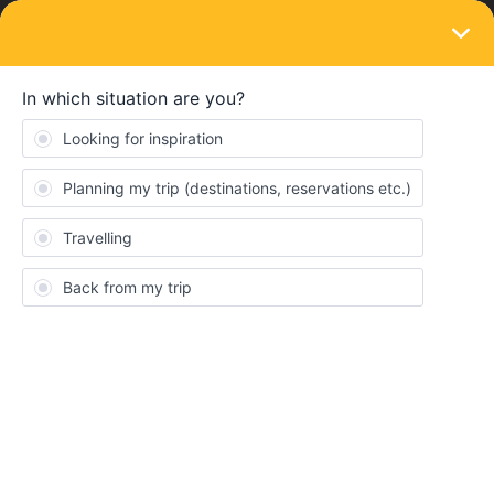
LOGIN
Train connections & reservations
SOLVED
Deutsche Bahn 'Stop Omitted'
Forum|Forum|2 years ago
1 reply
Freddie2004
F
Hi, I’ve booked all my hostels and trains up for this summer. One
of my connections between Amsterdam and Berlin involved
getting a train from Amsterdam to Duisburg HBF (which I have
booked) and a train from Duisburg HBF into Berlin HBF (which
didn’t need a seat reservation). I’ve just reconfirmed my route
and the train from Duisburg to Berlin is now saying ‘Duisburg HBF
has been omitted’ and I’m unable to reserve a seat. I’ve attatched