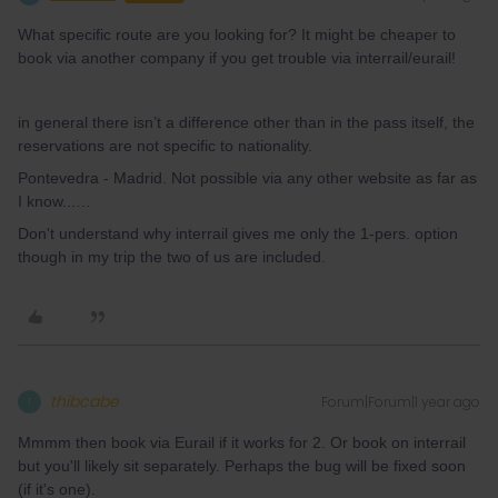
What specific route are you looking for? It might be cheaper to
book via another company if you get trouble via interrail/eurail!
in general there isn’t a difference other than in the pass itself, the
reservations are not specific to nationality.
Pontevedra - Madrid. Not possible via any other website as far as
I know...…
Don't understand why interrail gives me only the 1-pers. option
though in my trip the two of us are included.
thibcabe
Forum|Forum|1 year ago
T
Mmmm then book via Eurail if it works for 2. Or book on interrail
but you'll likely sit separately. Perhaps the bug will be fixed soon
(if it's one).