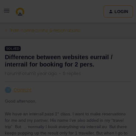
LOGIN
Train connections & reservations
SOLVED
Difference between websites eurrail /
interrail for booking for 2 pers.
Forum|Forum|1 year ago
5 replies
Obrecht
O
Good afternoon,
We have an interrail pass 1° class. I want to make reservations
for me and my partner. His name I’ve also added in my “travel
trip”. But … normally I book everything via interrail.eu. But there
keeps popping up the result only for 1 traveller. But when I go to