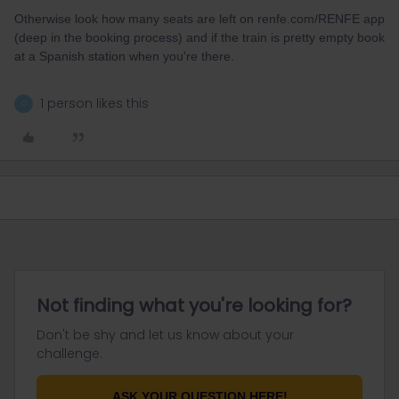
Otherwise look how many seats are left on renfe.com/RENFE app
(deep in the booking process) and if the train is pretty empty book
at a Spanish station when you're there.
1 person likes this
O
Not finding what you're looking for?
Don't be shy and let us know about your
challenge.
ASK YOUR QUESTION HERE!