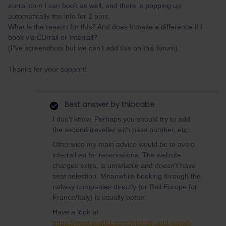
eurrai.com I can book as well, and there is popping up
automatically the info for 2 pers.
What is the reason for this? And does it make a difference if I
book via EUrrail or Interrail?
(I”ve screenshots but we can’t add this on this forum).
Thanks for your support!
Best answer by
thibcabe
I don't know. Perhaps you should try to add
the second traveller with pass number, etc.
Otherwise my main advice would be to avoid
interrail.eu for reservations. The website
charges extra, is unreliable and doesn't have
seat selection. Meanwhile booking through the
railway companies directly (or Rail Europe for
France/Italy) is usually better.
Have a look at
https://www.seat61.com/interrail-and-eurail-