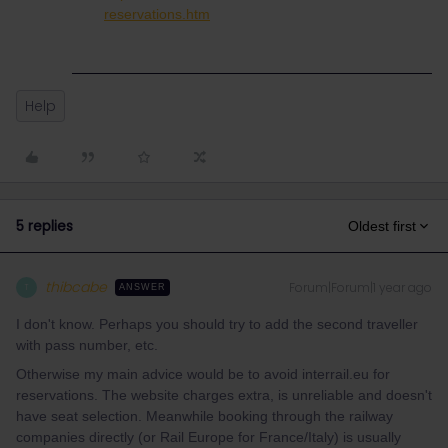
reservations.htm
Help
5 replies
Oldest first
thibcabe
Forum|Forum|1 year ago
T
ANSWER
I don't know. Perhaps you should try to add the second traveller
with pass number, etc.
Otherwise my main advice would be to avoid interrail.eu for
reservations. The website charges extra, is unreliable and doesn't
have seat selection. Meanwhile booking through the railway
companies directly (or Rail Europe for France/Italy) is usually