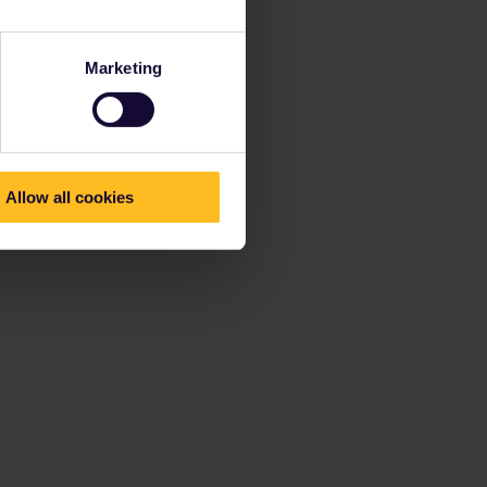
Marketing
Allow all cookies