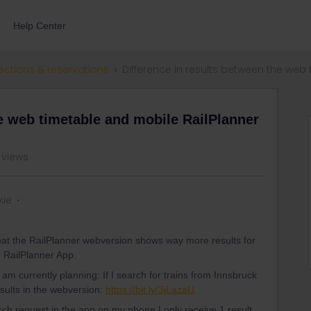
Help Center
ections & reservations
Difference in results between the web
he web timetable and mobile RailPlanner
 views
kie
 that the RailPlanner webversion shows way more results for
e RailPlanner App.
I am currently planning: If I search for trains from Innsbruck
esults in the webversion:
https://bit.ly/3jLazaU
.
h request in the app on my phone I only receive 1 result,