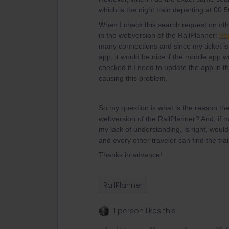
which is the night train departing at 00:
When I check this search request on othe
in the webversion of the RailPlanner:
htt
many connections and since my ticket is
app, it would be nice if the mobile app 
checked if I need to update the app in th
causing this problem.
So my question is what is the reason the
webversion of the RailPlanner? And, if m
my lack of understanding, is right, would
and every other traveler can find the trai
Thanks in advance!
RailPlanner
1 person likes this