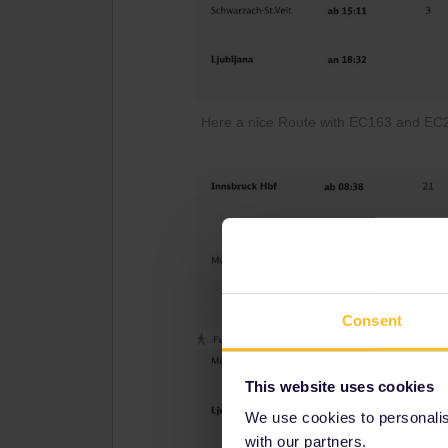
Here a nice Route with EC163 and EC21
Consent
This website uses cookies
We use cookies to personalise
with our partners.