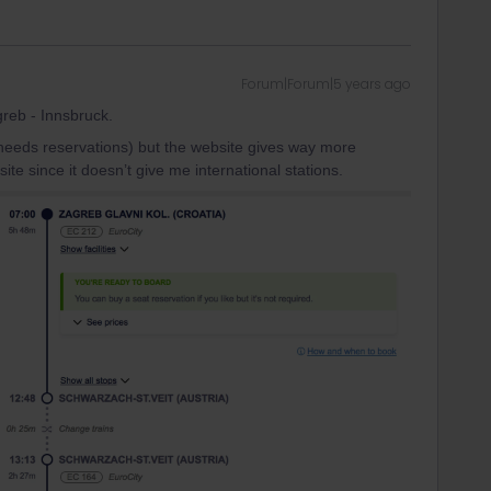
Forum|Forum|5 years ago
reb - Innsbruck.
 needs reservations) but the website gives way more
site since it doesn’t give me international stations.