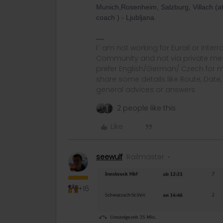
Munich,Rosenheim, Salzburg, Villach (atte
coach ) - Ljubljana.
I´ am not working for Eurail or Inter
Community and not via private mess
prefer English/German/ Czech for m
share some details like Route, Date
general advices or answers
2 people like this
Like
seewulf
Railmaster
+16