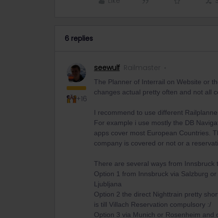
Like
6 replies
seewulf
Railmaster
The Planner of Interrail on Website or 
changes actual pretty often and not all
+16
I recommend to use different Railplanne
For example i use mostly the DB Navigato
apps cover most European Countries. The 
company is covered or not or a reservat
There are several ways from Innsbruck t
Option 1 from Innsbruck via Salzburg or 
Ljubljana
Option 2 the direct Nighttrain pretty sho
is till Villach Reservation compulsory :/
Option 3 via Munich or Rosenheim and c