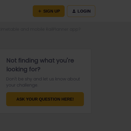
SIGN UP
LOGIN
 timetable and mobile RailPlanner app?
Not finding what you're
looking for?
Don't be shy and let us know about
your challenge.
ASK YOUR QUESTION HERE!