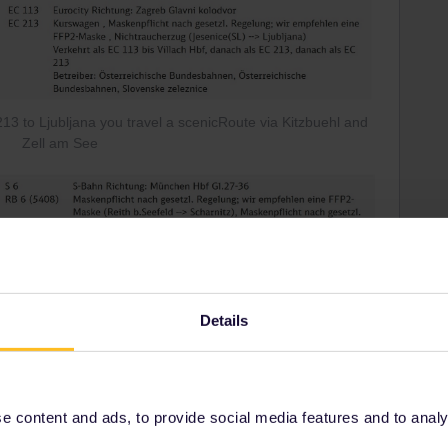
3 to Ljubljana you travel a scenicRoute via Kitzbuehl and
Zell am See
Details
 content and ads, to provide social media features and to analyse