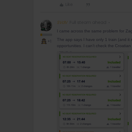
Like
SVdV
Full steam ahead
I came across the same problem for Zag
The app says I have only 1 train (and it
+1
opportunities. I can’t check the Croatian 