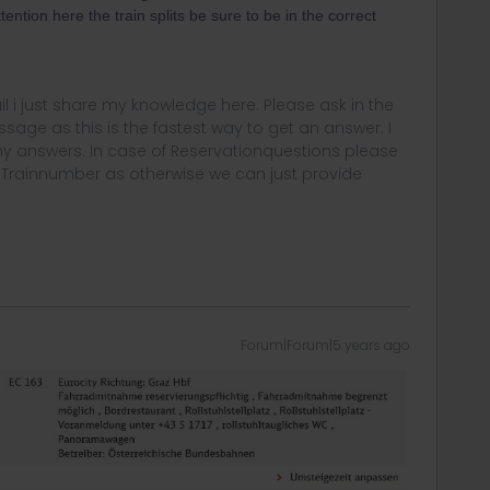
ntion here the train splits be sure to be in the correct
rail i just share my knowledge here. Please ask in the
age as this is the fastest way to get an answer. I
y answers. In case of Reservationquestions please
, Trainnumber as otherwise we can just provide
Forum|Forum|5 years ago