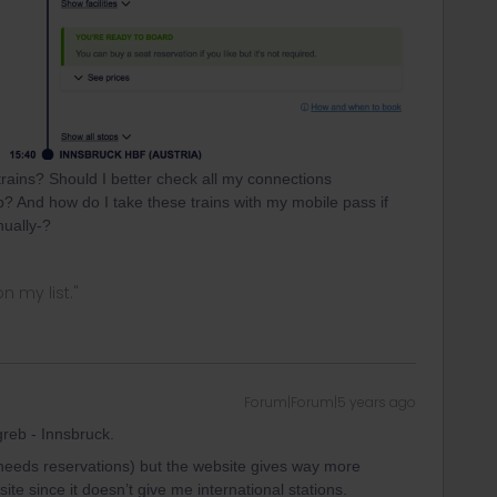
 trains? Should I better check all my connections
? And how do I take these trains with my mobile pass if
nually-?
n my list."
Forum|Forum|5 years ago
reb - Innsbruck.
 needs reservations) but the website gives way more
site since it doesn’t give me international stations.