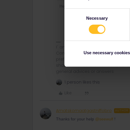
Here with a bigger detour but pretty 
Consent
to Munich and catch
Necessary
Take in the firs
Selection
I´ am not working for Eurail or Inter
Use necessary cookies
Community and not via private mess
prefer English/German/ Czech for m
share some details like Route, Date
general advices or answers
1 person likes this
Like
Amatskomaatgastniffobro
AUTHOR
Thanks for your help
@seewulf
!