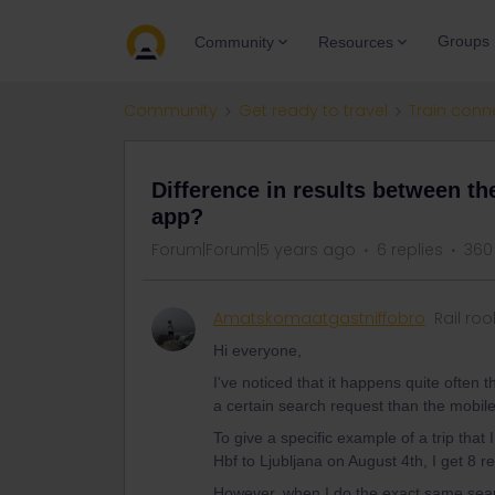
Groups
Community
Resources
Community
Get ready to travel
Train conn
Difference in results between t
app?
Forum|Forum|5 years ago
6 replies
360
Amatskomaatgastniffobro
Rail roo
Hi everyone,
I've noticed that it happens quite often
a certain search request than the mobil
To give a specific example of a trip that 
Hbf to Ljubljana on August 4th, I get 8 r
However, when I do the exact same searc