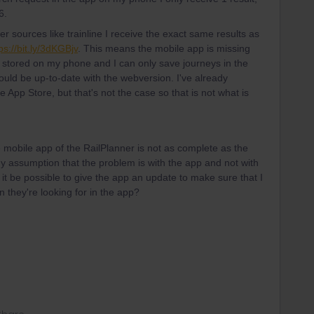
56.
r sources like trainline I receive the exact same results as
ps://bit.ly/3dKGBjv
. This means the mobile app is missing
 stored on my phone and I can only save journeys in the
would be up-to-date with the webversion. I've already
e App Store, but that's not the case so that is not what is
 mobile app of the RailPlanner is not as complete as the
y assumption that the problem is with the app and not with
 it be possible to give the app an update to make sure that I
n they're looking for in the app?