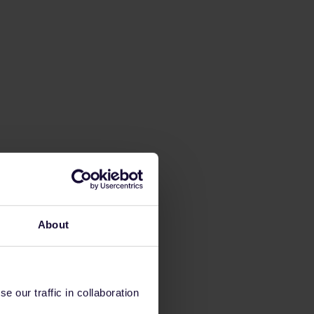
About
 our traffic in collaboration