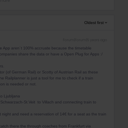
Share
Oldest first
Forum|Forum|5 years ago
the App aren´t 100% accruate because the timetable
 companies share the data or have a Open Plug for Apps :/
rs.
r (of German Rail) or Scotty of Austrian Rail as these
Railplanner is just a tool for me to check if a train
ion is needed or not.
o Ljubljana
Schwarzach-St.Veit to Villach and connecting train to
rt night and need a reservation of 14€ for a seat as the train
atch there the through coaches from Frankfurt via