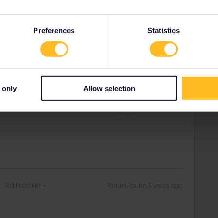
scenic via the “Karwendel Line” and Germisch Patenkrichen
 there the direct coaches to Ljubljana.
Preferences
Statistics
t train seats on the left hand side ;)
rail i just share my knowledge here. Please ask in the
 only
Allow selection
age as this is the fastest way to get an answer. I
y answers. In case of Reservationquestions please
, Trainnumber as otherwise we can just provide
Rail rookie
Forum|Forum|5 years ago