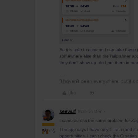
So it is safe to assume I can take these
somewhere else than the railplanner app
they don’t show up- do I put them in ma
"I haven't been everywhere, but it's o
Like
seewulf
Railmaster
I came across the same problem for Zag
The app says I have only 1 train (and it
+16
opportunities. I can’t check the Croatian 