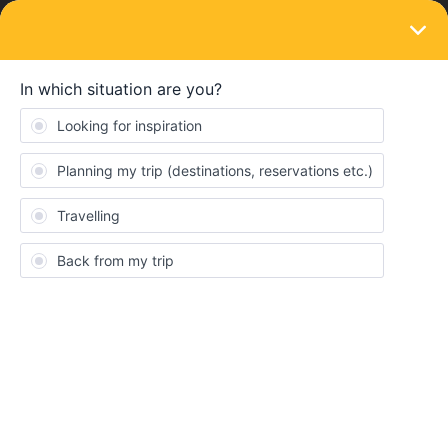
LOGIN
Train connections & reservations
SOLVED
Difficulty with Booking Seats from Paris to
Antibes
Forum|Forum|3 years ago
1 reply
tyrennaxor
T
I’ve been trying to book a seat from Paris to Antibes for the past
couple of days, but every time I try to get to the “review payment”
page, this error message keeps popping up for multiple
days/times - one of the legs of your journey is not available
anymore. Please try searching for another connection. Does this
mean that all railpass seats are sold out?