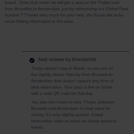
board. Does that mean we will get a seat on the Thalys train
from Bruxelles to Amsterdam, just by referencing our Global Pass
number ? Thanks very much for your help, the Eurail site lacks
some linking information in this area.
Best answer by
BrendanDB
Thalys doesn’t stop in Breda, so you are on
the slightly slower Intercity from Brussels to
Amsterdam that doesn’t require any form of
seat reservation. Your pass is the (e-)ticket
with a valid QR code for that day.
You also don’t want to take Thalys, between
Brussels and Amsterdam it’s bad value for
money. It’s only slightly quicker. A seat
reservation costs as much as cheap advance
tickets.