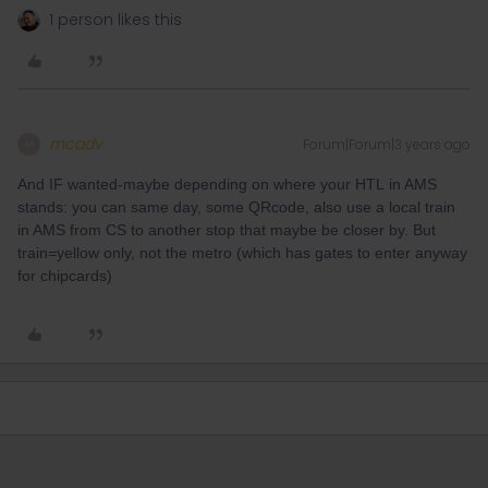
1 person likes this
mcadv
Forum|Forum|3 years ago
M
And IF wanted-maybe depending on where your HTL in AMS
stands: you can same day, some QRcode, also use a local train
in AMS from CS to another stop that maybe be closer by. But
train=yellow only, not the metro (which has gates to enter anyway
for chipcards)