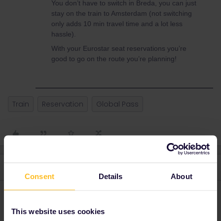
You don’t have to switch in Breda, you can just
stay on the train to Amsterdam (not switching
only adds 10 min travel time and a lot less
hassle).
With your Eurostar seat reservations you’re
good to go on the route you’re planning!
Train
Reservation
Global Pass
4 replies
Oldest first
Consent
Details
About
seewulf
Forum|Forum|3 years ago
This website uses cookies
For thalys you still need a reservation but you can take the slower