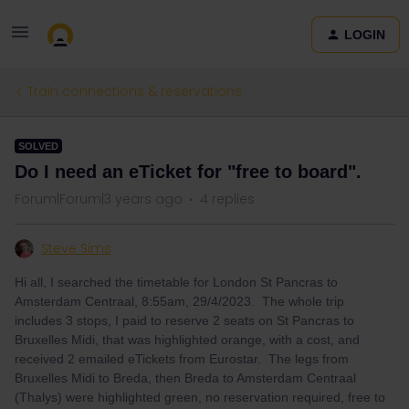
LOGIN
Train connections & reservations
SOLVED
Do I need an eTicket for "free to board".
Forum|Forum|3 years ago
4 replies
Steve Sims
Hi all, I searched the timetable for London St Pancras to
Amsterdam Centraal, 8:55am, 29/4/2023. The whole trip
includes 3 stops, I paid to reserve 2 seats on St Pancras to
Bruxelles Midi, that was highlighted orange, with a cost, and
received 2 emailed eTickets from Eurostar. The legs from
Bruxelles Midi to Breda, then Breda to Amsterdam Centraal
(Thalys) were highlighted green, no reservation required, free to