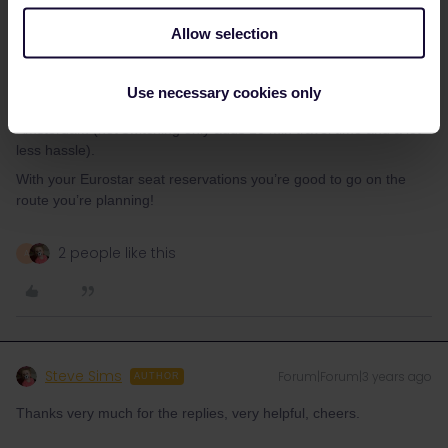
QR code for that day.
Allow selection
You also don’t want to take Thalys, between Brussels and
Amsterdam it’s bad value for money. It’s only slightly quicker. A
seat reservation costs as much as cheap advance tickets.
Use necessary cookies only
You don’t have to switch in Breda, you can just stay on the train to
Amsterdam (not switching only adds 10 min travel time and a lot
less hassle).
With your Eurostar seat reservations you’re good to go on the
route you’re planning!
2 people like this
A
Steve Sims
Forum|Forum|3 years ago
AUTHOR
Thanks very much for the replies, very helpful, cheers.