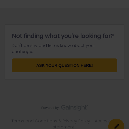
Not finding what you're looking for?
Don't be shy and let us know about your
challenge.
ASK YOUR QUESTION HERE!
Terms and Conditions & Privacy Policy
Accessibility
statement