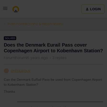
LOGIN
Train connections & reservations
SOLVED
Does the Denmark Eurail Pass cover
Copenhagen Airport to Kobenhavn Station?
Forum|Forum|5 years ago
3 replies
antiqueguy
A
Can the Denmark EuRail Pass be used from Copenhagen Airport
to Kobenhavn Station?
Thanks