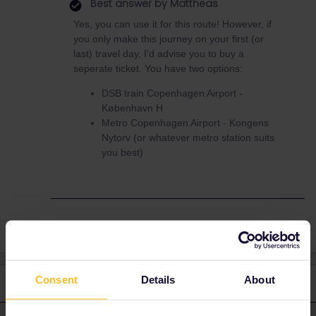
Best answer by
Mattheas
Yes, you can use it for this route! However, if
you only make this journey on your first (or
last) travel day, I'd advise you to buy a
seperate ticket. You have two options:
DSB train Copenhagen Airport -
København H
Metro Copenhagen Airport - Kongens
Nytorv (or whatever metro station suits
you best)
Consent
Details
About
3 replies
Oldest first