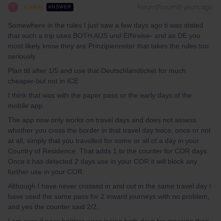
Yorkie
Forum|Forum|3 years ago
Y
ANSWER
Somewhere in the rules I just saw a few days ago ti was stated
that such a trip uses BOTH AUS und EINreise- and as DE you
most likely know they are Prinzipienreiter that takes the rules too
seriously.
Plan till after 1/5 and use that Deutschlandticket for much
cheaper-but not in ICE
I think that was with the paper pass or the early days of the
mobile app.
The app now only works on travel days and does not assess
whether you cross the border in that travel day twice, once or not
at all, simply that you travelled for some or all of a day in your
Country of Residence. That adds 1 to the counter for COR days.
Once it has detected 2 days use in your COR it will block any
further use in your COR.
Although I have never crossed in and out in the same travel day I
have used the same pass for 2 inward journeys with no problem,
and yes the counter said 2/2.