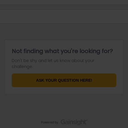
Not finding what you're looking for?
Don't be shy and let us know about your
challenge.
ASK YOUR QUESTION HERE!