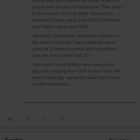
simply that you travelled for some or all of a
day in your Country of Residence. That adds 1
to the counter for COR days. Once it has
detected 2 days use in your COR it will block
any further use in your COR.
Although I have never crossed in and out in
the same travel day I have used the same
pass for 2 inward journeys with no problem,
and yes the counter said 2/2.
I am sure if pass holders were losing both
days for crossing their COR in and out in the
same travel day we would have heard more
on the Community.