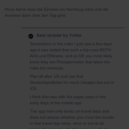
Hinzu käme dass die Einreise ein Nachtzug wäre und die
Ausreise dann über den Tag geht.
Best answer by
Yorkie
Somewhere in the rules I just saw a few days
ago ti was stated that such a trip uses BOTH
AUS und EINreise- and as DE you most likely
know they are Prinzipienreiter that takes the
rules too seriously.
Plan till after 1/5 and use that
Deutschlandticket for much cheaper-but not in
ICE
I think that was with the paper pass or the
early days of the mobile app.
The app now only works on travel days and
does not assess whether you cross the border
in that travel day twice, once or not at all,