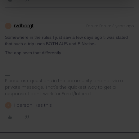
rvdborgt
Forum|Forum|3 years ago
R
Somewhere in the rules I just saw a few days ago ti was stated
that such a trip uses BOTH AUS und EINreise-
The app sees that differently...
Please ask questions in the community and not via a
private message. That's the quickest way to get a
response. I don't work for Eurail/Interrail.
1 person likes this
A