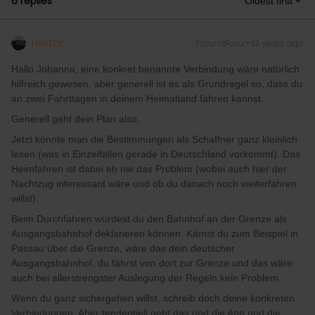
6 replies
Oldest first
Hektor
Forum|Forum|3 years ago
Hallo Johanna, eine konkret benannte Verbindung wäre natürlich
hilfreich gewesen, aber generell ist es als Grundregel so, dass du
an zwei Fahrttagen in deinem Heimatland fahren kannst.
Generell geht dein Plan also.
Jetzt könnte man die Bestimmungen als Schaffner ganz kleinlich
lesen (was in Einzelfällen gerade in Deutschland vorkommt). Das
Heimfahren ist dabei eh nie das Problem (wobei auch hier der
Nachtzug interessant wäre und ob du danach noch weiterfahren
willst).
Beim Durchfahren würdest du den Bahnhof an der Grenze als
Ausgangsbahnhof deklarieren können. Kämst du zum Beispiel in
Passau über die Grenze, wäre das dein deutscher
Ausgangsbahnhof, du fährst von dort zur Grenze und das wäre
auch bei allerstrengster Auslegung der Regeln kein Problem.
Wenn du ganz sichergehen willst, schreib doch deine konkreten
Verbindungen. Aber tendentiell geht das und die App und die