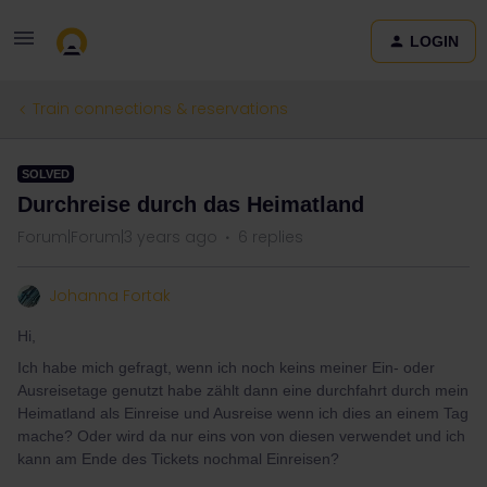
LOGIN
Train connections & reservations
SOLVED
Durchreise durch das Heimatland
Forum|Forum|3 years ago
6 replies
Johanna Fortak
Hi,
Ich habe mich gefragt, wenn ich noch keins meiner Ein- oder
Ausreisetage genutzt habe zählt dann eine durchfahrt durch mein
Heimatland als Einreise und Ausreise wenn ich dies an einem Tag
mache? Oder wird da nur eins von von diesen verwendet und ich
kann am Ende des Tickets nochmal Einreisen?