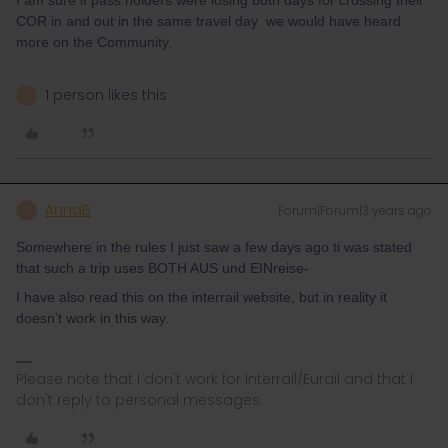
I am sure if pass holders were losing both days for crossing their
COR in and out in the same travel day we would have heard
more on the Community.
1 person likes this
A
AnnaB
Forum|Forum|3 years ago
A
Somewhere in the rules I just saw a few days ago ti was stated
that such a trip uses BOTH AUS und EINreise-
I have also read this on the interrail website, but in reality it
doesn’t work in this way.
Please note that I don't work for Interrail/Eurail and that I
don't reply to personal messages.