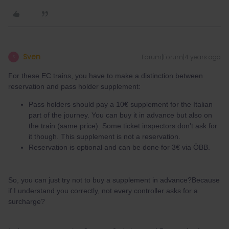
Sven
Forum|Forum|4 years ago
S
For these EC trains, you have to make a distinction between
reservation and pass holder supplement:
Pass holders should pay a 10€ supplement for the Italian
part of the journey. You can buy it in advance but also on
the train (same price). Some ticket inspectors don't ask for
it though. This supplement is not a reservation.
Reservation is optional and can be done for 3€ via ÖBB.
So, you can just try not to buy a supplement in advance?Because
if I understand you correctly, not every controller asks for a
surcharge?