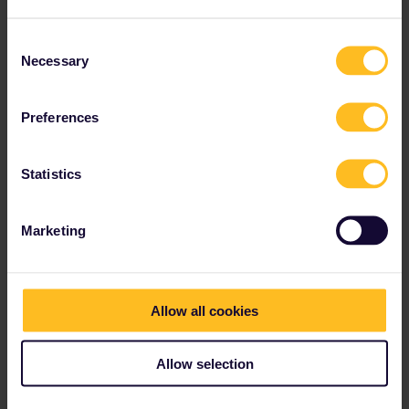
response. I don't work for Eurail/Interrail.
1 person likes this
Consent
Necessary
Selection
Preferences
Sven
Forum|Forum|4 years ago
S
Statistics
So, you can just try not to buy a supplement in advance?Because
if I understand you correctly, not every controller asks for a
surcharge?
Marketing
Indeed.
That's very interesting!!
Isn't a seat reservation 3 euros, 2nd class and 5 euros for 1st
Allow all cookies
class?
On
ÖBB
, an optional reservation is 3€ regardless of the class.
Allow selection
Yes, I do indeed see a price of 3 euros for a seat reservation.