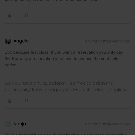
Angelo
Forum|Forum|4 years ago
15€ because first class. If you want a reservation you only pay
3€. For only a reservation you have to choose the seat only
option.
Do you have any questions? Feel free to ask in the
community! Known languages: Deutsch, Italiano, English.
Nanja
Forum|Forum|4 years ago
N