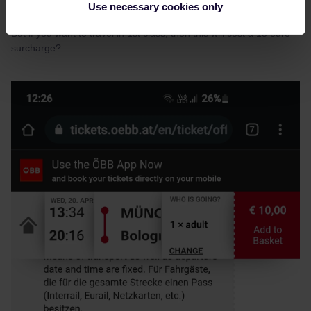
Use necessary cookies only
But if you want to travel in 1st class, then this will cost a 15 euro
surcharge?