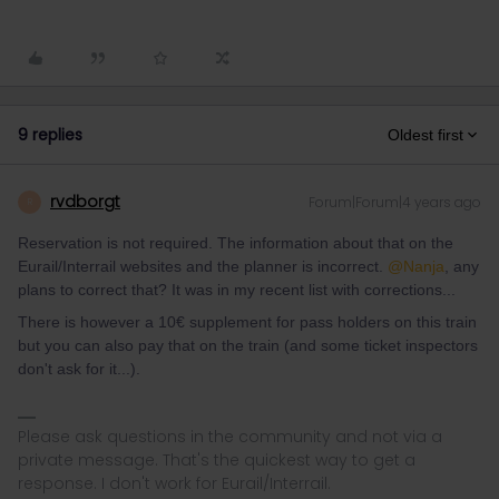
9 replies
Oldest first
rvdborgt
Forum|Forum|4 years ago
R
Reservation is not required. The information about that on the
Eurail/Interrail websites and the planner is incorrect.
@Nanja
, any
plans to correct that? It was in my recent list with corrections...
There is however a 10€ supplement for pass holders on this train
but you can also pay that on the train (and some ticket inspectors
don't ask for it...).
Please ask questions in the community and not via a
private message. That's the quickest way to get a
response. I don't work for Eurail/Interrail.