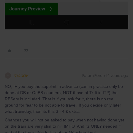
mcadv
Forum|Forum|4 years ago
M
NO, IF you buy the supplmt in advance (can in practice only be
done at DB or OeBB counters, NOT those of Tr-It in IT!!) the
REServ is included. That is if you ask for it, there is no real
ground for fear to be not able to travel. If you decide only later
what train/day, then its this 3 - 4 € extra.
Chances you will not be asked to pay when not having done yet
on the train are very slim to nil, IMHO And its ONLY needed if
part of the trip is INside IT, not for München-Tirol.