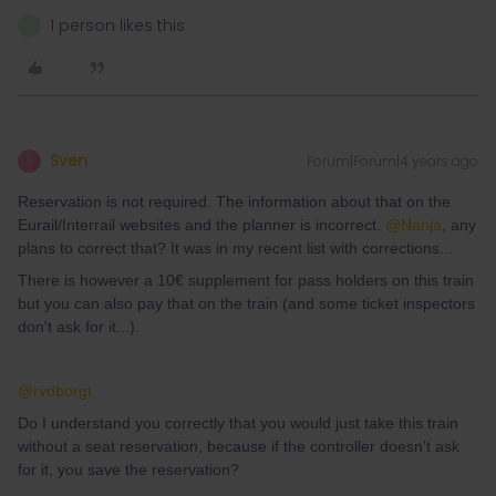
1 person likes this
N
Sven
Forum|Forum|4 years ago
S
Reservation is not required. The information about that on the
Eurail/Interrail websites and the planner is incorrect.
@Nanja
, any
plans to correct that? It was in my recent list with corrections...
There is however a 10€ supplement for pass holders on this train
but you can also pay that on the train (and some ticket inspectors
don't ask for it...).
@rvdborgt
Do I understand you correctly that you would just take this train
without a seat reservation, because if the controller doesn't ask
for it, you save the reservation?