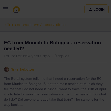
LOGIN
Train connections & reservations
EC from Munich to Bologna - reservation
needed?
Forum|Forum|4 years ago
9 replies
Silke Tiekötter
The Eurail system tells me that I need a reservation for the EC
from Munich to Bologna. But at the main station at Munich they
tell me that I do not need it. Since I want to travel the 11th of April
it is to late to make the reservation via the Eurail system. So what
do I do? Did anyone already take that train? The same is for the
way back….