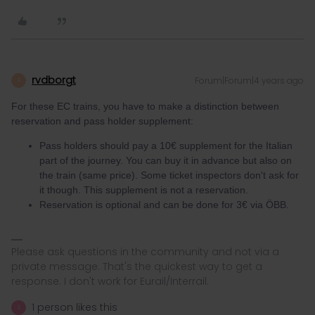
rvdborgt
Forum|Forum|4 years ago
R
For these EC trains, you have to make a distinction between
reservation and pass holder supplement:
Pass holders should pay a 10€ supplement for the Italian
part of the journey. You can buy it in advance but also on
the train (same price). Some ticket inspectors don't ask for
it though. This supplement is not a reservation.
Reservation is optional and can be done for 3€ via ÖBB.
Please ask questions in the community and not via a
private message. That's the quickest way to get a
response. I don't work for Eurail/Interrail.
1 person likes this
S