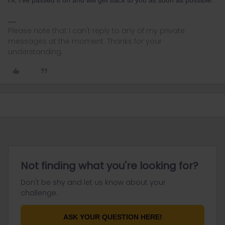
Hi, I've passed it on and will get back to you as soon as possible.
Please note that I can't reply to any of my private
messages at the moment. Thanks for your
understanding.
Not finding what you're looking for?
Don't be shy and let us know about your
challenge.
ASK YOUR QUESTION HERE!