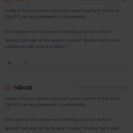
I want to book a similar train which goes Lucerne to Florence.
The EC train leg inbetween is not bookable.
The regional train would mean waking up a hour earlier :(
Should I just wait for the issue to resolve? Anyone had a past
experience with such a problem?
rvdborgt
Forum|Forum|4 months ago
R
I want to book a similar train which goes Lucerne to Florence.
The EC train leg inbetween is not bookable.
The regional train would mean waking up a hour earlier :(
Should I just wait for the issue to resolve? Anyone had a past