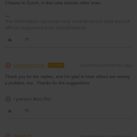
Chiasso to Zurich, in this case choose other ones.
The information I provide may contain errors and are not
official responses from Eurail/Interrail.
MartenHopper
Forum|Forum|4 months ago
M
AUTHOR
Thank you for the replies, and I’m glad to hear others are seeing
a problem, too. Thanks for the suggestions.
1 person likes this
D
Sakshi12
Forum|Forum|4 months ago
S