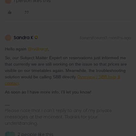
1 person likes this
R
Sandra K
Forum|Forum|3 months ago
S
Hello again ​
@rvdborgt
,
So, our Subject Matter Expert on reservations just informed me
that currently we are still working on the issue so that prices are
visible on our timetables again. Meanwhile, the troubleshooting
solution would be calling SBB directly
Overview | SBB help &
contact
.
As soon as I have more info, I’ll let you know!
Please note that I can't reply to any of my private
messages at the moment. Thanks for your
understanding.
2 people like this
K
Z