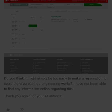
Do you think it might simply be too early to make a reservation, or
could there be planned engineering works? I have not been able
to find any information online regarding this.
Thank you again for your assistance !