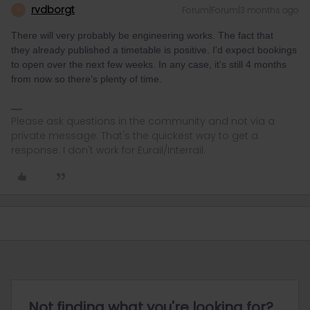
rvdborgt
Forum|Forum|3 months ago
R
There will very probably be engineering works. The fact that
they already published a timetable is positive. I'd expect bookings
to open over the next few weeks. In any case, it's still 4 months
from now so there's plenty of time.
Please ask questions in the community and not via a
private message. That's the quickest way to get a
response. I don't work for Eurail/Interrail.
Not finding what you're looking for?