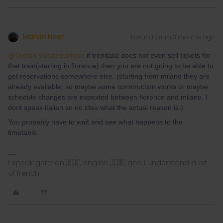
Marvin Heer
Forum|Forum|3 months ago
@Tristan Vandercamere
if trenitalia does not even sell tickets for
that train(starting in florence) then you are not going to be able to
get reservations somewhere else. (starting from milano they are
already available, so maybe some construction works or maybe
schedule changes are expexted between florence and milano. I
dont speak italian so no idea what the actual reason is.)
You propably have to wait and see what happens to the
timetable.
I speak german 🇩🇪, english 🇬🇧, and i understand a bit
of french