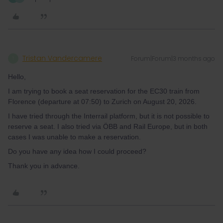
Tristan Vandercamere
Forum|Forum|3 months ago
T
Hello,
I am trying to book a seat reservation for the EC30 train from
Florence (departure at 07:50) to Zurich on August 20, 2026.
I have tried through the Interrail platform, but it is not possible to
reserve a seat. I also tried via ÖBB and Rail Europe, but in both
cases I was unable to make a reservation.
Do you have any idea how I could proceed?
Thank you in advance.