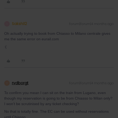
Sakshi12
Forum|Forum|4 months ago
S
Oh actually trying to book from Chiasso to Milano centrale gives
me the same error on eurail.com
:(
rvdborgt
Forum|Forum|4 months ago
R
To confirm you mean I can sit on the train from Lugano, even
though my reservation is going to be from Chiasso to Milan only?
I won’t be scrutinised by any ticket checking?
No that is totally fine. The EC can be used without reservations
until Chiasso.