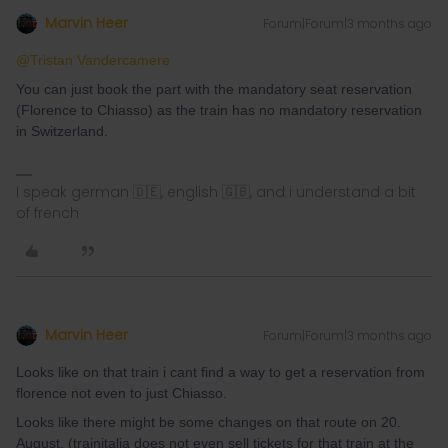
Marvin Heer
Forum|Forum|3 months ago
@Tristan Vandercamere
You can just book the part with the mandatory seat reservation
(Florence to Chiasso) as the train has no mandatory reservation
in Switzerland.
I speak german 🇩🇪, english 🇬🇧, and i understand a bit
of french
Marvin Heer
Forum|Forum|3 months ago
Looks like on that train i cant find a way to get a reservation from
florence not even to just Chiasso.
Looks like there might be some changes on that route on 20.
August. (trainitalia does not even sell tickets for that train at the