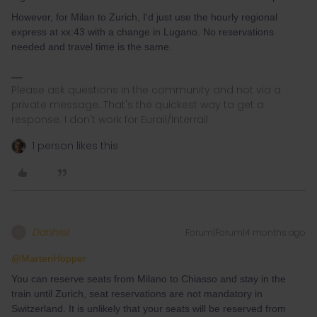
However, for Milan to Zurich, I'd just use the hourly regional
express at xx:43 with a change in Lugano. No reservations
needed and travel time is the same.
Please ask questions in the community and not via a
private message. That's the quickest way to get a
response. I don't work for Eurail/Interrail.
1 person likes this
Danhiel
Forum|Forum|4 months ago
D
@MartenHopper
You can reserve seats from Milano to Chiasso and stay in the
train until Zurich, seat reservations are not mandatory in
Switzerland. It is unlikely that your seats will be reserved from