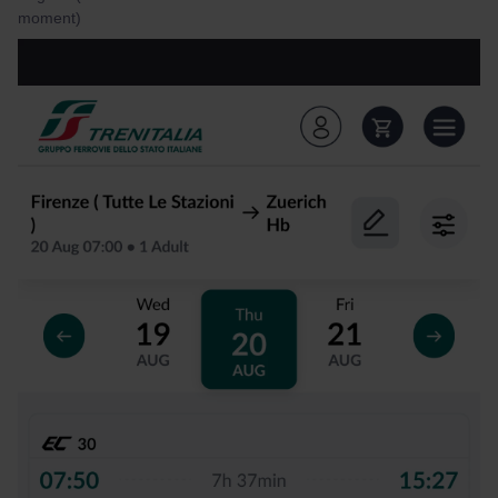
moment)