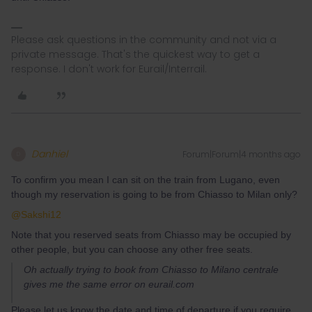
Please ask questions in the community and not via a
private message. That's the quickest way to get a
response. I don't work for Eurail/Interrail.
Danhiel
Forum|Forum|4 months ago
D
To confirm you mean I can sit on the train from Lugano, even
though my reservation is going to be from Chiasso to Milan only?
@Sakshi12
Note that you reserved seats from Chiasso may be occupied by
other people, but you can choose any other free seats.
Oh actually trying to book from Chiasso to Milano centrale
gives me the same error on eurail.com
Please let us know the date and time of departure if you require