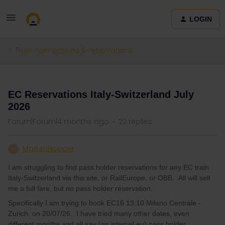
LOGIN
Train connections & reservations
QUESTION
EC Reservations Italy-Switzerland July
2026
Forum|Forum|4 months ago
22 replies
MartenHopper
M
I am struggling to find pass holder reservations for any EC train
Italy-Switzerland via this site, or RailEurope, or OBB. All will sell
me a full fare, but no pass holder reservation.
Specifically I am trying to book EC16 13:10 Milano Centrale -
Zurich. on 20/07/26. I have tried many other dates, even
different months and all say (on interrail.eu) pass holder