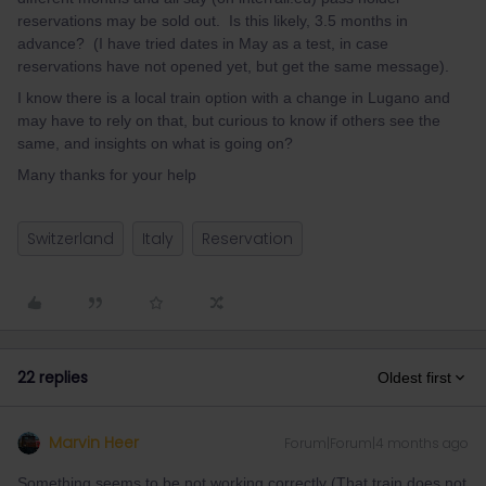
reservations may be sold out. Is this likely, 3.5 months in
advance? (I have tried dates in May as a test, in case
reservations have not opened yet, but get the same message).
I know there is a local train option with a change in Lugano and
may have to rely on that, but curious to know if others see the
same, and insights on what is going on?
Many thanks for your help
Switzerland
Italy
Reservation
22 replies
Oldest first
Marvin Heer
Forum|Forum|4 months ago
Something seems to be not working correctly (That train does not