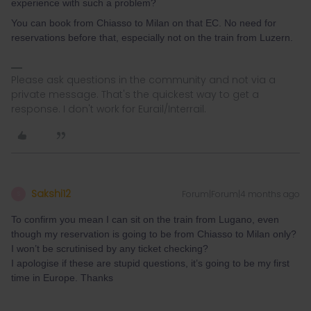
experience with such a problem?
You can book from Chiasso to Milan on that EC. No need for
reservations before that, especially not on the train from Luzern.
Please ask questions in the community and not via a
private message. That's the quickest way to get a
response. I don't work for Eurail/Interrail.
Sakshi12
Forum|Forum|4 months ago
S
To confirm you mean I can sit on the train from Lugano, even
though my reservation is going to be from Chiasso to Milan only?
I won’t be scrutinised by any ticket checking?
I apologise if these are stupid questions, it’s going to be my first
time in Europe. Thanks