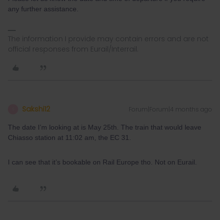
any further assistance.
The information I provide may contain errors and are not
official responses from Eurail/Interrail.
Sakshi12
Forum|Forum|4 months ago
S
The date I’m looking at is May 25th. The train that would leave
Chiasso station at 11:02 am, the EC 31.
I can see that it’s bookable on Rail Europe tho. Not on Eurail.