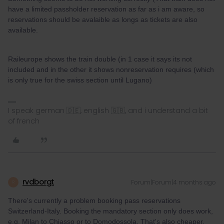
have a limited passholder reservation as far as i am aware, so
reservations should be avalaible as longs as tickets are also
available.
Raileurope shows the train double (in 1 case it says its not
included and in the other it shows nonreservation requires (which
is only true for the swiss section until Lugano)
I speak german 🇩🇪, english 🇬🇧, and i understand a bit
of french
rvdborgt
Forum|Forum|4 months ago
R
There's currently a problem booking pass reservations
Switzerland-Italy. Booking the mandatory section only does work,
e.g. Milan to Chiasso or to Domodossola. That's also cheaper.