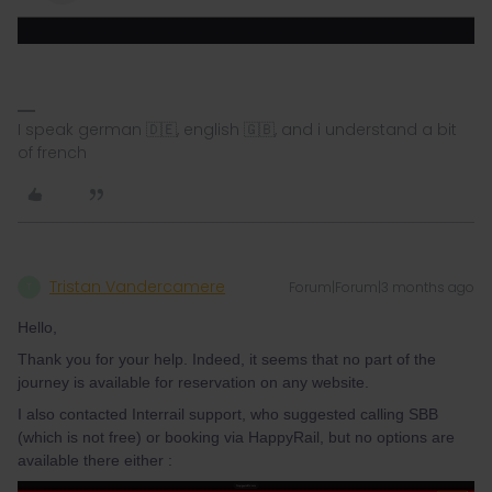
I speak german 🇩🇪, english 🇬🇧, and i understand a bit
of french
Tristan Vandercamere
Forum|Forum|3 months ago
T
Hello,
Thank you for your help. Indeed, it seems that no part of the
journey is available for reservation on any website.
I also contacted Interrail support, who suggested calling SBB
(which is not free) or booking via HappyRail, but no options are
available there either :