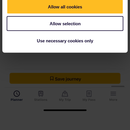
Allow all cookies
Allow selection
Use necessary cookies only