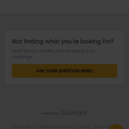
Not finding what you're looking for?
Don't be shy and let us know about your
challenge.
ASK YOUR QUESTION HERE!
Terms and Conditions & Privacy Policy
Accessibility