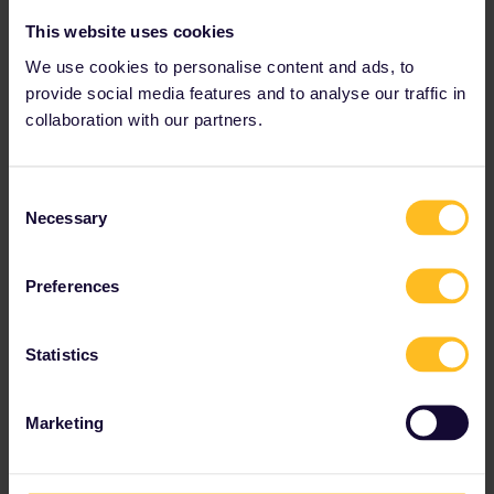
This website uses cookies
We use cookies to personalise content and ads, to
provide social media features and to analyse our traffic in
collaboration with our partners.
Consent
Necessary
Selection
Preferences
Statistics
Marketing