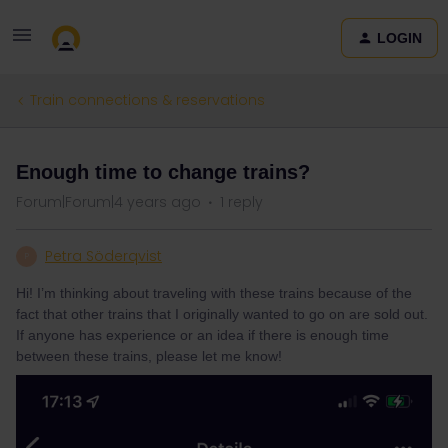
LOGIN
Train connections & reservations
Enough time to change trains?
Forum|Forum|4 years ago
1 reply
Petra Söderqvist
P
Hi! I’m thinking about traveling with these trains because of the
fact that other trains that I originally wanted to go on are sold out.
If anyone has experience or an idea if there is enough time
between these trains, please let me know!