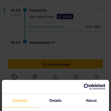
Consent
Details
About