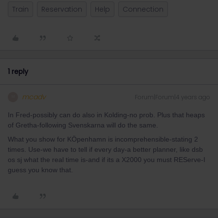
Train
Reservation
Help
Connection
1 reply
mcadv
Forum|Forum|4 years ago
M
In Fred-possibly can do also in Kolding-no prob. Plus that heaps
of Gretha-following Svenskarna will do the same.
What you show for KÖpenhamn is incomprehensible-stating 2
times. Use-we have to tell if every day-a better planner, like dsb
os sj what the real time is-and if its a X2000 you must REServe-I
guess you know that.