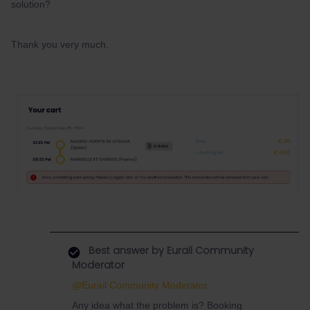
solution?
Thank you very much.
Best answer by
Eurail Community
Moderator
@Eurail Community Moderator
Any idea what the problem is? Booking