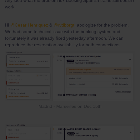
Any idea what the problem is? Booking Spanish trains still doesn't
work:
Hi ​
@Cesar Henriquez
& ​
@rvdborgt
, apologize for the problem.
We had some technical issue with the booking system and
fortunately it was already fixed yesterday afternoon. We can
reproduce the reservation availability for both connections
Madrid - Marseilles on Dec 15th