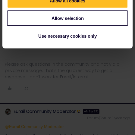
Allow all cookies
Allow selection
Use necessary cookies only
Please ask questions in the community and not via a
private message. That's the quickest way to get a
response. I don't work for Eurail/Interrail.
Eurail Community Moderator
ANSWER
Forum|Forum|1 year ago
@Eurail Community Moderator