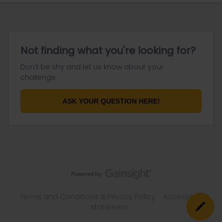
Not finding what you're looking for?
Don't be shy and let us know about your
challenge.
ASK YOUR QUESTION HERE!
Terms and Conditions & Privacy Policy
Accessibility
statement