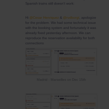
Spanish trains still doesn't work:
Hi ​
@Cesar Henriquez
& ​
@rvdborgt
, apologize
for the problem. We had some technical issue
with the booking system and fortunately it was
already fixed yesterday afternoon. We can
reproduce the reservation availability for both
connections
Madrid - Marseilles on Dec 15th