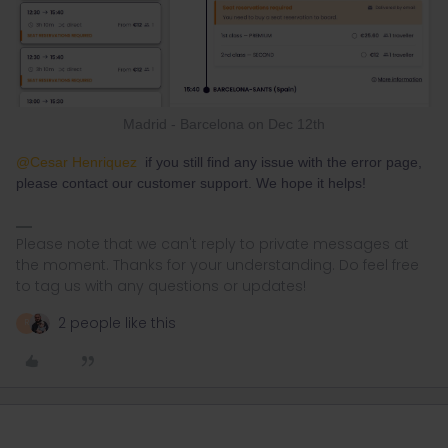
Madrid - Barcelona on Dec 12th
@Cesar Henriquez
if you still find any issue with the error page,
please contact our customer support. We hope it helps!
Please note that we can't reply to private messages at
the moment. Thanks for your understanding. Do feel free
to tag us with any questions or updates!
2 people like this
R