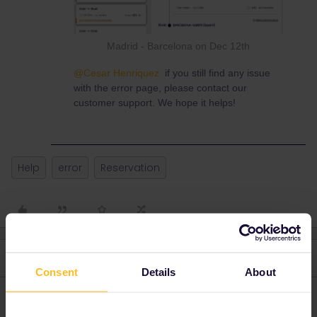
Madrid - Barcelona on Dec 12th
@Cesar Henriquez
if you still find any issue
with the error page, please contact our
customer support. We hope it helps!
Help
error
Reservation
3 replies
Oldest first
Consent
Details
About
rvdborgt
Forum|Forum|1 year ago
R