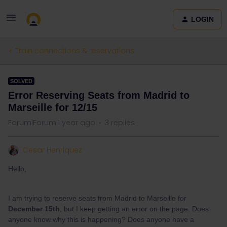
LOGIN
Train connections & reservations
SOLVED
Error Reserving Seats from Madrid to
Marseille for 12/15
Forum|Forum|1 year ago
3 replies
Cesar Henriquez
Hello,
I am trying to reserve seats from Madrid to Marseille for
December 15th
, but I keep getting an error on the page. Does
anyone know why this is happening? Does anyone have a