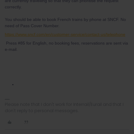
are currently travelling so that they can prioritise the request
correctly.
You should be able to book French trains by phone at SNCF. No
need of Pass Cover Number.
https://www.sncf.com/en/customer-service/contact-us/telephone
Press #85 for English, no booking fees, reservations are sent via
e-mail.
Please note that I don't work for Interrail/Eurail and that I
don't reply to personal messages.