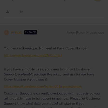
AnnaB
Forum|Forum|4 years ago
A
ANSWER
You can call b-europe. No need of Pass Cover Number.
https://www.b-europe.com/EN/Contact
If you have a mobile pass, y
ou need to contact Customer
Support, preferably through this form, and ask for the Pass
Cover Number if you need it.
https://eurail.zendesk.com/hc/en-001/requests/new
Customer Support is currently overloaded with requests so you
will probably have to be patient to get help. Please let Customer
Support know what date your travel will start or if you