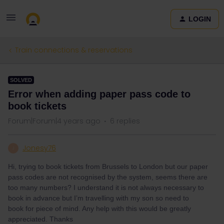
LOGIN
Train connections & reservations
SOLVED
Error when adding paper pass code to
book tickets
Forum|Forum|4 years ago
6 replies
Jonesy76
J
Hi, trying to book tickets from Brussels to London but our paper
pass codes are not recognised by the system, seems there are
too many numbers? I understand it is not always necessary to
book in advance but I’m travelling with my son so need to
book for piece of mind. Any help with this would be greatly
appreciated. Thanks