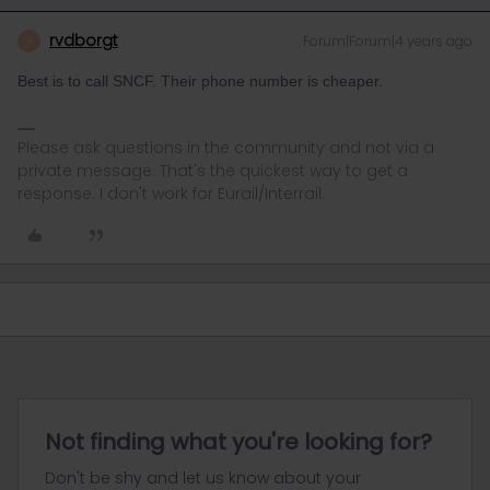
rvdborgt
Forum|Forum|4 years ago
R
Best is to call SNCF. Their phone number is cheaper.
Please ask questions in the community and not via a
private message. That's the quickest way to get a
response. I don't work for Eurail/Interrail.
Not finding what you're looking for?
Don't be shy and let us know about your