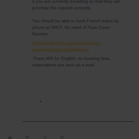
if you are currently travelling so that they can
prioritise the request correctly.
You should be able to book French trains by
phone at SNCF. No need of Pass Cover
Number.
https://www.sncf.com/en/customer-
service/contact-us/telephone
Press #85 for English, no booking fees,
reservations are sent via e-mail.