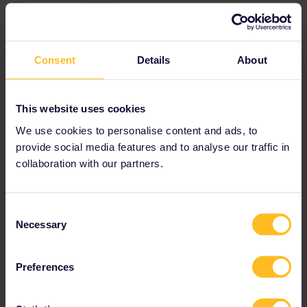
Jonesy76
Forum|Forum|4 years ago
J
AUTHOR
"not recognised by the system”
Which system do you mean? Do you have a screenshot?
Consent
Details
About
Booking Eurostar in advance is very wise since pass holder seats
often sell out in advance.
Hi, thanks for your reply, the pass code number is not recognised
This website uses cookies
and says it is invalid on the b- Europe booking system.
We use cookies to personalise content and ads, to
provide social media features and to analyse our traffic in
collaboration with our partners.
Consent
Necessary
Selection
Preferences