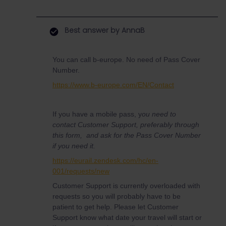
Best answer by
AnnaB
You can call b-europe. No need of Pass Cover
Number.
https://www.b-europe.com/EN/Contact
If you have a mobile pass, y
ou need to
contact Customer Support, preferably through
this form, and ask for the Pass Cover Number
if you need it.
https://eurail.zendesk.com/hc/en-
001/requests/new
Customer Support is currently overloaded with
requests so you will probably have to be
patient to get help. Please let Customer
Support know what date your travel will start or