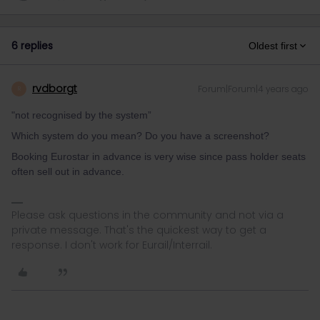
6 replies
Oldest first
rvdborgt
Forum|Forum|4 years ago
R
"not recognised by the system”
Which system do you mean? Do you have a screenshot?
Booking Eurostar in advance is very wise since pass holder seats
often sell out in advance.
Please ask questions in the community and not via a
private message. That's the quickest way to get a
response. I don't work for Eurail/Interrail.