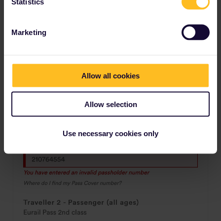
Statistics
Marketing
Allow all cookies
Allow selection
Use necessary cookies only