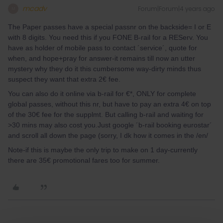
mcadv
Forum|Forum|4 years ago
M
The Paper passes have a special passnr on the backside= I or E
with 8 digits. You need this if you FONE B-rail for a REServ. You
have as holder of mobile pass to contact ´service´, quote for
when, and hope+pray for answer-it remains till now an utter
mystery why they do it this cumbersome way-dirty minds thus
suspect they want that extra 2€ fee.
You can also do it online via b-rail for €*, ONLY for complete
global passes, without this nr, but have to pay an extra 4€ on top
of the 30€ fee for the supplmt. But calling b-rail and waiting for
>30 mins may also cost you.Just google ´b-rail booking eurostar´
and scroll all down the page (sorry, I dk how it comes in the /en/
Note-if this is maybe the only trip to make on 1 day-currently
there are 35€ promotional fares too for summer.