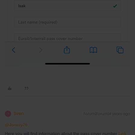
Sven
Forum|Forum|4 years ago
S
@Jonesy76
Here you will find information about the pass cover number
Link