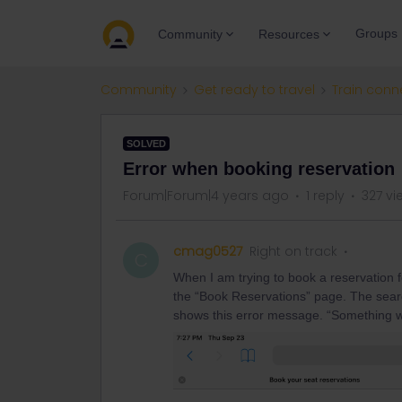
Groups
Community
Resources
Community
Get ready to travel
Train conn
SOLVED
Error when booking reservation
Forum|Forum|4 years ago
1 reply
327 vi
cmag0527
Right on track
C
When I am trying to book a reservation f
the “Book Reservations” page. The search
shows this error message. “Something 