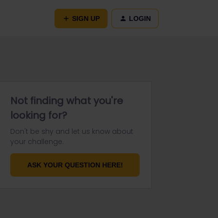
SIGN UP
LOGIN
Not finding what you're
looking for?
Don't be shy and let us know about
your challenge.
ASK YOUR QUESTION HERE!