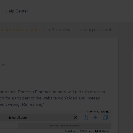
Help Center
ections & reservations
Error when booking reservation
ews
or a train Rome to Florence tomorrow, I get this error on
 for a trip part of the website won’t load and instead
went wrong. Refreshing”