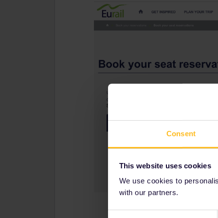
Consent
This website uses cookies
We use cookies to personalise
with our partners.
Consent