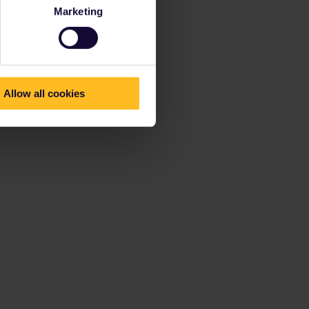
Marketing
Allow all cookies