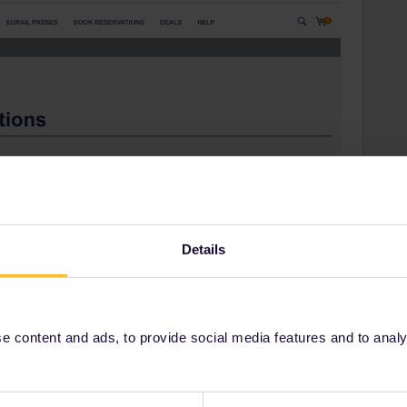
Details
 content and ads, to provide social media features and to analyse