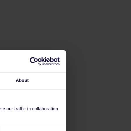
About
 our traffic in collaboration