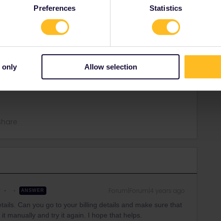
Preferences
Statistics
ling details. Can you go to your billing details and make
 not, you can do it manually and try it again. I hope that
 only
Allow selection
Share
r
Forum|Forum|4 years ago
ANSWER
etails. Can you go to your billing details and make sure that
o it manually and try it again. I hope that helps.