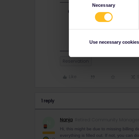
Necessary
Selection
Best answer by
Nanja
Hi, this might be due to missing bil
sure that everything is filled out. If
helps.
Use necessary cookies
Reservation
Like
1 reply
Nanja
Retired Community Manage
N
Hi, this might be due to missing billing d
everything is filled out. If not, you can d