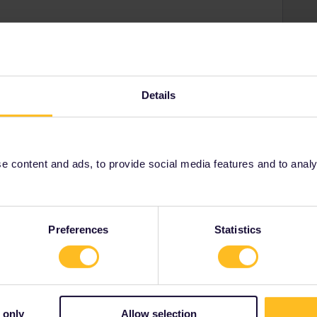
or exchangable :/
rail i just share my knowledge here. Please ask in the
age as this is the fastest way to get an answer. I
Details
y answers. In case of Reservationquestions please
, Trainnumber as otherwise we can just provide
 content and ads, to provide social media features and to analyse
Forum|Forum|3 years ago
cases, not that few in fact, where a passday+RES-cost is
Preferences
Statistics
heap price (normally/often only off-season as special
L-promotion for RETurn to LON by €* for 79€-whereas the
4€. DB often has special Sparpreise for IN DE for/from 19.90-
ut that a passday (as total cost : nr of days) is not the cost
 only
Allow selection