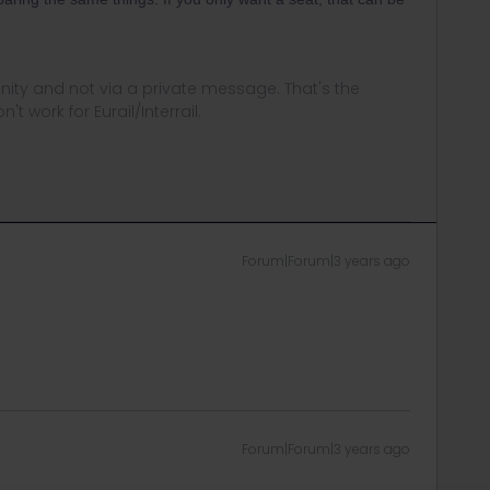
ity and not via a private message. That's the
t work for Eurail/Interrail.
Forum|Forum|3 years ago
Forum|Forum|3 years ago