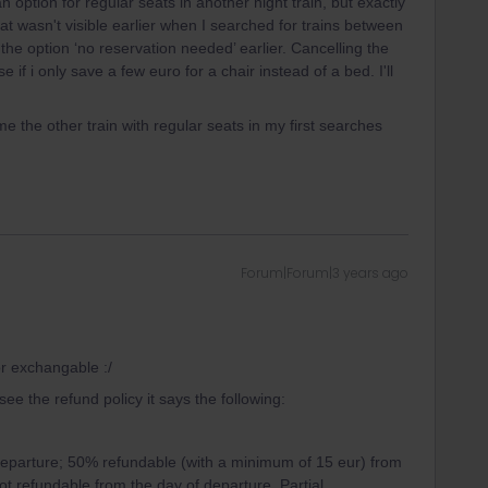
option for regular seats in another night train, but exactly
t wasn't visible earlier when I searched for trains between
the option ‘no reservation needed’ earlier. Cancelling the
f i only save a few euro for a chair instead of a bed. I'll
me the other train with regular seats in my first searches
Forum|Forum|3 years ago
or exchangable :/
ee the refund policy it says the following:
eparture; 50% refundable (with a minimum of 15 eur) from
t refundable from the day of departure. Partial