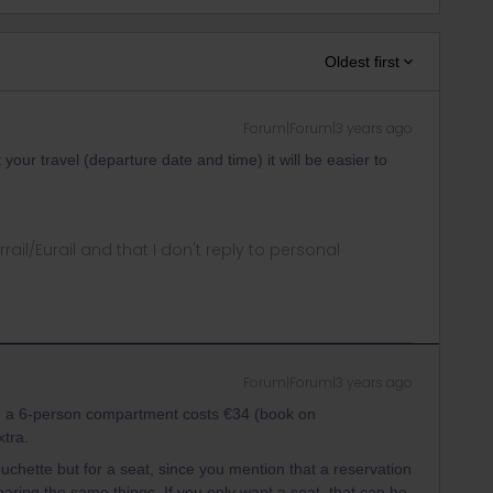
Oldest first
Forum|Forum|3 years ago
our travel (departure date and time) it will be easier to
rrail/Eurail and that I don't reply to personal
Forum|Forum|3 years ago
in a 6-person compartment costs €34 (book on
xtra.
ouchette but for a seat, since you mention that a reservation
aring the same things. If you only want a seat, that can be