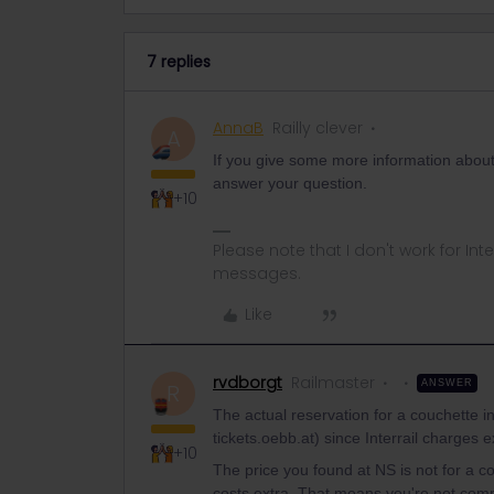
7 replies
AnnaB
Railly clever
A
If you give some more information about y
answer your question.
+10
Please note that I don't work for Inte
messages.
Like
rvdborgt
Railmaster
ANSWER
R
The actual reservation for a couchette 
tickets.oebb.at) since Interrail charges e
+10
The price you found at NS is not for a c
costs extra. That means you're not comp