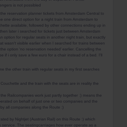
sengers is not possibled
 the reservation planner tickets from Amsterdam Central to
e one direct option for a night train from Amsterdam to
hette available, followed by other connections ending up in
 then later i searched for tickets just between Amsterdam
option for regular seats in another night train, but exactly
t wasn't visible earlier when I searched for trains between
the option ‘no reservation needed’ earlier. Cancelling the
f i only save a few euro for a chair instead of a bed. I'll
me the other train with regular seats in my first searches
Couchette and the train with the seats are in reality the
.
he Railcompanies work just partly together :) means the
erated on behalf of just one or two companies and the
 by all companies along the Route :)
ed by Nightjet (Austrian Rail) on this Route :) which
is service. The seatingcarriages how ever operate as a