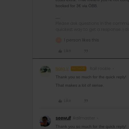
booked for 3€ via ÖBB.
Please ask questions in the commun
quickest way to get a response. I don'
1 person likes this
A
Like
Naig V
Rail rookie
AUTHOR
Thank you so much for the quick reply!
That makes a lot of sense.
Like
seewulf
Railmaster
Thank you so much for the quick reply!