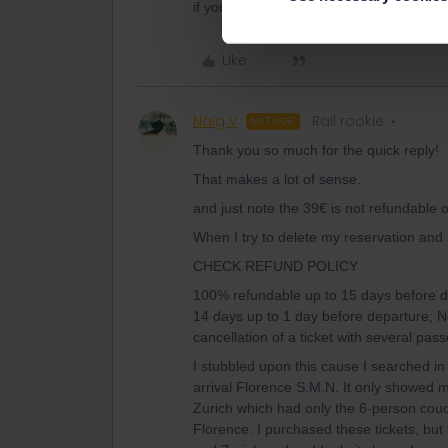
if you compare f.e. a 5 or 7-day pass fo
Like
Naig V
Rail rookie
AUTHOR
Thank you so much for the quick reply!
That makes a lot of sense.
and just note the 39€ is not refundable 
When I try to delete my reservation and s
CHECK REFUND POLICY
100% refundable up to 15 days before d
14 days up to 1 day before departure; No
cancellation of a ticket with several pas
I stubbled upon this cause I searched in
arrival Florence S.M.N. It only showed m
Zurich which had only the 6-person couc
Florence. I purchased these tickets, but