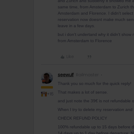
and Zurich and suddenly it showed me an 
same time, from Amsterdam to Zurich tha
Amsterdam and Florence. I didn't select 
reservation now doesnt make much sense i
leave in a few days.
but i don't undertand why it didn't show 
from Amsterdam to Florence
Like
seewulf
Railmaster
Thank you so much for the quick reply!
That makes a lot of sense.
+16
and just note the 39€ is not refundable 
When I try to delete my reservation and s
CHECK REFUND POLICY
100% refundable up to 15 days before d
14 days up to 1 day before departure; No