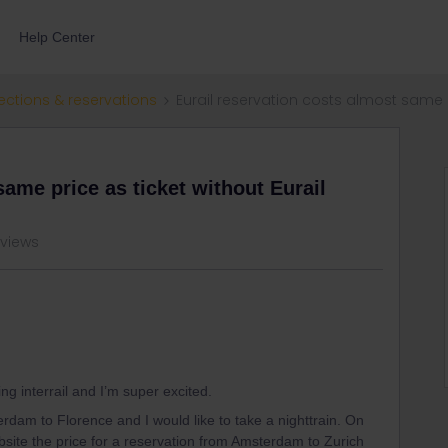
Help Center
ections & reservations
Eurail reservation costs almost same p
same price as ticket without Eurail
 views
ng interrail and I’m super excited.
erdam to Florence and I would like to take a nighttrain. On
bsite the price for a reservation from Amsterdam to Zurich