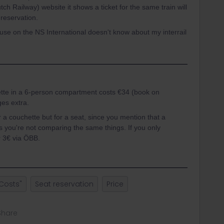
tch Railway) website it shows a ticket for the same train will
 reservation.
se on the NS International doesn't know about my interrail
ette in a 6-person compartment costs €34 (book on
ges extra.
r a couchette but for a seat, since you mention that a
s you're not comparing the same things. If you only
r 3€ via ÖBB.
Costs"
Seat reservation
Price
Share