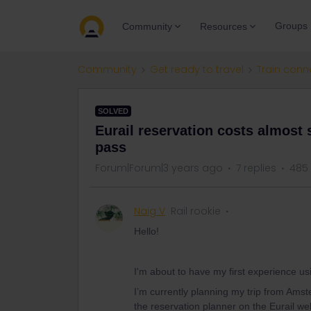
Groups
Community
Resources
Community
Get ready to travel
Train conn
SOLVED
Eurail reservation costs almost 
pass
Forum|Forum|3 years ago
7 replies
485
Naig V
Rail rookie
Hello!
I'm about to have my first experience usi
I’m currently planning my trip from Amst
the reservation planner on the Eurail we