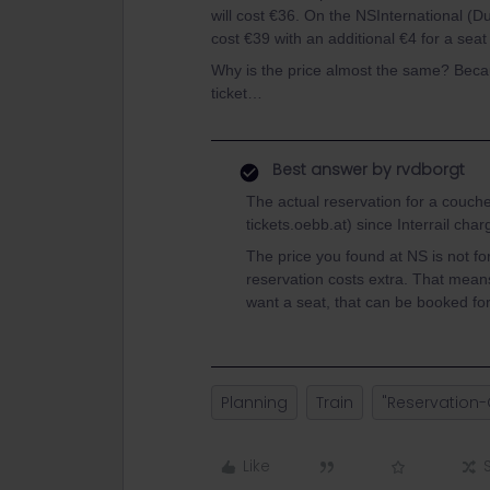
will cost €36. On the NSInternational (Du
cost €39 with an additional €4 for a seat
Why is the price almost the same? Becau
ticket…
Best answer by
rvdborgt
The actual reservation for a couch
tickets.oebb.at) since Interrail char
The price you found at NS is not fo
reservation costs extra. That mean
want a seat, that can be booked fo
Planning
Train
"Reservation-
Like