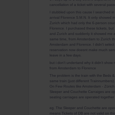
cancellation of a ticket with several pas
I stubbled upon this cause I searched in
arrival Florence S.M.N. It only showed m
Zurich which had only the 6-person couc
Florence. I purchased these tickets, but
and Zurich and suddenly it showed me an 
same time, from Amsterdam to Zurich tha
Amsterdam and Florence. I didn't select 
reservation now doesnt make much sense i
leave in a few days.
but i don't undertand why it didn't show 
from Amsterdam to Florence
The problem is the train with the Beds & 
same train (just different Trainnumbers)
On Few Routes like Amsterdam - Zürich t
Sleeper and Couchette Carraiges are op
seating carriages are operated together
eg. The Sleeper and Couchette are operat
means Tickets of DB are not valid on th