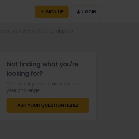
SIGN UP
LOGIN
rice as ticket without Eurail pass
Not finding what you're
looking for?
Don't be shy and let us know about
your challenge.
ASK YOUR QUESTION HERE!