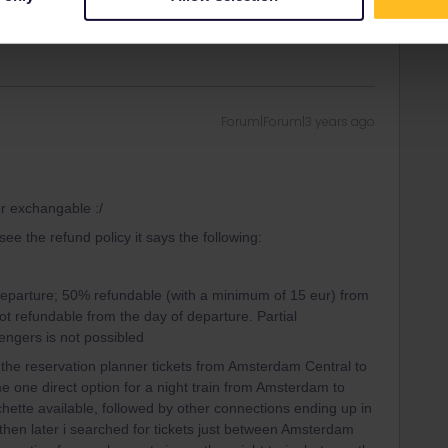
r those 2 days.
Forum|Forum|3 years ago
or exchangable :/
ee the refund policy it says the following:
eparture; 50% refundable (with a minimum of 15 eur) from
t refundable from the day of departure. Partial
sengers is not possibled
 the reservation planner tickets from Amsterdam Central to
e one direct option for a night train from Amsterdam to
hette available, followed by other connections ending up in
 then later i searched for tickets just between Amsterdam