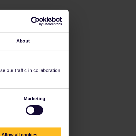
About
 our traffic in collaboration
Marketing
Allow all cookies