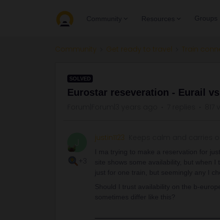
Groups
Community
Resources
Community
Get ready to travel
Train conn
SOLVED
Eurostar reseveration - Eurail v
Forum|Forum|3 years ago
7 replies
817 
justin1123
Keeps calm and carries 
J
I ma trying to make a reservation for j
+3
site shows some availability, but when I t
just for one train, but seemingly any I 
Should I trust availability on the b-europ
sometimes differ like this?