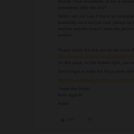
Should I trust availability on the b-europ
sometimes differ like this?
Hello! I am not sure if this is an availab
availability on b-europe.com, please be 
and the website doesn’t take into accoun
holders.
Please check this link and let me know if 
https://www.b-europe.com/EN/Booking
On this page, on the bottom right, you n
Don't forget to enter the Pass cover num
https://www.interrail.eu/en/book-rese
I hope this helps!
Kind regards,
Annie
Like