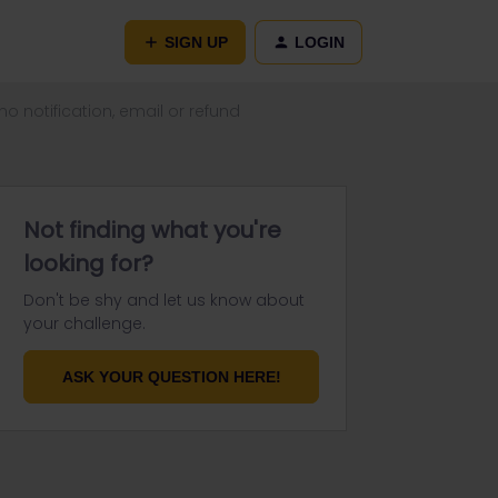
SIGN UP
LOGIN
o notification, email or refund
Not finding what you're
looking for?
Don't be shy and let us know about
your challenge.
ASK YOUR QUESTION HERE!