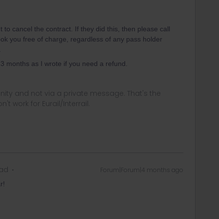
 to cancel the contract. If they did this, then please call
ook you free of charge, regardless of any pass holder
.
 months as I wrote if you need a refund.
ity and not via a private message. That's the
t work for Eurail/Interrail.
ead
Forum|Forum|4 months ago
r!