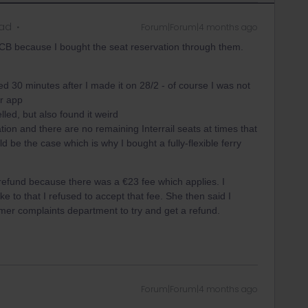
ead
Forum|Forum|4 months ago
CB because I bought the seat reservation through them.
d 30 minutes after I made it on 28/2 - of course I was not
ar app
led, but also found it weird
ion and there are no remaining Interrail seats at times that
d be the case which is why I bought a fully-flexible ferry
 refund because there was a €23 fee which applies. I
e to that I refused to accept that fee. She then said I
omer complaints department to try and get a refund.
Forum|Forum|4 months ago