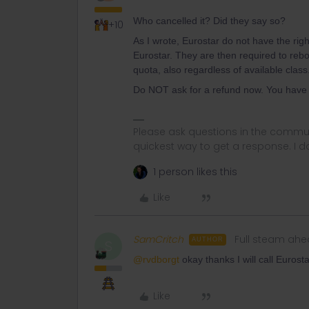
Who cancelled it? Did they say so?
+10
As I wrote, Eurostar do not have the right
Eurostar. They are then required to reb
quota, also regardless of available class
Do NOT ask for a refund now. You have 3
Please ask questions in the commun
quickest way to get a response. I don'
1 person likes this
Like
SamCritch
Full steam ah
AUTHOR
S
@rvdborgt
okay thanks I will call Eurosta
Like