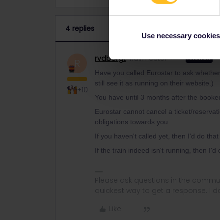
4 replies
Use necessary cookies
rvdborgt
Railmaster
ANSWER
R
Have you called Eurostar to ask whether t
still see it as running on their website.)
+10
You have until 3 months after the booke
Eurostar cannot cancel a ticket/reservat
obligations towards you.
If you haven't called yet, then I'd do tha
If the train indeed isn't running, then I'
Please ask questions in the commun
quickest way to get a response. I don'
Like