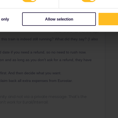
Oldest first
 only
Allow selection
Forum|Forum|5 months ago
his train is indeed still running? What did they say? (I also
d date if you need a refund, so no need to rush now.
ion and as long as you don't ask for a refund, they have
t first. And then decide what you want.
d claim back all extra expenses from Eurostar.
ity and not via a private message. That's the
t work for Eurail/Interrail.