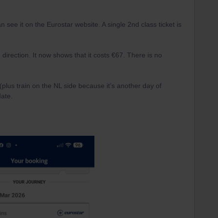
an see it on the Eurostar website. A single 2nd class ticket is
direction. It now shows that it costs €67. There is no
 (plus train on the NL side because it’s another day of
date.