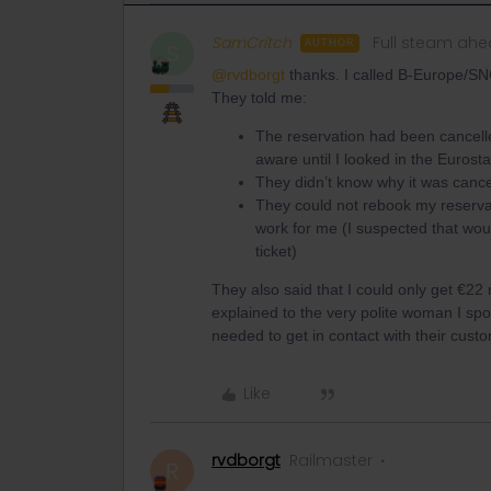
SamCritch
Full steam ah
AUTHOR
S
@rvdborgt
thanks. I called B-Europe/SN
They told me:
The reservation had been cancelle
aware until I looked in the Eurost
They didn’t know why it was cancel
They could not rebook my reservat
work for me (I suspected that woul
ticket)
They also said that I could only get €22
explained to the very polite woman I spok
needed to get in contact with their cust
Like
rvdborgt
Railmaster
R