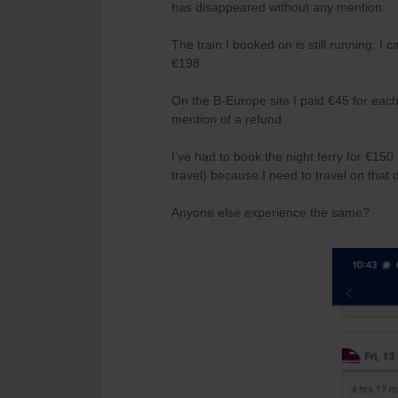
has disappeared without any mention.
The train I booked on is still running. I c
€198.
On the B-Europe site I paid €45 for each 
mention of a refund.
I’ve had to book the night ferry for €150
travel) because I need to travel on that 
Anyone else experience the same?