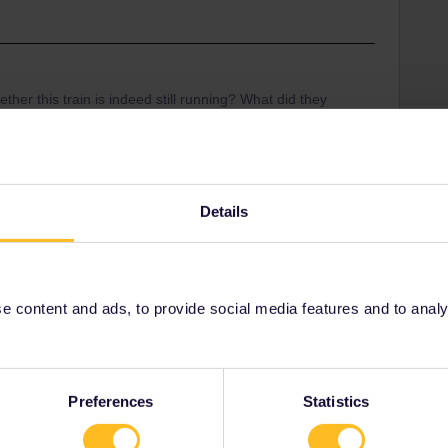
her this train is indeed still running? What did they
n their website.)
booked date if you need a refund, so no need to rush
ervation and as long as you don't ask for a refund,
Details
o that first. And then decide what you want.
hen I'd claim back all extra expenses from Eurostar.
 content and ads, to provide social media features and to analyse
n
Reservation
Seat reservation
Preferences
Statistics
Share