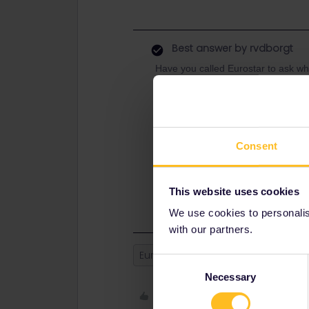
Best answer by
rvdborgt
Have you called Eurostar to ask whet
say? (I also still see it as running o
You have until 3 months after the 
now.
Eurostar cannot cancel a ticket/res
Consent
they have obligations towards you.
If you haven't called yet, then I'd d
This website uses cookies
If the train indeed isn't running, t
We use cookies to personalise
with our partners.
Eurostar
Refund
Cancellatio
Consent
Necessary
Selection
Like