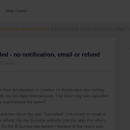
Help Center
ections & reservations
Eurostar seat reservation cancelled - n
ed - no notification, email or refund
01 views
tion from Amsterdam => London => Amsterdam this coming
h my 1st class Interrail pass. The return leg was cancelled
se experienced the same?
and the return leg said “Cancelled”. I received no email or
 refund. On the Eurostar website (not the app) the return
. On the B-Europe site (where I booked it) the return part