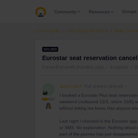
Groups
Community
Resources
Community
Get ready to travel
Train conn
SOLVED
Eurostar seat reservation cancell
Forum|Forum|5 months ago
4 replies
2
SamCritch
Full steam ahead
S
I booked a Eurostar Plus seat reserva
weekend (outbound 13/3, return 15/5) wit
without letting me know. Has anyone el
Last night I checked in the Eurostar app 
or SMS. No explanation. Nothing about a
part of the journey has just disappeared