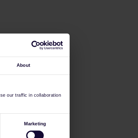
About
 our traffic in collaboration
Marketing