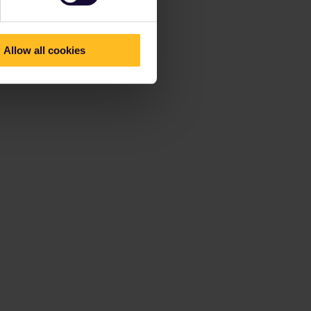
Allow all cookies