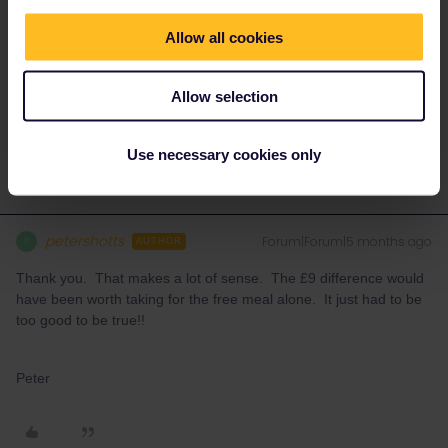
Pass holders don't have access to the Trenitalia lounges.
Allow all cookies
Please ask questions in the community and not via a
Allow selection
private message. That's the quickest way to get a
response. I don't work for Eurail/Interrail.
Use necessary cookies only
petershotts
Forum|Forum|5 months ago
P
AUTHOR
Thank you. That makes a lot of sense. The £9 difference would
have been worth taking for the free meal alone. It just had to be
too good to be true!!
Peter