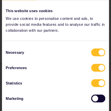
Trenitalia lounges.
This website uses cookies
We use cookies to personalise content and ads, to
provide social media features and to analyse our traffic in
Freccariosa
Reservation
collaboration with our partners.
Consent
Necessary
Selection
2 replies
Oldest first
Preferences
rvdborgt
Forum|Forum|5 months ago
R
ANSWER
First, always change currency to euro on Rail Europe. Their
Statistics
prices in other currencies are almost 5% higher.
"Business Suite” (Business Salottino) is a small compartment in
Marketing
business class, but it is not the same as Executive. The latter
class can't be booked for passholders. Also see
Seat61's
explanation
.