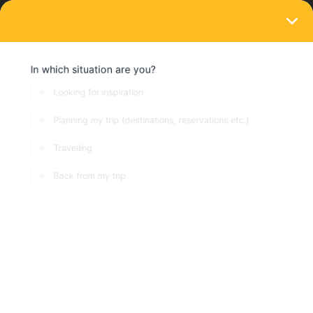
LOGIN
Train connections & reservations
SOLVED
Existing seat reservations but cannot link
to mobile pass
Forum|Forum|4 years ago
11 replies
KS0771
K
I booked seats for our family (2 adults/2 kids) from
Offenburg/Karlsruhe to London St Pancras and managed to get
seat reservations on the Interrrail website for TGV/ICE and
Eurostar. My problem is that I now cannot find that exact trip on
the mobile app trip planner. So I cannot save a trip and then link
that trip to our passes. I found the connections e.g. train