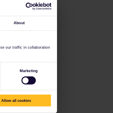
About
 our traffic in collaboration
Marketing
Allow all cookies