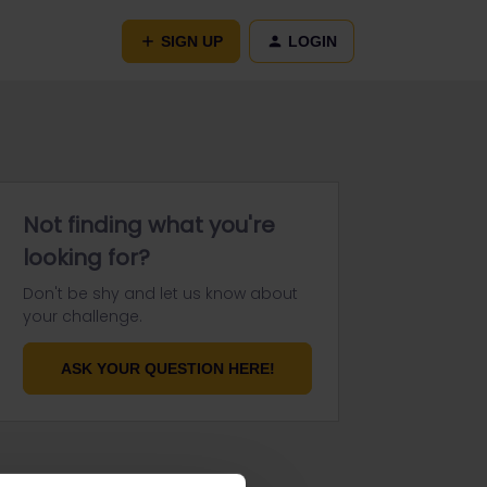
SIGN UP
LOGIN
Not finding what you're
looking for?
Don't be shy and let us know about
your challenge.
ASK YOUR QUESTION HERE!