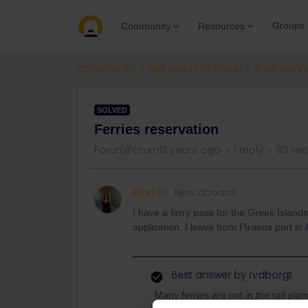
Groups
Community
Resources
Community
Get ready to travel
Train conn
SOLVED
Ferries reservation
Forum|Forum|3 years ago
1 reply
93 vie
Elina Frt
New aboard
I have a ferry pass for the Greek Islands, 
application. I leave from Piraeus port in
Best answer by
rvdborgt
Many ferries are not in the rail pla