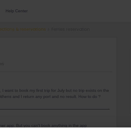
Help Center
ections & reservations
Ferries reservation
ws
I want to book my first trip for July but no trip exists on the
 Athens and I return any port and no result. How to do ?
nner app. But you can't book anything in the app