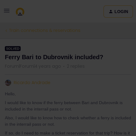
LOGIN
Train connections & reservations
SOLVED
Ferry Bari to Dubrovnik included?
Forum|Forum|4 years ago
2 replies
Ricardo Andrade
Hello,
I would like to know if the ferry between Bari and Dubrovnik is
included in the interrail pass or not.
Also, I would like to know how to check whether a ferry is included
in the interrail pass or not.
If so, do I need to make a ticket reservation for that trip? How is it