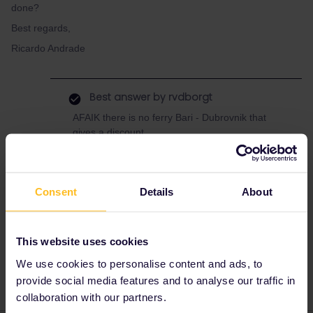
done?
Best regards,
Ricardo Andrade
Best answer by
rvdborgt
AFAIK there is no ferry Bari - Dubrovnik that
gives a discount.
Here's a list of
ferries with a discount
.
Booking instructions vary per company, see
the separate pages.
Consent
Details
About
This website uses cookies
Italy
Croatia
Ferry
We use cookies to personalise content and ads, to
provide social media features and to analyse our traffic in
collaboration with our partners.