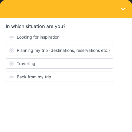
LOGIN
Train connections & reservations
SOLVED
Ferry Stockholm tegelvikshamnen to Turku
Satama
Forum|Forum|5 years ago
4 replies
Manuel
M
Hi, tomorrow 23/07/21 i need to take a ferry from Stockholm
tegelvikshamnen to Turku Satama from 07:45 to 19:50, now i see
where is the place of "Stockholm tegelvikshamnen ferry" but i
found in google it is closed definitely, how can i do?