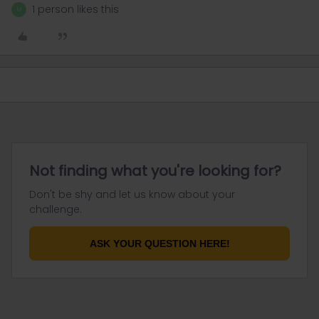
1 person likes this
M
Not finding what you're looking for?
Don't be shy and let us know about your
challenge.
ASK YOUR QUESTION HERE!