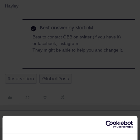
Hayley
Best answer by
MartinM
Best to contact ÖBB on twitter (if you have it)
or facebook, instagram.
They might be able to help you and change it.
Reservation
Global Pass
4 replies
Oldest first
MartinM
Forum|Forum|3 years ago
M
ANSWER