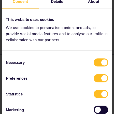
Consent
Details
About
Best to contact ÖBB on twitter (if you have it) or facebook,
instagram.
They might be able to help you and change it.
This website uses cookies
We use cookies to personalise content and ads, to
1 person likes this
provide social media features and to analyse our traffic in
collaboration with our partners.
Consent
Necessary
cdwatkins19
Selection
Forum|Forum|3 years ago
C
You’ll most likely to need to buy a new one as reservations are
not normally changeable.
Preferences
1 person likes this
Statistics
Marketing