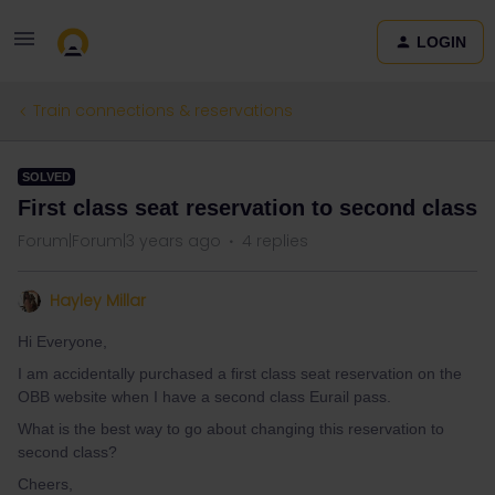
LOGIN
Train connections & reservations
SOLVED
First class seat reservation to second class
Forum|Forum|3 years ago
4 replies
Hayley Millar
Hi Everyone,
I am accidentally purchased a first class seat reservation on the
OBB website when I have a second class Eurail pass.
What is the best way to go about changing this reservation to
second class?
Cheers,