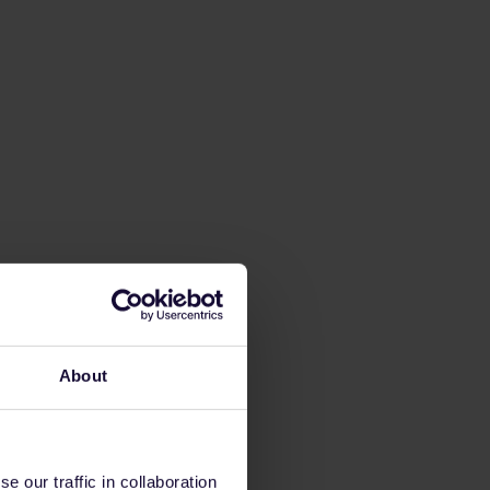
About
 our traffic in collaboration