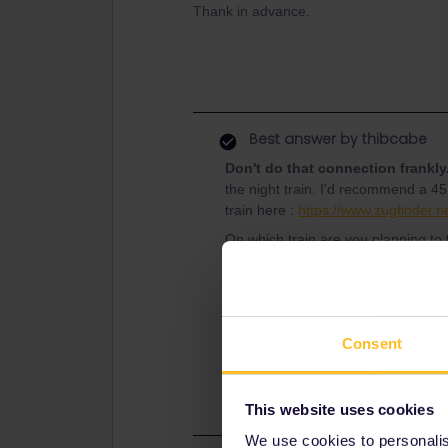
Thank in advance.
Best answer by
thibcabe
Don't do that connection frankly
the night train. I'd recommend a 45
train here :
https://www.zugfinder.ne
On which train are you planning to 
- ICE Düsseldorf Hbf - München Hb
- break for delays, to buy some sna
- NJ München Hbf - Padova 20:09 
Consent
Platforms and other useful infos a
minute changes can happen.
This website uses cookies
We use cookies to personalise