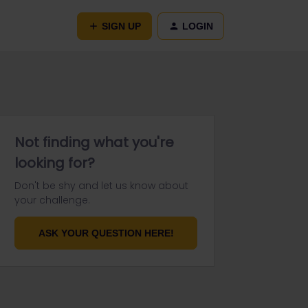
SIGN UP
LOGIN
Not finding what you're
looking for?
Don't be shy and let us know about
your challenge.
ASK YOUR QUESTION HERE!