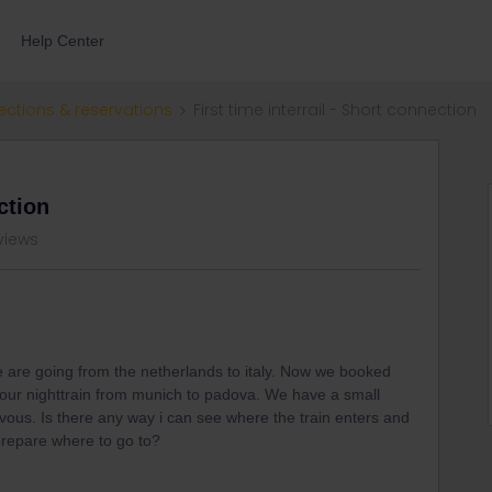
Help Center
ections & reservations
First time interrail - Short connection
ction
views
e are going from the netherlands to italy. Now we booked
 our nighttrain from munich to padova. We have a small
ous. Is there any way i can see where the train enters and
prepare where to go to?