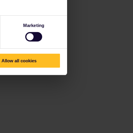
Marketing
Allow all cookies