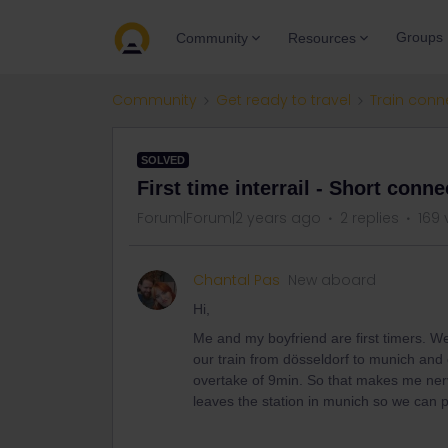
Groups
Community
Resources
Community
Get ready to travel
Train conn
SOLVED
First time interrail - Short conne
Forum|Forum|2 years ago
2 replies
169 
Chantal Pas
New aboard
Hi,
Me and my boyfriend are first timers. W
our train from dösseldorf to munich and
overtake of 9min. So that makes me nerv
leaves the station in munich so we can 