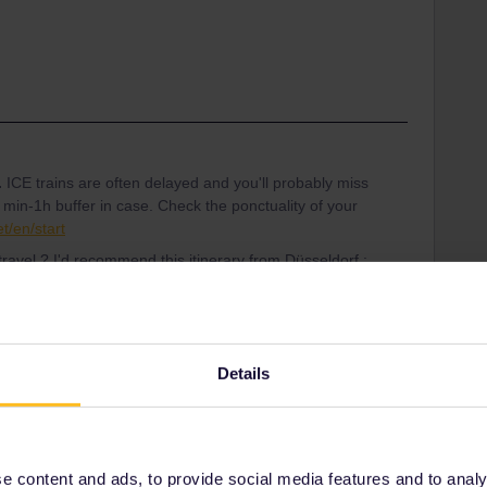
.
ICE trains are often delayed and you'll probably miss
 min-1h buffer in case. Check the ponctuality of your
t/en/start
travel ? I'd recommend this itinerary from Düsseldorf :
f 14:45 - 19:27 3€ optional reservation on ÖBB
cks, etc.
- 05:02
Details
re available on bahn.com or DB Navigator app but last-
 content and ads, to provide social media features and to analyse