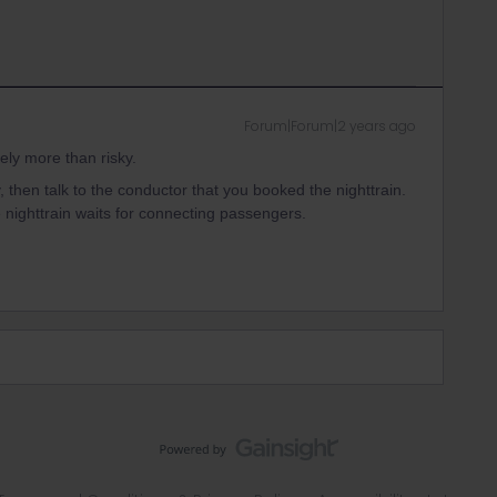
Forum|Forum|2 years ago
ely more than risky.
ay, then talk to the conductor that you booked the nighttrain.
e nighttrain waits for connecting passengers.