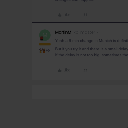
Like
MartinM
Railmaster
M
Yeah a 9 min change in Munich is definit
But if you try it and there is a small del
+8
If the delay is not too big, sometimes th
Like