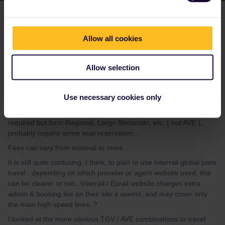
Ricky Rails 2
Forum|Forum|1 year ago
R
Thanks, Danhiel and rvdborgt,
Allow all cookies
( I had to create another Community account as I forgot
password to Ricky Rails, now it’s Ricky Rails 2 )
Allow selection
Appreciate your replies, I kind of understand...TER in France
largely seat reservation not required, Intercitie’s some without,
Use necessary cookies only
most with seat resrvations…
Spain I think, yes, Cercanias / Rodiales local services not usually
required but form Regional, Largo Recorrido, etc. ( not AVE ),
probably require some seat reservation…
Fees can vary from minimal to more…
It is still quite confusing, I think, to plan or use Interrail global pass
travel : depending on which provider or agent website used, this
can be clearer or not...Interrail / Eurail website charges extra
admin & booking fee on their site it seems, and may cover only
the main high speed lines..?
I looked at the more obvious TGV / AVE combinations to travel