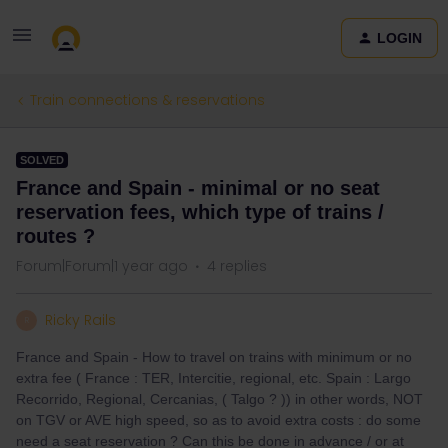
LOGIN
Train connections & reservations
SOLVED
France and Spain - minimal or no seat
reservation fees, which type of trains /
routes ?
Forum|Forum|1 year ago
4 replies
Ricky Rails
R
France and Spain - How to travel on trains with minimum or no
extra fee ( France : TER, Intercitie, regional, etc. Spain : Largo
Recorrido, Regional, Cercanias, ( Talgo ? )) in other words, NOT
on TGV or AVE high speed, so as to avoid extra costs : do some
need a seat reservation ? Can this be done in advance / or at