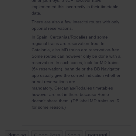
other journeys. SNCF however have
implemented this incorrectly in their timetable
data.
There are also a few Intercité routes with only
optional reservations.
In Spain, Cercanías/Rodalies and some
regional trains are reservation-free. In
Catalonia, also MD trains are reservation-free.
Some routes can however only be done with a
reservation. In such cases, look for MD trains
(€4 reservation). bahn.de or the DB Navigator
app usually give the correct indication whether
or not reservations are
mandatory. Cercanías/Rodalies timetables
however are not in there because Renfe
doesn't share them. (DB label MD trains as IR
for some reason.)
Planning
Global Pass
Spain
portugal