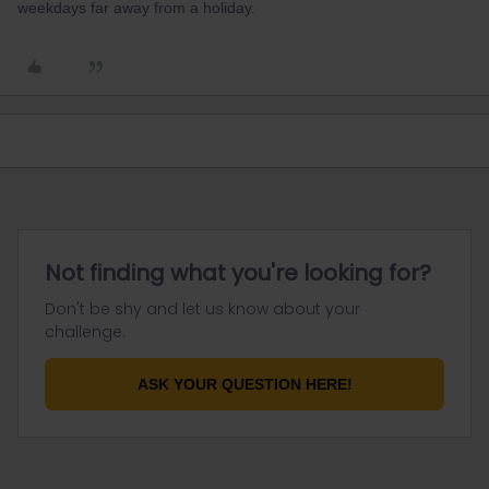
weekdays far away from a holiday.
Not finding what you're looking for?
Don't be shy and let us know about your
challenge.
ASK YOUR QUESTION HERE!