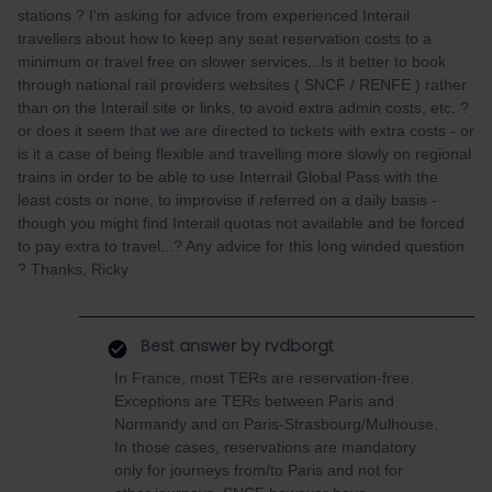
stations ? I'm asking for advice from experienced Interail
travellers about how to keep any seat reservation costs to a
minimum or travel free on slower services...Is it better to book
through national rail providers websites ( SNCF / RENFE ) rather
than on the Interail site or links, to avoid extra admin costs, etc. ?
or does it seem that we are directed to tickets with extra costs - or
is it a case of being flexible and travelling more slowly on regional
trains in order to be able to use Interrail Global Pass with the
least costs or none, to improvise if referred on a daily basis -
though you might find Interail quotas not available and be forced
to pay extra to travel...? Any advice for this long winded question
? Thanks, Ricky
Best answer by
rvdborgt
In France, most TERs are reservation-free.
Exceptions are TERs between Paris and
Normandy and on Paris-Strasbourg/Mulhouse.
In those cases, reservations are mandatory
only for journeys from/to Paris and not for