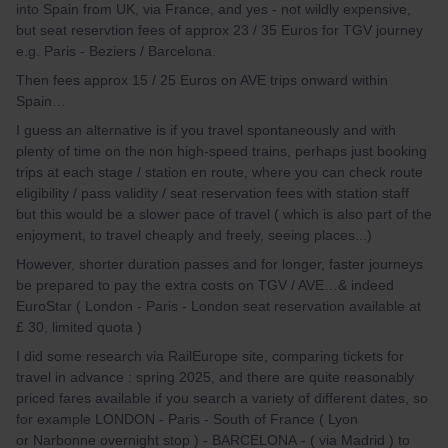
into Spain from UK, via France, and yes - not wildly expensive,
but seat reservtion fees of approx 23 / 35 Euros for TGV journey
e.g. Paris - Beziers / Barcelona.
Then fees approx 15 / 25 Euros on AVE trips onward within
Spain…
I guess an alternative is if you travel spontaneously and with
plenty of time on the non high-speed trains, perhaps just booking
trips at each stage / station en route, where you can check route
eligibility / pass validity / seat reservation fees with station staff
but this would be a slower pace of travel ( which is also part of the
enjoyment, to travel cheaply and freely, seeing places...)
However, shorter duration passes and for longer, faster journeys
be prepared to pay the extra costs on TGV / AVE…& indeed
EuroStar ( London - Paris - London seat reservation available at
£ 30, limited quota )
I did some research via RailEurope site, comparing tickets for
travel in advance : spring 2025, and there are quite reasonably
priced fares available if you search a variety of different dates, so
for example LONDON - Paris - South of France ( Lyon
or Narbonne overnight stop ) - BARCELONA - ( via Madrid ) to