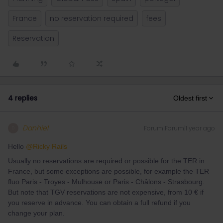
France
no reservation required
fees
Reservation
4 replies
Oldest first
Danhiel
Forum|Forum|1 year ago
D
Hello ​
@Ricky Rails
Usually no reservations are required or possible for the TER in
France, but some exceptions are possible, for example the TER
fluo Paris - Troyes - Mulhouse or Paris - Châlons - Strasbourg.
But note that TGV reservations are not expensive, from 10 € if
you reserve in advance. You can obtain a full refund if you
change your plan.