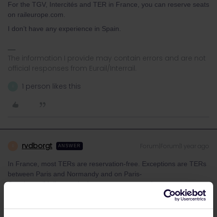
For the TGV, Intercités and TER in France, you can reserve seats
on raileurope.com.
I don’t have any experience in Spain.
The information I provide may contain errors and are not
official responses from Eurail/Interrail.
1 person likes this
R
rvdborgt
Forum|Forum|1 year ago
R
ANSWER
In France, most TERs are reservation-free. Exceptions are TERs
between Paris and Normandy and on Paris-
Strasbourg/Mulhouse. In those cases, reservations are
mandatory only for journeys from/to Paris and not for other
journeys. SNCF however have implemented this incorrectly in
their timetable data.