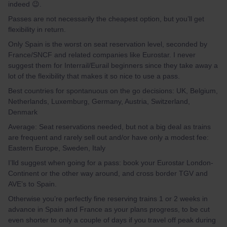
indeed 😉.
Passes are not necessarily the cheapest option, but you’ll get
flexibility in return.
Only Spain is the worst on seat reservation level, seconded by
France/SNCF and related companies like Eurostar. I never
suggest them for Interrail/Eurail beginners since they take away a
lot of the flexibility that makes it so nice to use a pass.
Best countries for spontanuous on the go decisions: UK, Belgium,
Netherlands, Luxemburg, Germany, Austria, Switzerland,
Denmark
Average: Seat reservations needed, but not a big deal as trains
are frequent and rarely sell out and/or have only a modest fee:
Eastern Europe, Sweden, Italy
I’lld suggest when going for a pass: book your Eurostar London-
Continent or the other way around, and cross border TGV and
AVE’s to Spain.
Otherwise you’re perfectly fine reserving trains 1 or 2 weeks in
advance in Spain and France as your plans progress, to be cut
even shorter to only a couple of days if you travel off peak during