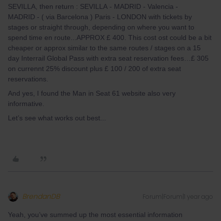
SEVILLA, then return : SEVILLA - MADRID - Valencia -
MADRID - ( via Barcelona ) Paris - LONDON with tickets by
stages or straight through, depending on where you want to
spend time en route...APPROX £ 400. This cost ost could be a bit
cheaper or approx similar to the same routes / stages on a 15
day Interrail Global Pass with extra seat reservation fees…£ 305
on currennt 25% discount plus £ 100 / 200 of extra seat
reservations.
And yes, I found the Man in Seat 61 website also very
informative.
Let’s see what works out best...
BrendanDB
Forum|Forum|1 year ago
Yeah, you’ve summed up the most essential information