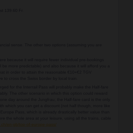
st 139.60 Fr.
ancial sense. The other two options (assuming you are
here because it will require fewer individual pre-bookings
l be more predictable) and also because it will afford you a
s that in order to attain the reasonable €10+€2 TGV
e to cross the Swiss border by local train.
ged for the Interrail Pass will probably make the Half-fare
tably. The other scenario in which this option could reward
 one day around the Jungfrau; the Half-fare card is the only
th which you can get a discount (not half though, more like
f Europe Pass, which is already drastically better value than
lore the whole area at your leisure, using all the trains, cable
u.ch/en-gb/top-of-europe-pass/