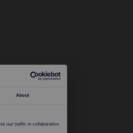
About
 our traffic in collaboration