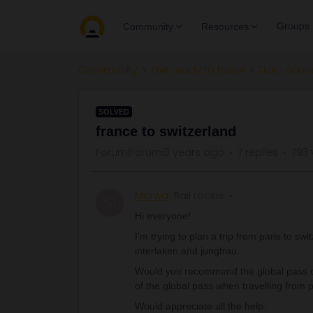
Groups
Community
Resources
Community
Get ready to travel
Train conn
SOLVED
france to switzerland
Forum|Forum|3 years ago
7 replies
793 
Marwa
Rail rookie
M
Hi everyone!
I'm trying to plan a trip from paris to swi
interlaken and jungfrau.
Would you recommend the global pass or 
of the global pass when travelling from
Would appreciate all the help.