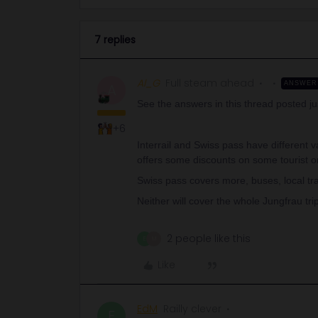
7 replies
Al_G
Full steam ahead
ANSWER
A
See the answers in this thread posted ju
+6
Interrail and Swiss pass have different val
offers some discounts on some tourist ori
Swiss pass covers more, buses, local tran
Neither will cover the whole Jungfrau trip
2 people like this
E
M
Like
EdM
Railly clever
E