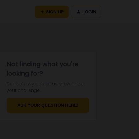
SIGN UP
LOGIN
Not finding what you're
looking for?
Don't be shy and let us know about
your challenge.
ASK YOUR QUESTION HERE!