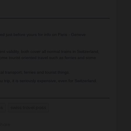
ed just before yours for info on Paris - Geneve
nt validity, both cover all normal trains in Switzerland,
some tourist oriented travel such as ferries and some
 transport, ferries and tourist things.
u trip, it is seriously expensive, even for Switzerland.
ss
swiss travel pass
Share