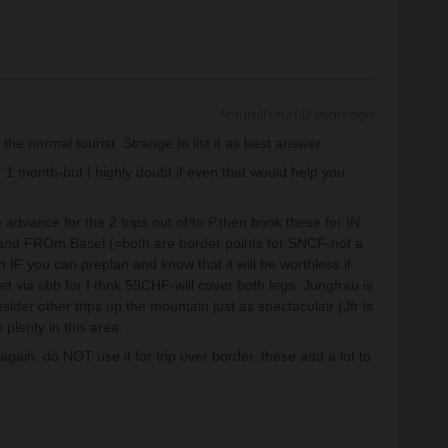
Forum|Forum|3 years ago
the normal tourist. Strange to list it as best answer.
or 1 month-but I highly doubt if even that would help you
advance for the 2 trips out of/to P,then book these for IN
v and FROm Basel (=both are border points for SNCF-not a
in IF you can preplan and know that it will be worthless if
t via sbb for I thnk 59CHF-will cover both legs. Jungfrau is
ider other trips up the mountain just as spectaculair (Jfr is
 plenty in this area.
gain: do NOT use it for trip over border, these add a lot to