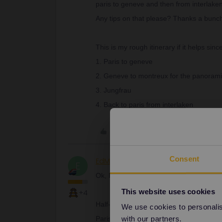
paris to geneve and then from interlaken
Any tips on that please? Thanks a bunc
This is my rough itinerary if it helps sinc
1. Paris to geneve
2. Geneve to montreux for the panoramic
3. Jungfrau
4. Back to paris from interlaken
Like
Consent
EdM
Railly clever
E
Ok, I’ve done a few quick sums:
This website uses cookies
+4
Half-Fare Card 120 Fr.
We use cookies to personalise
with our partners.
Paris – Geneva c.€44