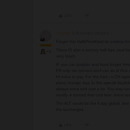
Like
mcadv
Full steam ahead
M
Forget this HalbPreisKard-its useless for 
There IS also a touristy half-fare card f
+5
very much.
IF you can preplan and book longer time 
FR only via connect.sncf-can do til Gn
lot extra to pay. For the trips i n CH-aga
plans change: buy 2x the special dayticke
always extra and cost a lot. You may cons
mostly in tunnel) that cost less -there are
The ALT would be the 4 day global, and a
the surcharges.
Like