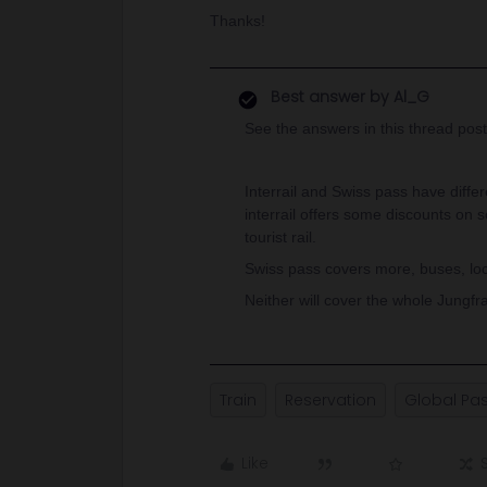
Thanks!
Best answer by
Al_G
See the answers in this thread post
Interrail and Swiss pass have differe
interrail offers some discounts on 
tourist rail.
Swiss pass covers more, buses, local
Neither will cover the whole Jungfra
Train
Reservation
Global Pa
Like