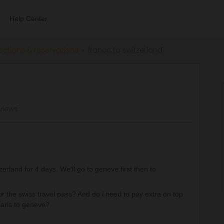
Help Center
ections & reservations
france to switzerland
views
tzerland for 4 days. We'll go to geneve first then to
the swiss travel pass? And do i need to pay extra on top
 paris to geneve?