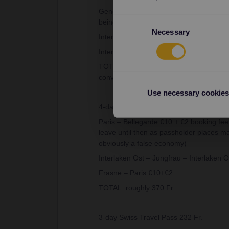
Geneva – Interlaken Ost via Golden Pass l
Consent
being tied to a particular train will be w
Necessary
Selection
Interlaken Ost – Jungfrau – Interlaken O
Interlaken Ost – Basel c.21 Fr. (Super Sa
TOTAL: roughly 375 Fr. (CHF and EUR ar
converting)
Use necessary cookies
4-day Global Interrail Youth Pass €185
Paris – Bellegarde €10 + €2 booking fee 
leave until then as passholder places may
obviously a false economy)
Interlaken Ost – Jungfrau – Interlaken O
Frasne – Paris €10+€2
TOTAL: roughly 370 Fr.
3-day Swiss Travel Pass 232 Fr.