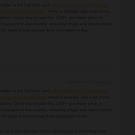
nsider is the half fare card
https://www.sbb.ch/en/leisure-
/swiss-halffare-card.html
, which is possibly also a bit more
ptions. Once you’ve paid the 120Fr. purchase price, it
c transport in the country,
including
single and return tickets
 for itself in one journey from Interlaken to the
Forum|Forum|3 years ago
nsider is the half fare card
https://www.sbb.ch/en/leisure-
/swiss-halffare-card.html
, which is possibly also a bit more
ptions. Once you’ve paid the 120Fr. purchase price, it
c transport in the country,
including
single and return tickets
 for itself in one journey from Interlaken to the
g me in the direction of the global pass is travelling from