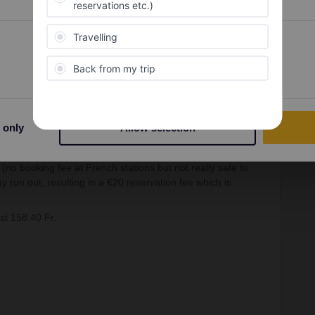
ine 38 Fr. (I’m assuming here that the flexibility of not
orth the 6-8Fr. extra over a Super Saver ticket to you)
Preferences
Statistics
st 105.40 Fr.
ver) or 30.50 Fr. (standard flexible) & Basel – Paris c.€44
e very similar in value at the moment so won’t bother
 only
Allow selection
(no booking fee at French stations but not really safe to
 run out, resulting in a €20 reservation fee which is
st 158.40 Fr.