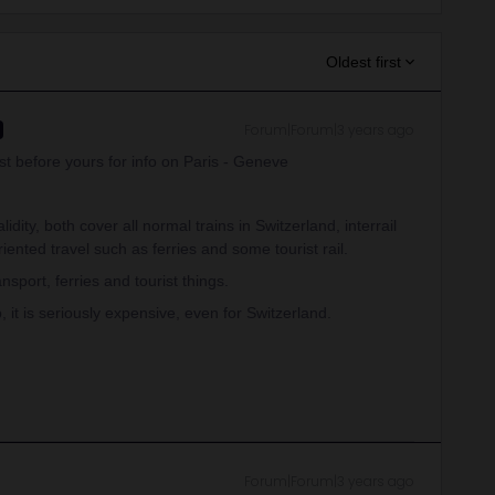
Oldest first
Forum|Forum|3 years ago
st before yours for info on Paris - Geneve
idity, both cover all normal trains in Switzerland, interrail
ented travel such as ferries and some tourist rail.
sport, ferries and tourist things.
, it is seriously expensive, even for Switzerland.
Forum|Forum|3 years ago