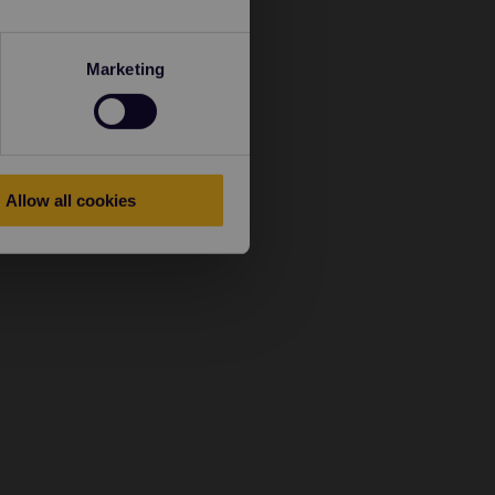
Marketing
Allow all cookies