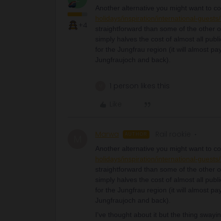
Another alternative you might want to co
holidays/inspiration/international-guests
+4
straightforward than some of the other o
simply halves the cost of almost all publi
for the Jungfrau region (it will almost pay
Jungfraujoch and back).
1 person likes this
M
Like
Marwa
Rail rookie
AUTHOR
M
Another alternative you might want to co
holidays/inspiration/international-guests
straightforward than some of the other o
simply halves the cost of almost all publi
for the Jungfrau region (it will almost pay
Jungfraujoch and back).
I've thought about it but the thing swayin