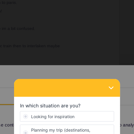
 to paris.
h!
e im a bit confused.
 train then to interlaken maybe
Details
Forum|Forum|3 years ago
 content and ads, to provide social media features and to analyse