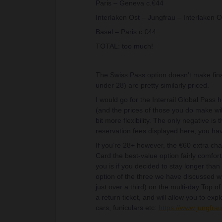
Paris – Geneva c.€44
Interlaken Ost – Jungfrau – Interlaken O
Basel – Paris c.€44
TOTAL: too much!
The Swiss Pass option doesn’t make fin
under 28) are pretty similarly priced.
I would go for the Interrail Global Pass 
(and the prices of those you do make wil
bit more flexibility. The only negative i
reservation fees displayed here, you hav
If you’re 28+ however, the €60 extra char
Card the best-value option fairly comfor
you is if you decided to stay longer than
option of the three we have discussed wi
just over a third) on the multi-day Top o
a return ticket, and will allow you to exp
cars, funiculars etc:
https://www.jungfra