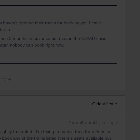
s haven't opened their trains for booking yet. I can't
March.
rance 3 months in advance but maybe the COVID crisis
 later, nobody can book right now.
Share
Oldest first
Forum|Forum|4 years ago
ightly frustrated. I’m trying to book a train from Paris to
 book any of the trains listed (there’s seats available but