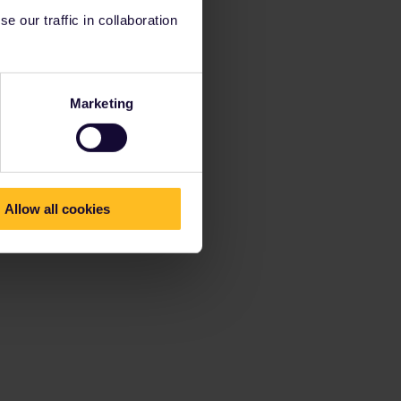
 our traffic in collaboration
Marketing
Allow all cookies