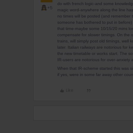
do with french logic-and some knowledg
+5
magic word-anywhere along the line has
no times will be posted (and remember t
someone has bothered to put in before) un
that time-maybe some 10/15/20 mins longe
compensate for slower timings. On the o
trains, will simply post old timings, we
later. Italian railways are notorious for
the new timetable or works start. The so
IR-users are notorious for over-anxiet
When that IR-scheme started this was si
if yes, were in some far away other coun
Like