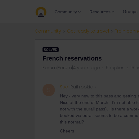
Groups
Community
Resources
Community
Get ready to travel
Train conn
SOLVED
French reservations
Forum|Forum|4 years ago
6 replies
151 
Sue
Rail rookie
S
Hey - very new to this pass and getting sl
Nice at the end of March. I’m not able to
not with the eurail pass). Is there a wo
booked via eurail seems to be a common a
this normal?
Cheers