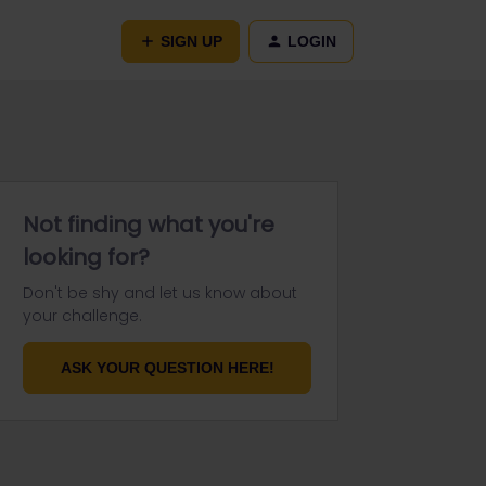
SIGN UP
LOGIN
Not finding what you're
looking for?
Don't be shy and let us know about
your challenge.
ASK YOUR QUESTION HERE!