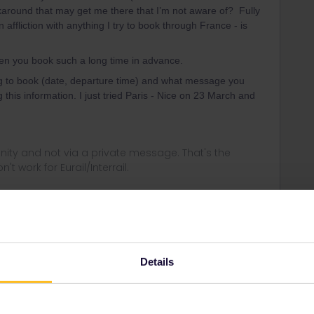
rkaround that may get me there that I’m not aware of? Fully
ffliction with anything I try to book through France - is
hen you book such a long time in advance.
ing to book (date, departure time) and what message you
 this information. I just tried Paris - Nice on 23 March and
ity and not via a private message. That's the
t work for Eurail/Interrail.
Forum|Forum|4 years ago
rk begins to present itself starting on the 28th of March
Details
g to book too far in advance?