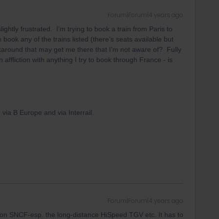
Forum|Forum|4 years ago
ightly frustrated. I’m trying to book a train from Paris to
 book any of the trains listed (there’s seats available but
rkaround that may get me there that I’m not aware of? Fully
ffliction with anything I try to book through France - is
h via B Europe and via Interrail.
Forum|Forum|4 years ago
d on SNCF-esp. the long-distance HiSpeed TGV etc. It has to