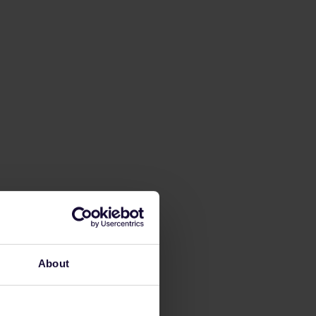
About