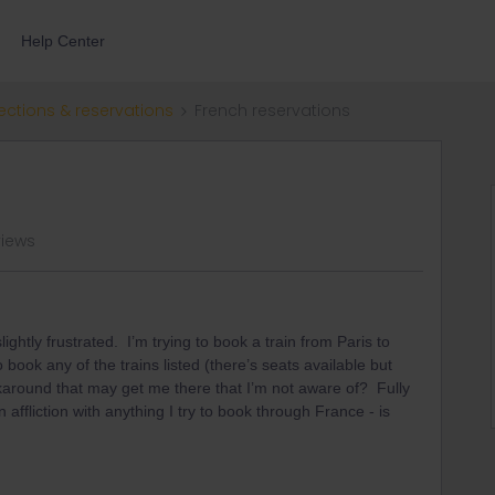
Help Center
ections & reservations
French reservations
views
ightly frustrated. I’m trying to book a train from Paris to
 book any of the trains listed (there’s seats available but
rkaround that may get me there that I’m not aware of? Fully
ffliction with anything I try to book through France - is