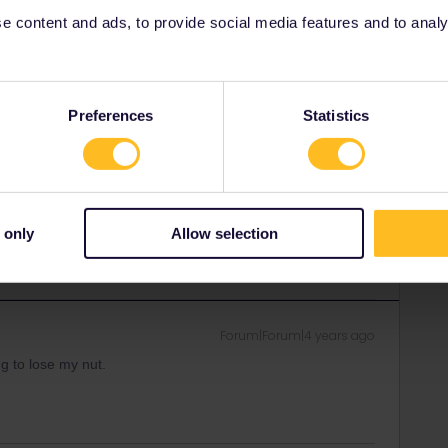
 content and ads, to provide social media features and to analyse
Forum|Forum|4 years ago
en't opened their trains for booking yet. I can't even book
Preferences
Statistics
 3 months in advance but maybe the COVID crisis
r, nobody can book right now.
ity and not via a private message. That's the
 only
Allow selection
t work for Eurail/Interrail.
Forum|Forum|4 years ago
ng to lose my nut.