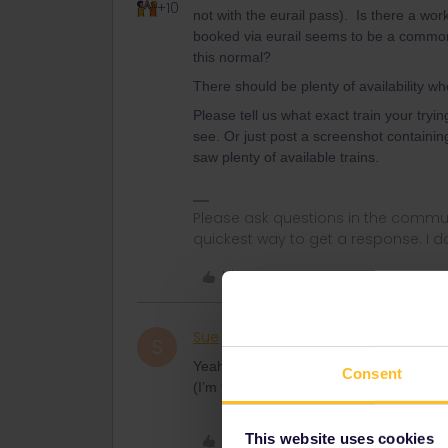
+10
not with the eurail pass). Is there a wo
booked via eurail seems to be a common a
this normal?
There should be plenty of availability w
Please tell us what exact train your try
see. Or just post a screenshot containing
saw plenty of available trains.
Please ask questions in the commun
quickest way to get a response. I don'
Like
Sue
Rail rookie
AUTHOR
S
Yeah you do. The dreaded exclamation ma
Consent
(I’m trying to book the 29th). Am I tryin
This website uses cookies
Like