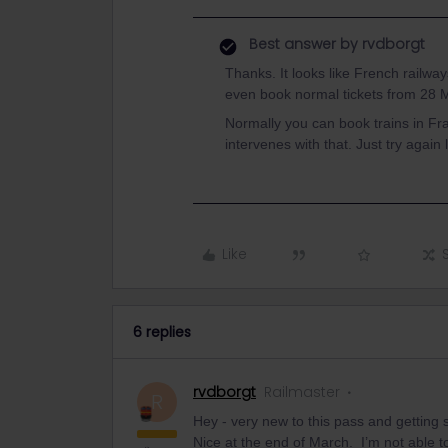
Best answer by
rvdborgt
Thanks. It looks like French railway
even book normal tickets from 28 
Normally you can book trains in F
intervenes with that. Just try again
Like
6 replies
rvdborgt
Railmaster
R
Hey - very new to this pass and getting sl
Nice at the end of March. I’m not able to