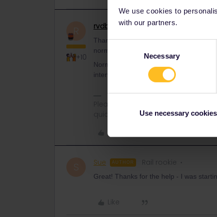
We use cookies to personalise
with our partners.
rvdborgt
Railmaster
ANSWER
R
Thanks. It looks like French railways hav
Consent
normal tickets from 28 March.
Necessary
Selection
+10
Normally you can book trains in France
intervenes with that. Just try again late
Please ask questions in the commun
Use necessary cookies
quickest way to get a response. I don'
Like
Sue
Rail rookie
AUTHOR
S
Great! Thanks for the help - I was starti
Like