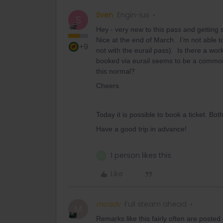
Sven
Engin-ius
S
Hey - very new to this pass and getting sl
Nice at the end of March. I’m not able to
+9
not with the eurail pass). Is there a wo
booked via eurail seems to be a common a
this normal?
Cheers
Today it is possible to book a ticket. Bot
Have a good trip in advance!
1 person likes this
N
Like
mcadv
Full steam ahead
M
Remarks like this fairly often are poste