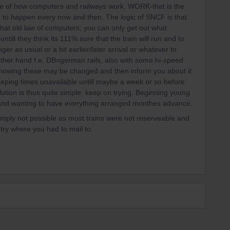
e of how computers and railways work. WORK-that is the
 to happen every now and then. The logic of SNCF is that
hat old law of computers; you can only get out what
till they think its 111% sure that the train will run and to
r as usual or a bit earlier/later arrival or whatever to
ther hand f.e. DB=german rails, also with some hi-speed
ll knowing these may be changed and then inform you about it
 keeping times unavailable untill maybe a week or so before
lution is thus quite simple: keep on trying. Beginning young
y and wanting to have everything arranged monthes advance.
mply not possible as most trains were not reserveable and
try where you had to mail to.