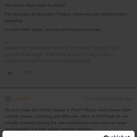
You mean Paris Gare du Nord?
For the trains to Brussels (Thalys), there may be checks before
boarding.
In most other cases, you can just board your train.
Please ask questions in the community and not via a
private message. That's the quickest way to get a
response. I don't work for Eurail/Interrail.
mcadv
Forum|Forum|4 years ago
M
Do you mean the NOrth station in Paris? Many, many towns have
a north station, including also BRussel. Here in EUR train tix are
usually checked during the ride-sometimes even more as once
and certainly if a train enters another country.