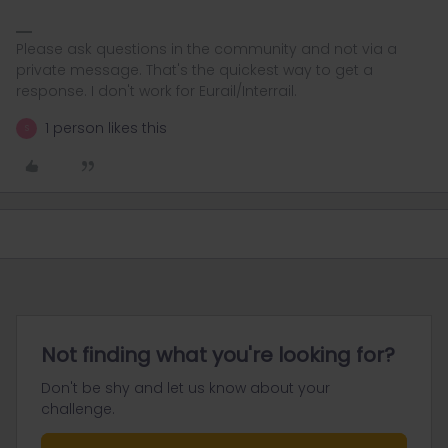
Please ask questions in the community and not via a
private message. That's the quickest way to get a
response. I don't work for Eurail/Interrail.
1 person likes this
S
Not finding what you're looking for?
Don't be shy and let us know about your
challenge.