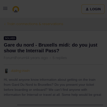
LOGIN
Train connections & reservations
SOLVED
Gare du nord - Bruxells midi: do you just
show the Interrail Pass?
Forum|Forum|4 years ago
5 replies
Aisling Irwin
Hi, would anyone know information about getting on the train
from Gard Du Nord to Bruxelles? Do you present your ticket
before boarding or onboard? We can’t find anyone with
information for Interrail or travel at all. Some help would be great