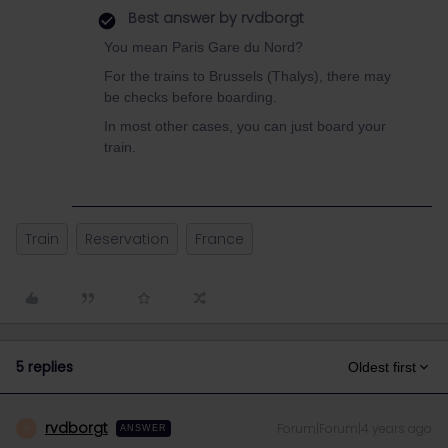
Best answer by
rvdborgt
You mean Paris Gare du Nord?
For the trains to Brussels (Thalys), there may
be checks before boarding.
In most other cases, you can just board your
train.
Train
Reservation
France
5 replies
Oldest first
rvdborgt
Forum|Forum|4 years ago
R
ANSWER