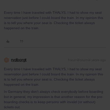
Every time I have traveled with THALYS, I had to show my seat
reservation just before I could board the train. In my opinion this
is to tell you where your seat is. Checking the ticket always
happened on the train.
rvdborgt
Forum|Forum|4 years ago
R
Every time I have traveled with THALYS, I had to show my seat
reservation just before I could board the train. In my opinion this
is to tell you where your seat is. Checking the ticket always
happened on the train.
In Germany they don't always check everybody before boarding
but in general, my impression is that another reason for the pre-
boarding checks is to keep persons with invalid (or without)
tickets out.