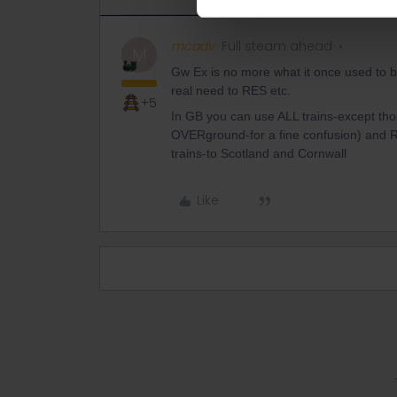
mcadv
Full steam ahead
M
Gw Ex is no more what it once used to be
real need to RES etc.
+5
In GB you can use ALL trains-except th
OVERground-for a fine confusion) and R
trains-to Scotland and Cornwall
Like