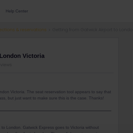
Help Center
ections & reservations
Getting from Gatwick Airport to Londo
 London Victoria
 views
ndon Victoria. The seat reservation tool appears to say that
ass, but just want to make sure this is the case. Thanks!
 to London. Gatwick Express goes to Victoria without