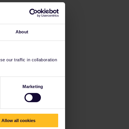
About
 our traffic in collaboration
Marketing
Allow all cookies