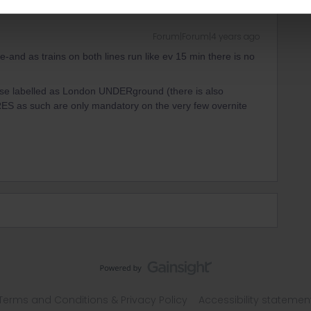
Forum|Forum|4 years ago
-and as trains on both lines run like ev 15 min there is no
ose labelled as London UNDERground (there is also
ES as such are only mandatory on the very few overnite
Terms and Conditions & Privacy Policy
Accessibility statemen