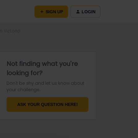
SIGN UP
LOGIN
n Victoria
Not finding what you're
looking for?
Don't be shy and let us know about
your challenge.
ASK YOUR QUESTION HERE!