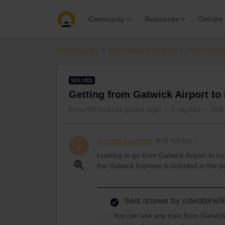
Groups
Community
Resources
Community
Get ready to travel
Train conn
SOLVED
Getting from Gatwick Airport to
Forum|Forum|4 years ago
2 replies
209
James Burrows
Rail rookie
J
Looking to go from Gatwick Airport to Lo
the Gatwick Express is included in the p
Best answer by
cdwatkins19
You can use any train from Gatwick