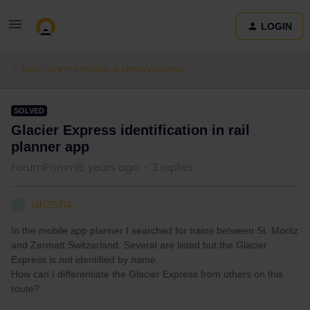
LOGIN
Train connections & reservations
SOLVED
Glacier Express identification in rail
planner app
Forum|Forum|5 years ago
3 replies
Gh35214
G
In the mobile app planner I searched for trains between St. Moritz
and Zermatt Switzerland. Several are listed but the Glacier
Express is not identified by name.
How can I differentiate the Glacier Express from others on this
route?