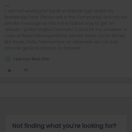
I´ am not working for Eurail or Interrail i just share my
knowledge here. Please ask in the Community and not via
private message as this is the fastest way to get an
answer. I prefer English/German/ Czech for my answers. In
case of Reservationquestions please share some details
like Route, Date, Trainnumber as otherwise we can just
provide general advices or answers
1 person likes this
N
Not finding what you're looking for?