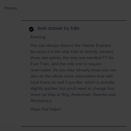
thanks
Best answer by
EdM
Evening,
You can always discern the Glacier Express
because it is the only train to directly connect
those two points, the only one labelled FT for
Fast Train, and the only one to require
reservation. As you may already know you can
also do the whole route reservation-free with
local trains as well if you like, which is actually
slightly quicker, but you’ll need to change four
times (at Visp
or
Brig, Andermatt, Disentis and
Reichenau).
Hope that helps!