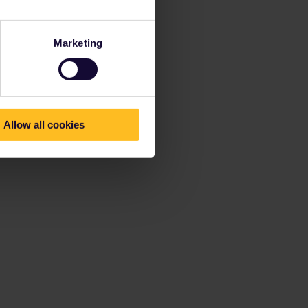
Marketing
Allow all cookies