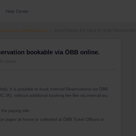
Help Center
ections & reservations
Good News for trips to Italy! Reservat
servation bookable via ÖBB online.
89 views
taly. It is possible to book Interrail Reservations via ÖBB
IC 3€), without additional booking fee like via interrail.eu,
l the paying site.
on paper at home or collected at ÖBB Ticket Offices or