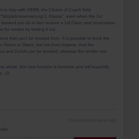
n in Italy with OEBB, the
Choice of Coach
field
“Sitzplatzreservierung 2. Klasse”, even when the
1st
 booked you do in fact receive a 1st Class seat reservation,
w for certain by testing it out.
tions that can’t be booked from. It is possible to book the
San Remo or Diano, but not from Imperia. And the
va and Zurich can be booked, whereas the similar one
e whole, this new function is fantastic and will hopefully
e :-D
Forum|Forum|4 years ago
liar: