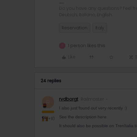
Do you have any questions? Feel fr
Deutsch, Italiano, English.
Reservation
Italy
1 person likes this
S
Like
24 replies
rvdborgt
Railmaster
R
I also just found out very recently :)
See the description here:
+10
It should also be possible on TrenItalia t