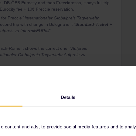
 DB-ÖBB Eurocity and than Frecciarossa, it says full trip
Eurocity fee + 10€ Freccie reservation.
 for Freccie “
Internationaler Globalpreis Tagverkehr
second trip with change in Bologna is it “
Standard-Ticket
+
ufpreis zu Interrail/EURail
”
ch-Rome it shows the correct one, “
Aufpreis
tionaler Globalpreis Tagverkehr Aufpreis zu
Eurail Reservation for
Eurocity Switzerland-Italy
(11€ 2nd
Details
ee to ask in the community! Known languages:
 content and ads, to provide social media features and to analyse