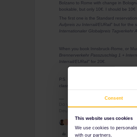
Bolzano to Rome with change in Bologna.
bookable, but only 10€. I should be 10€ 
The first one is the Standard reservation
Aufpreis zu Interrail/EURail
” but for the 
Internationaler Globalpreis Tagverkehr A
When you book Innsbruck-Rome, or Muni
Brennerverkehr Passzuschlag 1 + Interna
Interrail/EURail”
for 20€.
P.S. it is also possible to book Interrail/
class, 13€ 1st class)
Consent
Do you have any questions? Feel fr
Deutsch, Italiano, English.
This website uses cookies
3 people like this
R
S
We use cookies to personalise
Like
with our partners.