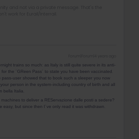
ity and not via a private message. That's the
t work for Eurail/Interrail.
Forum|Forum|4 years ago
ght trains so much: as Italy is still quite severe in its anti-
for the ´GReen Pass´ to state you have been vaccinated.
ve pass-user showed that to book such a sleeper you now
 your person in the system-including country of birth and all
 bella Italia.
 machines to deliver a REServazione dalle posti a sedere?
e easy, but since then I´ve only read it was withdrawn.