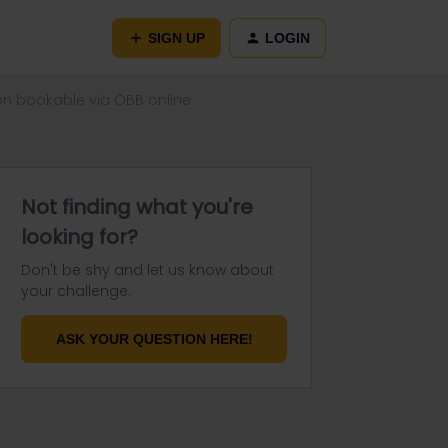
SIGN UP
LOGIN
ion bookable via ÖBB online.
Not finding what you're
looking for?
Don't be shy and let us know about
your challenge.
ASK YOUR QUESTION HERE!