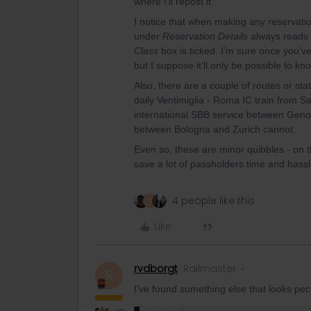
where I’ll repost it.
I notice that when making any reservatio
under
Reservation Details
always reads 
Class
box is ticked. I’m sure once you’ve
but I suppose it’ll only be possible to kno
Also, there are a couple of routes or sta
daily Ventimiglia - Roma IC train from 
international SBB service between Geno
between Bologna and Zurich cannot.
Even so, these are minor quibbles - on th
save a lot of passholders time and hassl
4 people like this
R
Like
rvdborgt
Railmaster
R
I've found something else that looks pecu