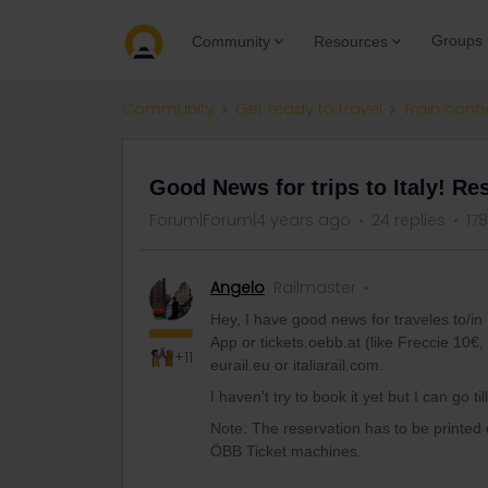
Groups
Community
Resources
Community
Get ready to travel
Train conn
Good News for trips to Italy! Re
Forum|Forum|4 years ago
24 replies
17
Angelo
Railmaster
Hey, I have good news for traveles to/in I
App or tickets.oebb.at (like Freccie 10€, 
+11
eurail.eu or italiarail.com.
I haven't try to book it yet but I can go til
Note: The reservation has to be printed 
ÖBB Ticket machines.