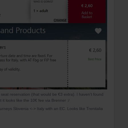
a seat reservation (that would be €3 extra). I haven't found
 it looks like the 10€ fee via Brenner :/
urneys Slovenia <-> Italy with an EC. Looks like Trenitalia