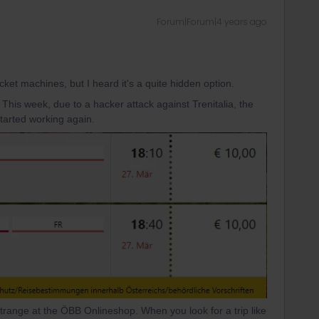
Forum|Forum|4 years ago
icket machines, but I heard it's a quite hidden option.
. This week, due to a hacker attack against Trenitalia, the
started working again.
range at the ÖBB Onlineshop. When you look for a trip like