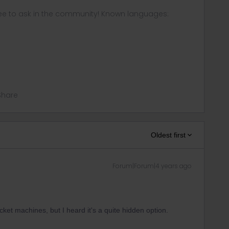
ee to ask in the community! Known languages:
Share
Oldest first
Forum|Forum|4 years ago
icket machines, but I heard it's a quite hidden option.