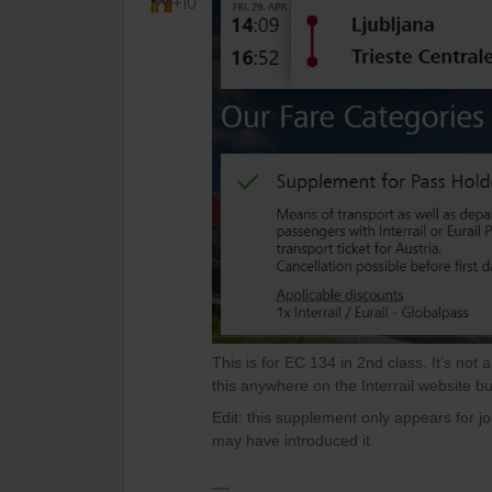
+10
This is for EC 134 in 2nd class. It's not 
this anywhere on the Interrail website but
Edit: this supplement only appears for jo
may have introduced it.