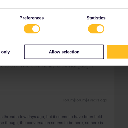
Forum|Forum|4 years ago
Preferences
Statistics
 machines to deliver a REServazione dalle posti a sedere?
e easy, but since then I´ve only read it was withdrawn.
. This week, due to a hacker attack against Trenitalia, the
started working again.
 only
Allow selection
ee to ask in the community! Known languages:
Forum|Forum|4 years ago
ns thread a few days ago, but it seems to have been held
se though, the conversation seems to be here, so here is