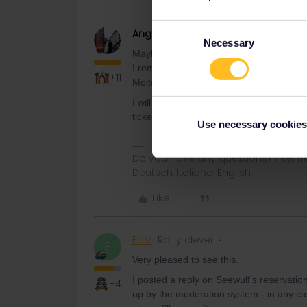
Consent
Angelo
Railmaster
AUTHOR
Necessary
Selection
Maybe Angelo can try out how to get the
I remember that in the past this was quit
+11
Molte grazie!
I will try next week at the ticket machine
ticket machines was out of order. They 
Use necessary cookies
Do you have any questions? Feel fr
Deutsch, Italiano, English.
Like
EdM
Railly clever
E
Very pleased to see this.
I posted a reply on Seewulf’s reservatio
+4
up by the moderation system - in any ca