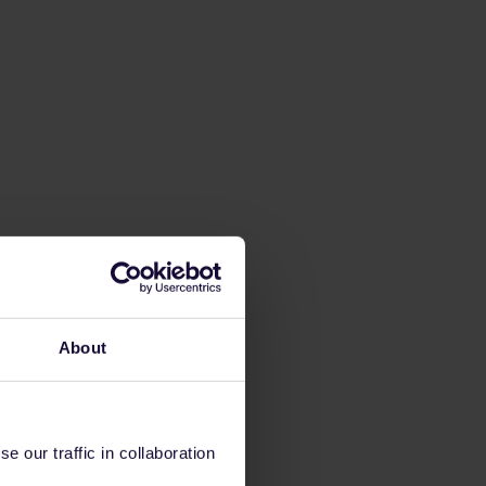
About
 our traffic in collaboration