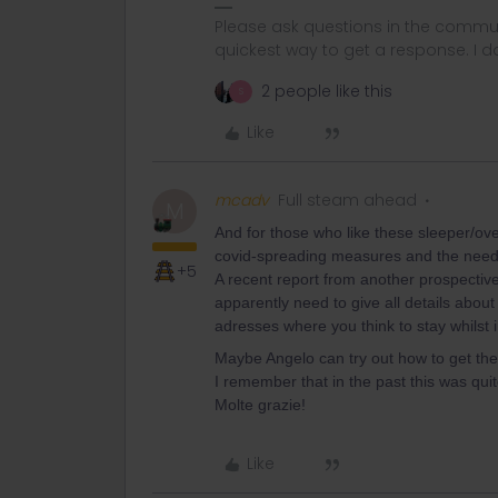
Please ask questions in the commun
quickest way to get a response. I don'
2 people like this
S
Like
mcadv
Full steam ahead
M
And for those who like these sleeper/overni
covid-spreading measures and the need 
+5
A recent report from another prospecti
apparently need to give all details about
adresses where you think to stay whilst in
Maybe Angelo can try out how to get the
I remember that in the past this was quit
Molte grazie!
Like