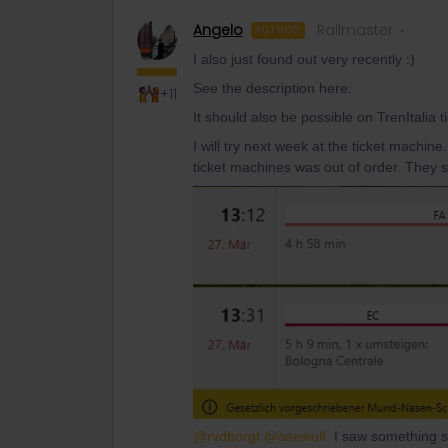
Angelo
Railmaster
AUTHOR
I also just found out very recently :)
See the description here:
+11
It should also be possible on TrenItalia t
I will try next week at the ticket machine
ticket machines was out of order. They 
@rvdborgt
@seewulf
I saw something st