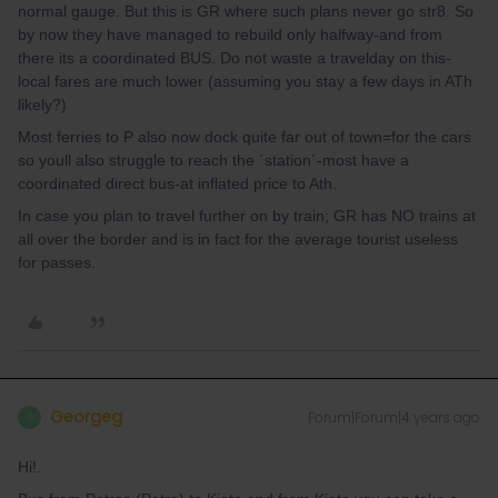
normal gauge. But this is GR where such plans never go str8. So
by now they have managed to rebuild only halfway-and from
there its a coordinated BUS. Do not waste a travelday on this-
local fares are much lower (assuming you stay a few days in ATh
likely?)
Most ferries to P also now dock quite far out of town=for the cars
so youll also struggle to reach the ´station´-most have a
coordinated direct bus-at inflated price to Ath.
In case you plan to travel further on by train; GR has NO trains at
all over the border and is in fact for the average tourist useless
for passes.
Georgeg
Forum|Forum|4 years ago
G
Hi!.