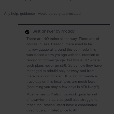
Any help, guidance - would be very appreciated.
Best answer by
mcadv
There are NO trains all the way. There are-of
course, buses. Reason: there used to be
narrow gauge all around this peninsula-this
was closed a few yrs ago with the intention to
rebuild to normal gauge. But this is GR where
such plans never go str8. So by now they have
managed to rebuild only halfway-and from
there its a coordinated BUS. Do not waste a
travelday on this-local fares are much lower
(assuming you stay a few days in ATh likely?)
Most ferries to P also now dock quite far out
of town=for the cars so youll also struggle to
reach the ´station´-most have a coordinated
direct bus-at inflated price to Ath.