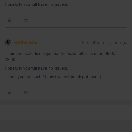
Hopefully you will have no issues!.
Myrthemilie
Forum|Forum|4 years ago
Their time schedule says that the ticket office is open 05:00-
23:00.
Hopefully you will have no issues!.
Thank you so much!! I think we will be alright then :)