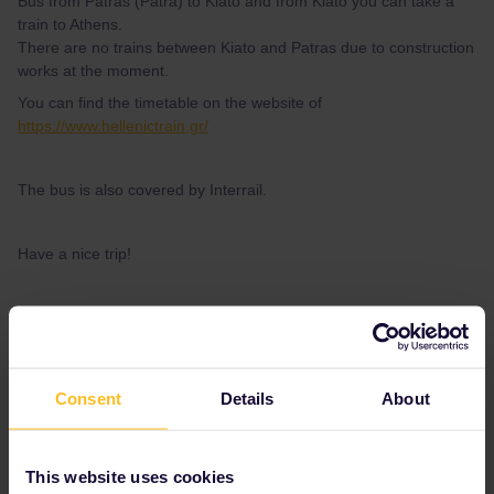
Bus from Patras (Patra) to Kiato and from Kiato you can take a
train to Athens.
There are no trains between Kiato and Patras due to construction
works at the moment.
You can find the timetable on the website of
https://www.hellenictrain.gr/
The bus is also covered by Interrail.
Have a nice trip!
2 people like this
A
Consent
Details
About
Myrthemilie
Forum|Forum|4 years ago
This website uses cookies