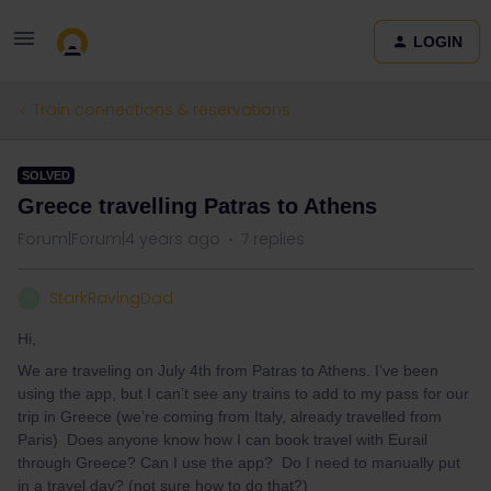
LOGIN
Train connections & reservations
SOLVED
Greece travelling Patras to Athens
Forum|Forum|4 years ago
7 replies
StarkRavingDad
S
Hi,
We are traveling on July 4th from Patras to Athens. I’ve been
using the app, but I can’t see any trains to add to my pass for our
trip in Greece (we’re coming from Italy, already travelled from
Paris) Does anyone know how I can book travel with Eurail
through Greece? Can I use the app? Do I need to manually put
in a travel day? (not sure how to do that?)