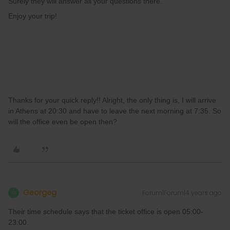
Surely they will answer all your questions there.
Enjoy your trip!
Thanks for your quick reply!! Alright, the only thing is, I will arrive
in Athens at 20:30 and have to leave the next morning at 7:35. So
will the office even be open then?
Georgeg
Forum|Forum|4 years ago
G
Their time schedule says that the ticket office is open 05:00-
23:00.