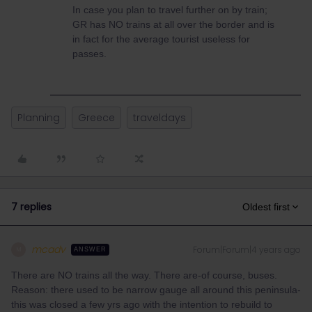
In case you plan to travel further on by train;
GR has NO trains at all over the border and is
in fact for the average tourist useless for
passes.
Planning
Greece
traveldays
7 replies
Oldest first
mcadv
Forum|Forum|4 years ago
M
ANSWER
There are NO trains all the way. There are-of course, buses.
Reason: there used to be narrow gauge all around this peninsula-
this was closed a few yrs ago with the intention to rebuild to