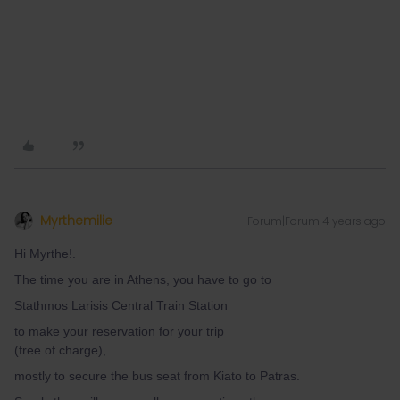
Myrthemilie
Forum|Forum|4 years ago
Hi Myrthe!.
The time you are in Athens, you have to go to
Stathmos Larisis Central Train Station
to make your reservation for your trip
(free of charge),
mostly to secure the bus seat from Kiato to Patras.