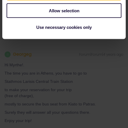
Thank you!
Allow selection
Myrthe
Use necessary cookies only
Georgeg
Forum|Forum|4 years ago
G
Hi Myrthe!.
The time you are in Athens, you have to go to
Stathmos Larisis Central Train Station
to make your reservation for your trip
(free of charge),
mostly to secure the bus seat from Kiato to Patras.
Surely they will answer all your questions there.
Enjoy your trip!