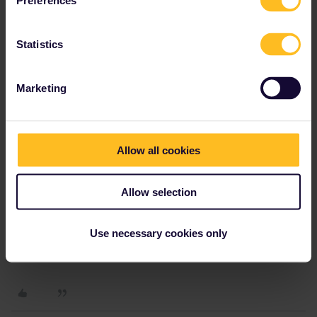
Preferences
Leo
Forum|Forum|4 years ago
L
Hi Charlotte,
Statistics
What is your order number so that we can find the message you
sent to our customer service and help you add your companions?
Marketing
Allow all cookies
Charlotte247
Forum|Forum|4 years ago
C
AUTHOR
Allow selection
Hi Charlotte,
What is your order number so that we can find the message you
Use necessary cookies only
sent to our customer service and help you add your companions?
My order number is IN30291375