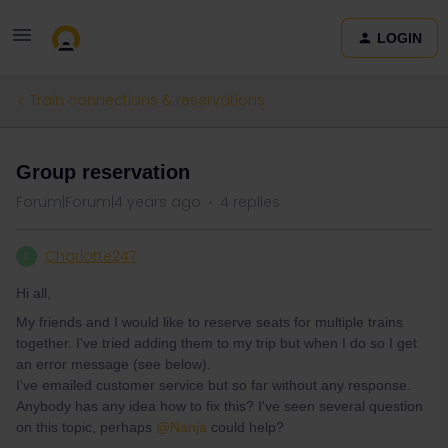
LOGIN
Train connections & reservations
Group reservation
Forum|Forum|4 years ago
4 replies
Charlotte247
C
Hi all,
My friends and I would like to reserve seats for multiple trains
together. I've tried adding them to my trip but when I do so I get
an error message (see below).
I've emailed customer service but so far without any response.
Anybody has any idea how to fix this? I've seen several question
on this topic, perhaps
@Nanja
could help?