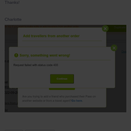
Thanks!
Charlotte