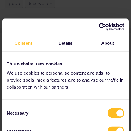
group
Reservation
4 replies
Oldest first
Consent
Details
About
Charlotte247
Forum|Forum|4 years ago
C
AUTHOR
This website uses cookies
Update:
We use cookies to personalise content and ads, to
I’ve tried again and now I don’t get the error message anymore.
provide social media features and to analyse our traffic in
However when I fill in the email address and order number,
collaboration with our partners.
nothing seems to happen. My friends don’t receive an email and
they are not added to my trip either.
Consent
Necessary
Selection