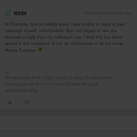
Nanja
Forum|Forum|4 years ago
N
Hi Charlotte, due to holiday leave I was unable to reply to your
message myself, unfortunately. But I am happy to see you
received a reply from my colleague Leo. I trust this has been
solved in the meantime. If not, do not hesitate to let me know.
Happy Tuesday!
Please note that I can't reply to any of my private
messages at the moment. Thanks for your
understanding.