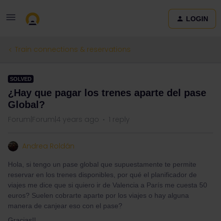
LOGIN
Train connections & reservations
SOLVED
¿Hay que pagar los trenes aparte del pase
Global?
Forum|Forum|4 years ago
1 reply
Andrea Roldán
Hola, si tengo un pase global que supuestamente te permite
reservar en los trenes disponibles, por qué el planificador de
viajes me dice que si quiero ir de Valencia a París me cuesta 50
euros? Suelen cobrarte aparte por los viajes o hay alguna
manera de canjear eso con el pase?
Gracias!!