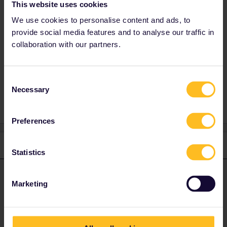
This website uses cookies
We use cookies to personalise content and ads, to
I hope that helps!
provide social media features and to analyse our traffic in
Leo
collaboration with our partners.
Consent
Necessary
1 person likes this
Selection
Preferences
1 reply
Statistics
Leo
Forum|Forum|4 years ago
L
ANSWER
Marketing
Hi Andrea,
I hope it’s fine if I answer in English!