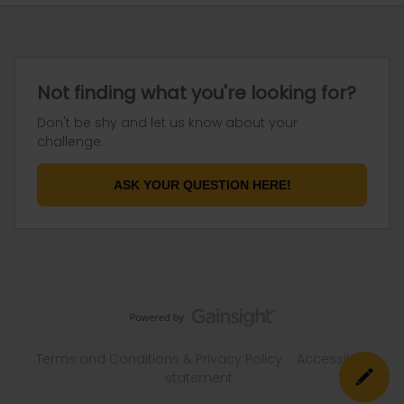
Not finding what you're looking for?
Don't be shy and let us know about your
challenge.
ASK YOUR QUESTION HERE!
Terms and Conditions & Privacy Policy
Accessibility
statement