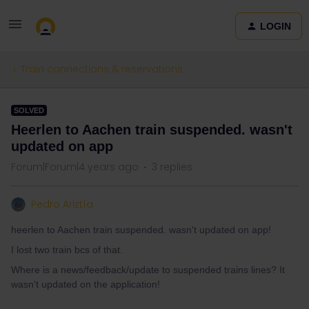
LOGIN
Train connections & reservations
SOLVED
Heerlen to Aachen train suspended. wasn't
updated on app
Forum|Forum|4 years ago
3 replies
Pedro Ariztía
heerlen to Aachen train suspended. wasn't updated on app!
I lost two train bcs of that.
Where is a news/feedback/update to suspended trains lines? It
wasn't updated on the application!