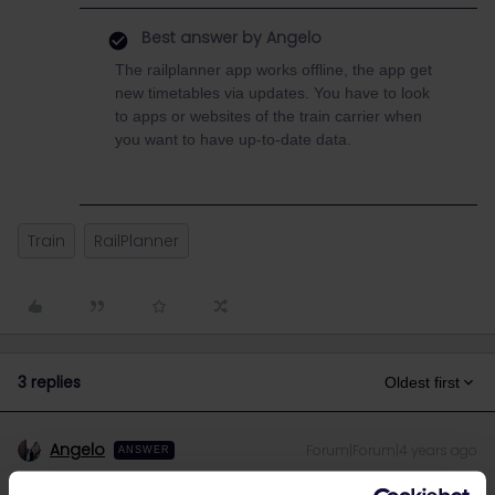
Best answer by
Angelo
The railplanner app works offline, the app get
new timetables via updates. You have to look
to apps or websites of the train carrier when
you want to have up-to-date data.
Train
RailPlanner
3 replies
Oldest first
Angelo
Forum|Forum|4 years ago
ANSWER
The railplanner app works offline, the app get new timetables via