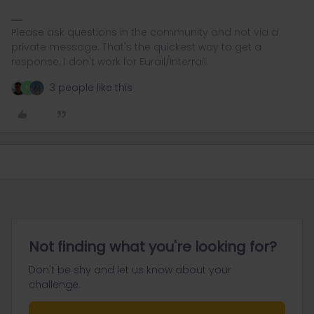
Please ask questions in the community and not via a
private message. That's the quickest way to get a
response. I don't work for Eurail/Interrail.
3 people like this
N
Not finding what you're looking for?
Don't be shy and let us know about your
challenge.