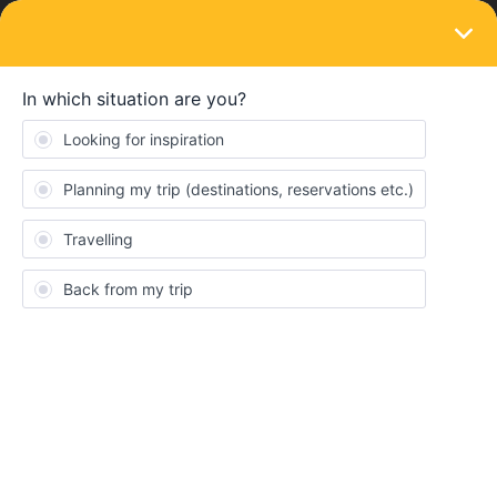
LOGIN
Train connections & reservations
SOLVED
Help booking a couchette on night train
from Munich to Ljubljana
Forum|Forum|3 years ago
11 replies
Dawn Murphy
Hi, I have booked a night train (EN 40237) from Munich to
Ljubljana on 17th Aug 2023, there was no option to choose the
type or class of seat/compartment etc so i dont know if we have
an actual bed. the ticket says seats ‘centre (mitte)’ 93-94 and
‘window (fenster)’ 95-96. Does this mean we only have a seat
and not a bed? I also dont know if we have the compartment to