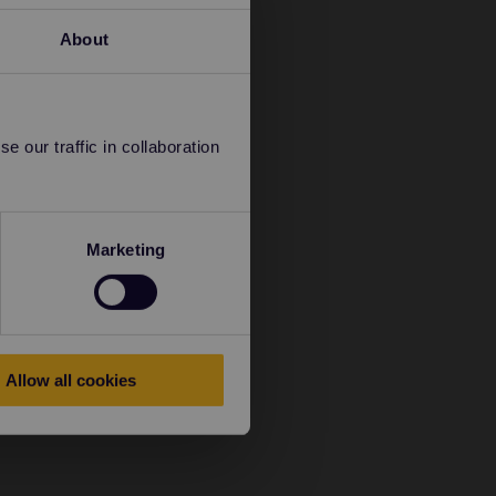
About
 our traffic in collaboration
Marketing
Allow all cookies