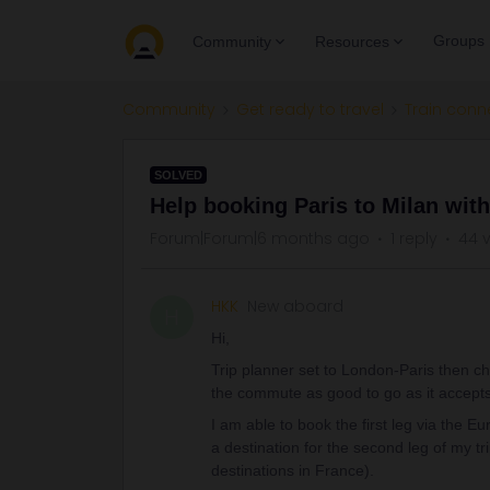
Groups
Community
Resources
Community
Get ready to travel
Train conn
SOLVED
Help booking Paris to Milan wit
Forum|Forum|6 months ago
1 reply
44 
HKK
New aboard
H
Hi,
Trip planner set to London-Paris then cha
the commute as good to go as it accept
I am able to book the first leg via the E
a destination for the second leg of my tr
destinations in France).