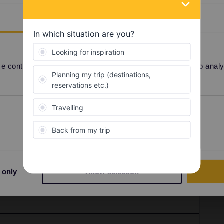
Details
 content and ads, to provide social media features and to analyse
Preferences
Statistics
V INOUI
Milan
april
2026
Share
 only
Allow selection