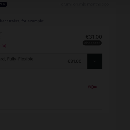
Forum|Forum|6 months ago
WER
rect trains, for example: