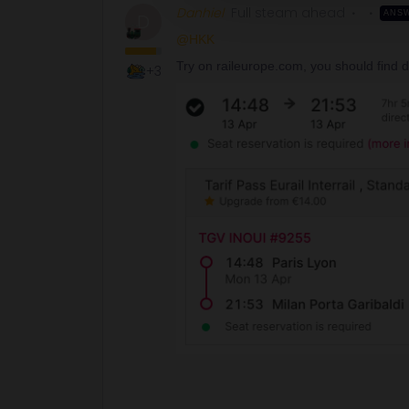
Danhiel
Full steam ahead
ANS
D
@HKK
Try on raileurope.com, you should find di
+3