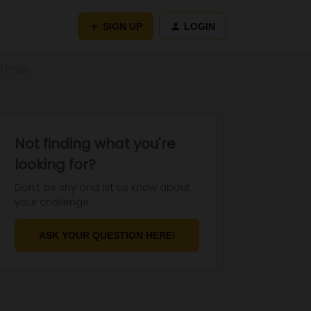
SIGN UP
LOGIN
l Pass
Not finding what you're
looking for?
Don't be shy and let us know about
your challenge.
ASK YOUR QUESTION HERE!