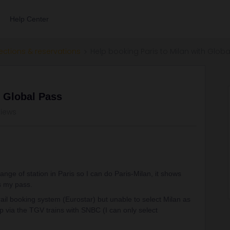
Help Center
ections & reservations
Help booking Paris to Milan with Globa
h Global Pass
views
nge of station in Paris so I can do Paris-Milan, it shows
s my pass.
urail booking system (Eurostar) but unable to select Milan as
ip via the TGV trains with SNBC (I can only select