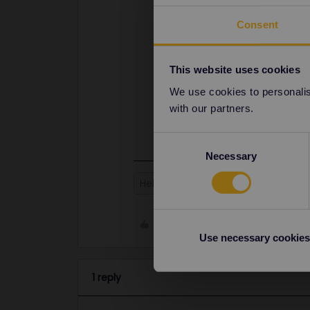
Consent
This website uses cookies
We use cookies to personalise
with our partners.
Consent
Necessary
Selection
Help
Global Pass
Paris
TG
Like
Use necessary cookies
1 reply