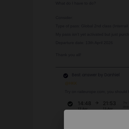
What do I have to do?
Consider:
Type of pass: Global 2nd class (Interrail
My pass isn't yet activated but just pu
Departure date: 13th April 2026
Thank you all!
Best answer by
Danhiel
@HKK
Try on raileurope.com, you should fi