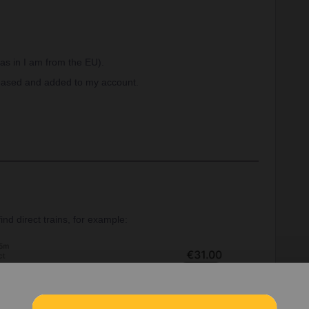
 as in I am from the EU).
rchased and added to my account.
nd direct trains, for example: