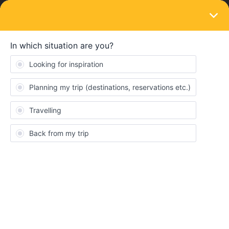
LOGIN
Train connections & reservations
SOLVED
High speed rail schedule
Forum|Forum|4 years ago
2 replies
Chen Fu Kang
Pls advise:
Is there any direct train from Milan to Zurich? How long it
takes to reach there?
Is there any direct train from Zurich to Lyon? Hoe long it
takes to reach there?
Do we need to make reservations for this trips? Thanks