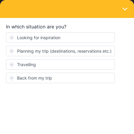
LOGIN
Train connections & reservations
SOLVED
Highspeed trains additional fee
Forum|Forum|5 years ago
2 replies
Valkue
V
Hey there, in the train from munich to bologna the woman told me
that with the interrail global pass you have to pay 10€ extra fee
(additional to the seat reservation) for each highspeed train you
take. Is this true ? How can i book that?
Thank you so much,
V