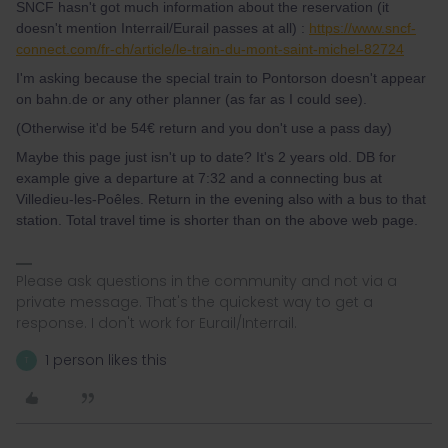
SNCF hasn't got much information about the reservation (it
doesn't mention Interrail/Eurail passes at all) :
https://www.sncf-
connect.com/fr-ch/article/le-train-du-mont-saint-michel-82724
I'm asking because the special train to Pontorson doesn't appear
on bahn.de or any other planner (as far as I could see).
(Otherwise it'd be 54€ return and you don't use a pass day)
Maybe this page just isn't up to date? It's 2 years old. DB for
example give a departure at 7:32 and a connecting bus at
Villedieu-les-Poêles. Return in the evening also with a bus to that
station. Total travel time is shorter than on the above web page.
Please ask questions in the community and not via a
private message. That's the quickest way to get a
response. I don't work for Eurail/Interrail.
1 person likes this
T