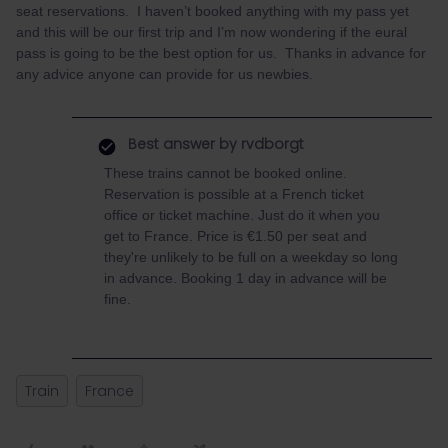
seat reservations. I haven’t booked anything with my pass yet
and this will be our first trip and I’m now wondering if the eural
pass is going to be the best option for us. Thanks in advance for
any advice anyone can provide for us newbies.
Best answer by
rvdborgt
These trains cannot be booked online.
Reservation is possible at a French ticket
office or ticket machine. Just do it when you
get to France. Price is €1.50 per seat and
they're unlikely to be full on a weekday so long
in advance. Booking 1 day in advance will be
fine.
Train
France