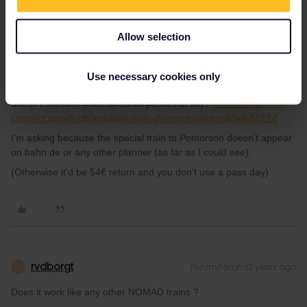
Allow selection
thibcabe
Forum|Forum|3 years ago
T
Does it work like any other NOMAD trains ?
Use necessary cookies only
SNCF hasn't got much information about the reservation (it
doesn't mention Interrail/Eurail passes at all) :
https://www.sncf-
connect.com/fr-ch/article/le-train-du-mont-saint-michel-82724
I'm asking because the special train to Pontorson doesn't appear
on bahn.de or any other planner (as far as I could see).
(Otherwise it'd be 54€ return and you don't use a pass day)
rvdborgt
Forum|Forum|3 years ago
R
Does it work like any other NOMAD trains ?