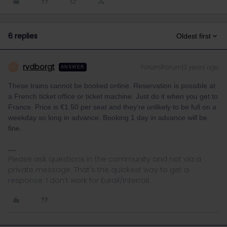
6 replies
Oldest first
rvdborgt
Forum|Forum|3 years ago
R
ANSWER
These trains cannot be booked online. Reservation is possible at
a French ticket office or ticket machine. Just do it when you get to
France. Price is €1.50 per seat and they're unlikely to be full on a
weekday so long in advance. Booking 1 day in advance will be
fine.
Please ask questions in the community and not via a
private message. That's the quickest way to get a
response. I don't work for Eurail/Interrail.