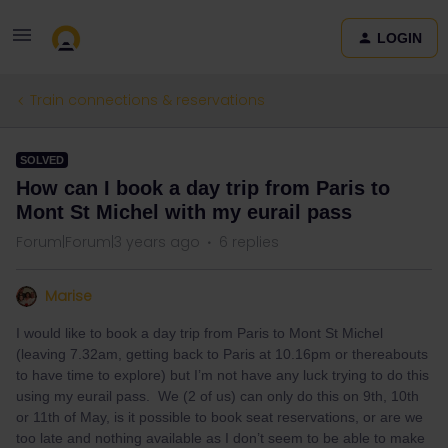
LOGIN
Train connections & reservations
SOLVED
How can I book a day trip from Paris to
Mont St Michel with my eurail pass
Forum|Forum|3 years ago
6 replies
Marise
I would like to book a day trip from Paris to Mont St Michel
(leaving 7.32am, getting back to Paris at 10.16pm or thereabouts
to have time to explore) but I’m not have any luck trying to do this
using my eurail pass. We (2 of us) can only do this on 9th, 10th
or 11th of May, is it possible to book seat reservations, or are we
too late and nothing available as I don’t seem to be able to make