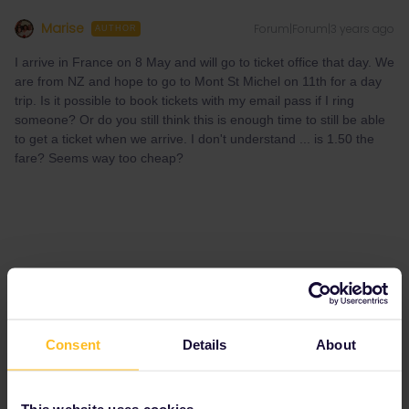
Marise
Forum|Forum|3 years ago
AUTHOR
I arrive in France on 8 May and will go to ticket office that day. We
are from NZ and hope to go to Mont St Michel on 11th for a day
trip. Is it possible to book tickets with my email pass if I ring
someone? Or do you still think this is enough time to still be able
to get a ticket when we arrive. I don't understand ... is 1.50 the
fare? Seems way too cheap?
Consent
Details
About
This website uses cookies