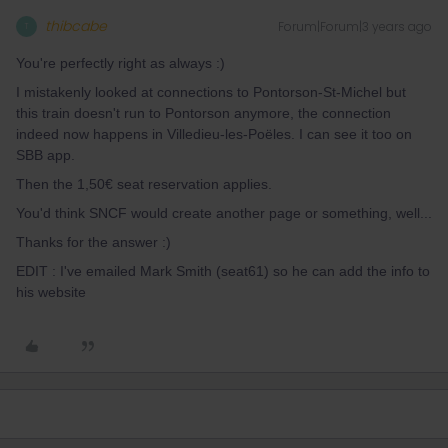
thibcabe
Forum|Forum|3 years ago
T
You're perfectly right as always :)
I mistakenly looked at connections to Pontorson-St-Michel but
this train doesn't run to Pontorson anymore, the connection
indeed now happens in Villedieu-les-Poëles. I can see it too on
SBB app.
Then the 1,50€ seat reservation applies.
You'd think SNCF would create another page or something, well...
Thanks for the answer :)
EDIT : I've emailed Mark Smith (seat61) so he can add the info to
his website