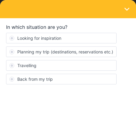
LOGIN
Train connections & reservations
SOLVED
How can I book train tickets in France
without pass cover number
Forum|Forum|4 years ago
2 replies
Yacout
Y
Hello! I am trying to book a Eurostar train and trains in France
with sncb. The website does not let me book without a pass cover
number. I have a mobile pass so I don’t have one. Can anyone
please help me? The rail planner says I should go to a station
and book but how can I do that if I am not in France/UK.