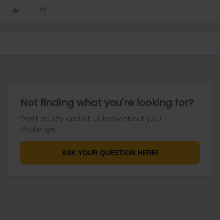
Not finding what you're looking for?
Don't be shy and let us know about your
challenge.
ASK YOUR QUESTION HERE!