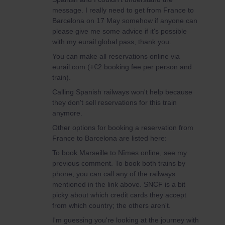
message. I really need to get from France to
Barcelona on 17 May somehow if anyone can
please give me some advice if it's possible
with my eurail global pass, thank you.
You can make all reservations online via
eurail.com (+€2 booking fee per person and
train).
Calling Spanish railways won't help because
they don't sell reservations for this train
anymore.
Other options for booking a reservation from
France to Barcelona are listed here:
To book Marseille to Nîmes online, see my
previous comment. To book both trains by
phone, you can call any of the railways
mentioned in the link above. SNCF is a bit
picky about which credit cards they accept
from which country; the others aren't.
I'm guessing you're looking at the journey with