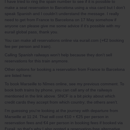
I have tried to ring the spain number to see if it is possible to
make a seat reservation to Barcelona using a visa card but I don't
speak Spanish and I couldn't understand the message. I really
need to get from France to Barcelona on 17 May somehow if
anyone can please give me some advice if it's possible with my
eurail global pass, thank you.
You can make all reservations online via eurail.com (+€2 booking
fee per person and train).
Calling Spanish railways won't help because they don't sell
reservations for this train anymore.
Other options for booking a reservation from France to Barcelona
are listed here:
To book Marseille to Nîmes online, see my previous comment. To
book both trains by phone, you can call any of the railways
mentioned in the link above. SNCF is a bit picky about which
credit cards they accept from which country; the others aren't.
I'm guessing you're looking at the journey with departure from
Marseille at 11:24. That will cost €10 + €25 per person in
reservation fees and €4 per person in booking fees if booked via
Eurail, so that's why I also posted a reservation-free alternative.