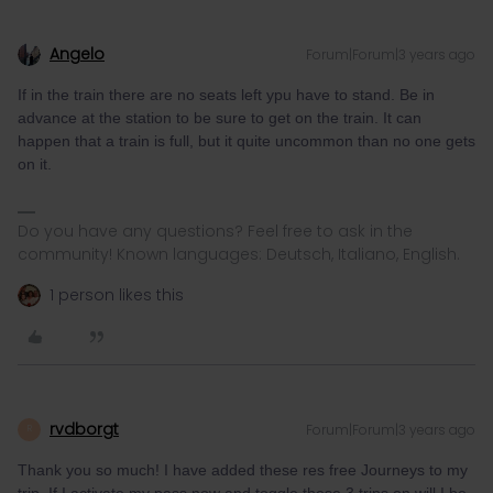
Angelo
Forum|Forum|3 years ago
If in the train there are no seats left ypu have to stand. Be in
advance at the station to be sure to get on the train. It can
happen that a train is full, but it quite uncommon than no one gets
on it.
Do you have any questions? Feel free to ask in the
community! Known languages: Deutsch, Italiano, English.
1 person likes this
rvdborgt
Forum|Forum|3 years ago
R
Thank you so much! I have added these res free Journeys to my
trip. If I activate my pass now and toggle these 3 trips on will I be