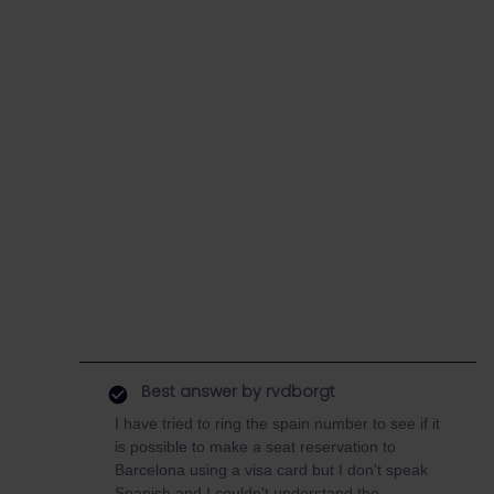
Best answer by
rvdborgt
I have tried to ring the spain number to see if it
is possible to make a seat reservation to
Barcelona using a visa card but I don't speak
Spanish and I couldn't understand the