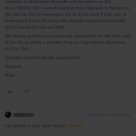
available at all between Marseille and Barcelona on the
direct RENFE AVE International train from Marseille to Barcelona.
We can’t do the no reservation trip as 1) we have 3 kids, one of
them only 4 y/o so 10 hours with multiple transfers isn’t feasible
and 2) we would miss our flight.
We already got the eurail pass and reservations for the other legs
of the trip so will be a problem if we can’t get back to Barcelona
on July 23rd.
Any help would be greatly appreciated!
Regards,
Brian
ralderton
Forum|Forum|1 year ago
I’ve replied to your other thread ​
@BrianC