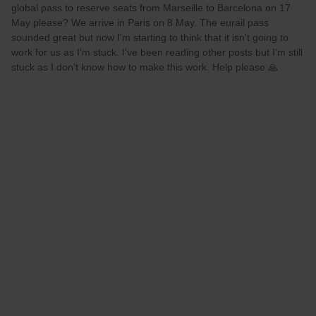
global pass to reserve seats from Marseille to Barcelona on 17
May please? We arrive in Paris on 8 May. The eurail pass
sounded great but now I'm starting to think that it isn't going to
work for us as I'm stuck. I've been reading other posts but I'm still
stuck as I don't know how to make this work. Help please 🙏