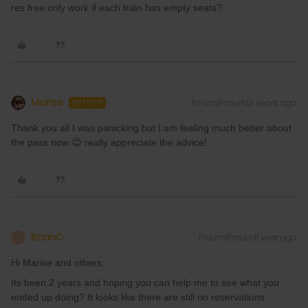
res free only work if each train has empty seats?
Marise
Forum|Forum|3 years ago
AUTHOR
Thank you all I was panicking but I am feeling much better about
the pass now 😊 really appreciate the advice!
BrianC
Forum|Forum|1 year ago
B
Hi Marise and others,
Its been 2 years and hoping you can help me to see what you
ended up doing? It looks like there are still no reservations