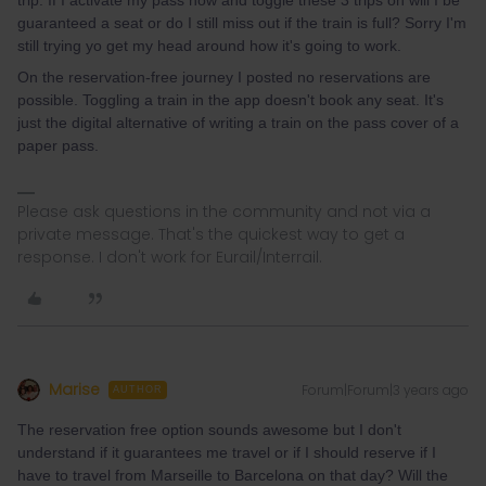
guaranteed a seat or do I still miss out if the train is full? Sorry I'm
still trying yo get my head around how it's going to work.
On the reservation-free journey I posted no reservations are
possible. Toggling a train in the app doesn't book any seat. It's
just the digital alternative of writing a train on the pass cover of a
paper pass.
Please ask questions in the community and not via a
private message. That's the quickest way to get a
response. I don't work for Eurail/Interrail.
Marise
Forum|Forum|3 years ago
AUTHOR
The reservation free option sounds awesome but I don't
understand if it guarantees me travel or if I should reserve if I
have to travel from Marseille to Barcelona on that day? Will the