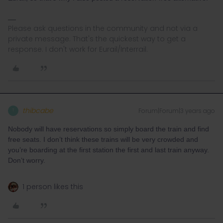
Please ask questions in the community and not via a
private message. That's the quickest way to get a
response. I don't work for Eurail/Interrail.
thibcabe
Forum|Forum|3 years ago
T
Nobody will have reservations so simply board the train and find
free seats. I don’t think these trains will be very crowded and
you’re boarding at the first station the first and last train anyway.
Don’t worry.
1 person likes this