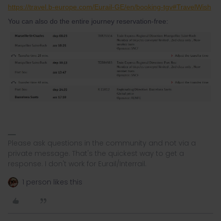
https://travel.b-europe.com/Eurail-GE/en/booking-tgv#TravelWish
You can also do the entire journey reservation-free:
Please ask questions in the community and not via a
private message. That's the quickest way to get a
response. I don't work for Eurail/Interrail.
1 person likes this