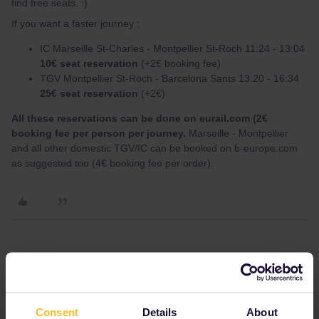
find free seats. :)
If you want a faster journey :
IC Marseille St-Charles - Montpellier St-Roch 11:24 - 13:04
10€ seat reservation
(+2€ booking fee)
TGV Montpellier St-Roch - Barcelona Sants 13:20 - 16:34
25€ seat reservation
(+2€)
All these reservations can be done on eurail.com (2€
booking fee per person per journey.
Marseille - Montpellier
and all other domestic TGV/IC can be booked on b-europe.com
as suggested too (4€ booking fee per order).
Yorkie
Forum|Forum|3 years ago
Y
I have tried to ring the spain number to see if it is possible to
make a seat reservation to Barcelona using a visa card but I don't
Consent
Details
About
speak Spanish and I couldn't understand the message. I really