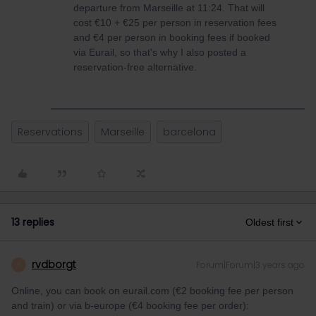
departure from Marseille at 11:24. That will
cost €10 + €25 per person in reservation fees
and €4 per person in booking fees if booked
via Eurail, so that's why I also posted a
reservation-free alternative.
Reservations
Marseille
barcelona
13 replies
Oldest first
rvdborgt
Forum|Forum|3 years ago
R
Online, you can book on eurail.com (€2 booking fee per person
and train) or via b-europe (€4 booking fee per order):