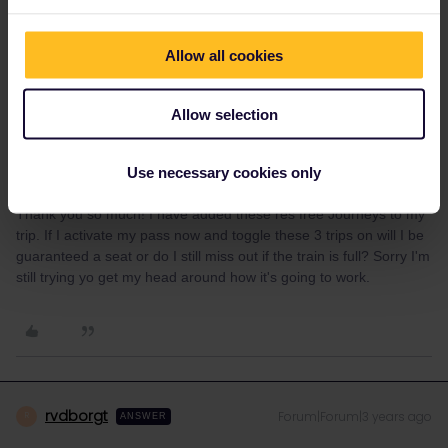
.
Allow all cookies
Allow selection
Use necessary cookies only
Marise
Forum|Forum|3 years ago
AUTHOR
Thank you so much! I have added these res free Journeys to my
trip. If I activate my pass now and toggle these 3 trips on will I be
guaranteed a seat or do I still miss out if the train is full? Sorry I'm
still trying yo get my head around how it's going to work.
rvdborgt
Forum|Forum|3 years ago
R
ANSWER