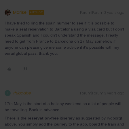
Marise
Forum|Forum|3 years ago
AUTHOR
I have tried to ring the spain number to see if it is possible to
make a seat reservation to Barcelona using a visa card but I don't
speak Spanish and I couldn't understand the message. I really
need to get from France to Barcelona on 17 May somehow if
anyone can please give me some advice if it's possible with my
eurail global pass, thank you.
thibcabe
Forum|Forum|3 years ago
T
17th May is the start of a holiday weekend so a lot of people will
be travelling. Book in advance.
There is the
reservation-free
itinerary as suggested by rvdborgt
above. You simply add the journey to the app, board the train and