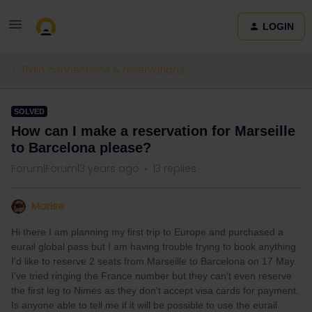
LOGIN
Train connections & reservations
SOLVED
How can I make a reservation for Marseille
to Barcelona please?
Forum|Forum|3 years ago
13 replies
Marise
Hi there I am planning my first trip to Europe and purchased a
eurail global pass but I am having trouble trying to book anything.
I'd like to reserve 2 seats from Marseille to Barcelona on 17 May.
I've tried ringing the France number but they can't even reserve
the first leg to Nimes as they don't accept visa cards for payment.
Is anyone able to tell me if it will be possible to use the eurail