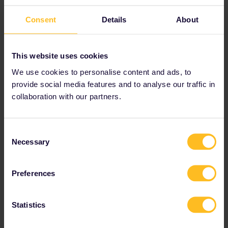
Consent
Details
About
This website uses cookies
We use cookies to personalise content and ads, to
provide social media features and to analyse our traffic in
collaboration with our partners.
non direct route with atleast 20min for change
Consent
Necessary
Selection
Preferences
Statistics