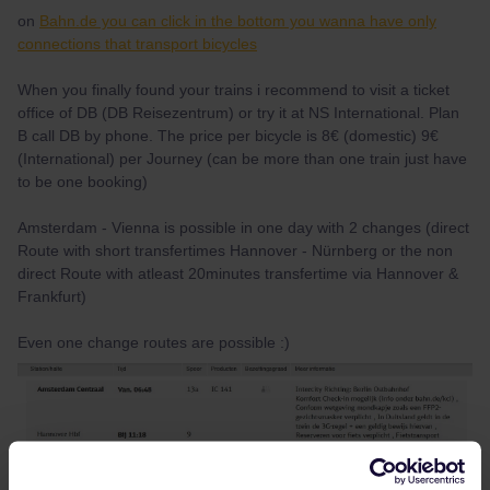
on
Bahn.de you can click in the bottom you wanna have only
connections that transport bicycles
When you finally found your trains i recommend to visit a ticket
office of DB (DB Reisezentrum) or try it at NS International. Plan
B call DB by phone. The price per bicycle is 8€ (domestic) 9€
(International) per Journey (can be more than one train just have
to be one booking)
Amsterdam - Vienna is possible in one day with 2 changes (direct
Route with short transfertimes Hannover - Nürnberg or the non
direct Route with atleast 20minutes transfertime via Hannover &
Frankfurt)
Even one change routes are possible :)