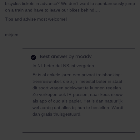
bicycles tickets in advance? We don’t want to spontaneously jump
on a train and have to leave our bikes behind….
Tips and advise most welcome!
mirjam
Best answer by
mcadv
In NL beter dat NS-int vergeten.
Er is al enkele jaren een privaat treinboeking:
treinreiswinkel. die zijn meestal beter in staat
dit soort vragen adekwaat te kunnen regelen.
Ze verkopen ook IR-passen, naar keus nieuw
als app of oud als papier. Het is dan natuurlijk
wel aardig dat alles bij hun te bestellen. Wordt
dan gratis thuisgestuurd.