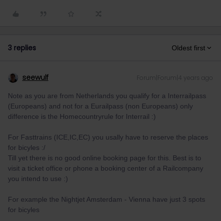
3 replies
Oldest first
seewulf
Forum|Forum|4 years ago
Note as you are from Netherlands you qualify for a Interrailpass
(Europeans) and not for a Eurailpass (non Europeans) only
difference is the Homecountryrule for Interrail :)
For Fasttrains (ICE,IC,EC) you usally have to reserve the places
for bicyles :/
Till yet there is no good online booking page for this. Best is to
visit a ticket office or phone a booking center of a Railcompany
you intend to use :)
For example the Nightjet Amsterdam - Vienna have just 3 spots
for bicyles