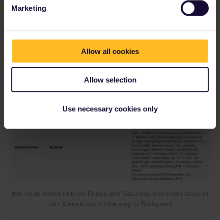
Marketing
direct Route with short changing times
Allow all cookies
Allow selection
Use necessary cookies only
this route works only on Friday and Saturday eve (train stops in
Linz,Vienna too on the way to Budapest)