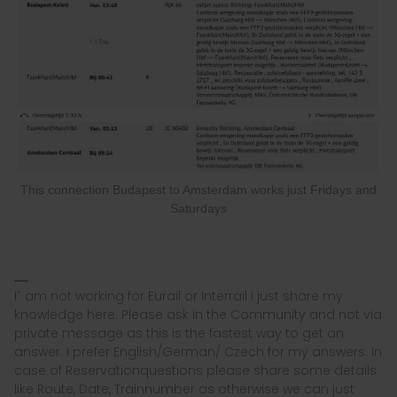
This connection Budapest to Amsterdam works just Fridays and
Saturdays
I´ am not working for Eurail or Interrail i just share my
knowledge here. Please ask in the Community and not via
private message as this is the fastest way to get an
answer. I prefer English/German/ Czech for my answers. In
case of Reservationquestions please share some details
like Route, Date, Trainnumber as otherwise we can just