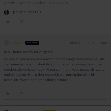
provide general advices or answers
1 person likes this
mcadv
Forum|Forum|4 years ago
M
ANSWER
In NL beter dat NS-int vergeten.
Er is al enkele jaren een privaat treinboeking: treinreiswinkel. die
zijn meestal beter in staat dit soort vragen adekwaat te kunnen
regelen. Ze verkopen ook IR-passen, naar keus nieuw als app of
oud als papier. Het is dan natuurlijk wel aardig dat alles bij hun te
bestellen. Wordt dan gratis thuisgestuurd.