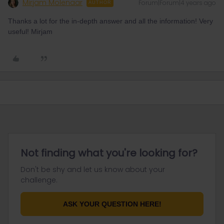
Mirjam Molenaar
Forum|Forum|4 years ago
AUTHOR
Thanks a lot for the in-depth answer and all the information! Very
useful! Mirjam
Not finding what you're looking for?
Don't be shy and let us know about your
challenge.
ASK YOUR QUESTION HERE!