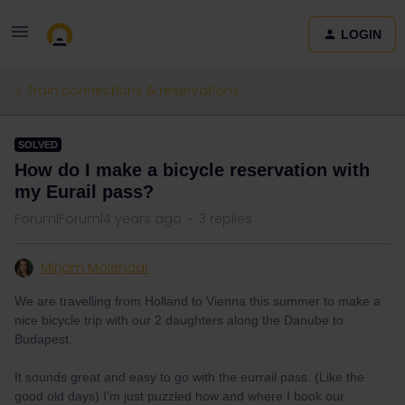
LOGIN
Train connections & reservations
SOLVED
How do I make a bicycle reservation with
my Eurail pass?
Forum|Forum|4 years ago
3 replies
Mirjam Molenaar
We are travelling from Holland to Vienna this summer to make a
nice bicycle trip with our 2 daughters along the Danube to
Budapest.
It sounds great and easy to go with the eurrail pass. (Like the
good old days) I’m just puzzled how and where I book our