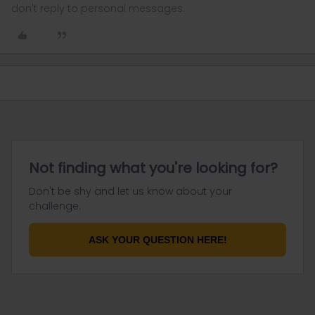
don't reply to personal messages.
Not finding what you're looking for?
Don't be shy and let us know about your
challenge.
ASK YOUR QUESTION HERE!