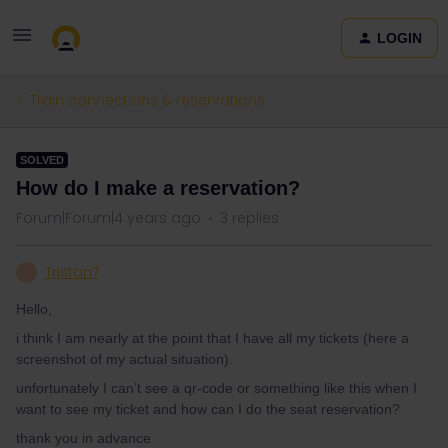
LOGIN
Train connections & reservations
SOLVED
How do I make a reservation?
Forum|Forum|4 years ago
3 replies
Tristan7
T
Hello,
i think I am nearly at the point that I have all my tickets (here a
screenshot of my actual situation).
unfortunately I can’t see a qr-code or something like this when I
want to see my ticket and how can I do the seat reservation?
thank you in advance