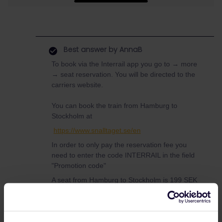
Best answer by
AnnaB
To book via the Interrail app you go to → more
→ seat reservation. You will be directed to the
carriers website.
You can book the train from Hamburg to
Stockholm at
https://www.snalltaget.se/en
In order to only pay the reservation fee you
need to enter the code INTERRAIL in the field
"Promotion code"
A seat from Hamburg to Stockholm is 199 SEK
and a couchette is 399 or 499 SEK depending
on what day you travel.