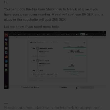
Hi
You can book the trip from Stockholm to Narvik at sj.se if you
have your pass cover number. A seat will cost you 86 SEK and a
place in the couchette will cost 265 SEK.
Let me know if you need more help.
Please note that I don't work for Interrail/Eurail and that I