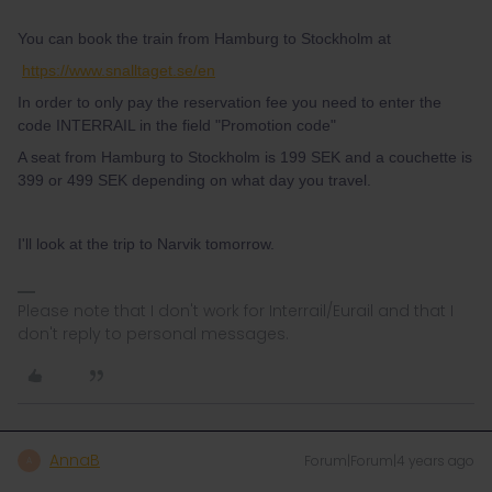
You can book the train from Hamburg to Stockholm at
https://www.snalltaget.se/en
In order to only pay the reservation fee you need to enter the
code INTERRAIL in the field "Promotion code"
A seat from Hamburg to Stockholm is 199 SEK and a couchette is
399 or 499 SEK depending on what day you travel.
I'll look at the trip to Narvik tomorrow.
Please note that I don't work for Interrail/Eurail and that I
don't reply to personal messages.
AnnaB
Forum|Forum|4 years ago
A